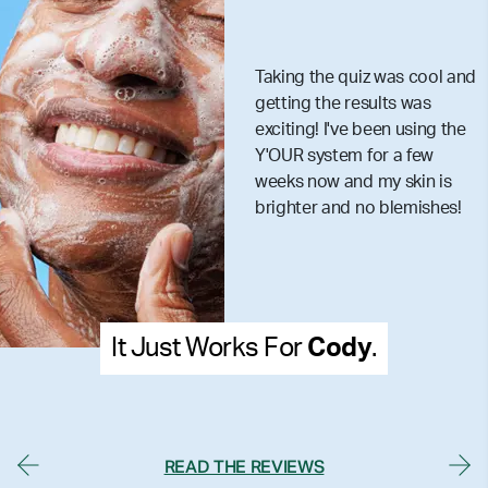
Taking the quiz was cool and
getting the results was
exciting! I've been using the
Y'OUR system for a few
weeks now and my skin is
brighter and no blemishes!
It Just Works For
Cody
.
READ THE REVIEWS