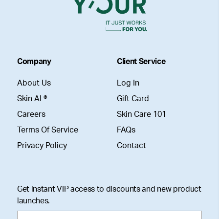
Company
Client Service
About Us
Log In
Skin AI ®
Gift Card
Careers
Skin Care 101
Terms Of Service
FAQs
Privacy Policy
Contact
Get instant VIP access to discounts and new product
launches.