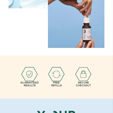
GUARANTEED
FREE
SECURE
RESULTS
REFILLS
CHECKOUT