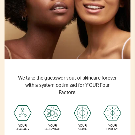
We take the guesswork out of skincare forever
with a system optimized for Y’OUR Four
Factors.
YOUR
YOUR
YOUR
YOUR
BIOLOGY
BEHAVIOR
GOAL
HABITAT