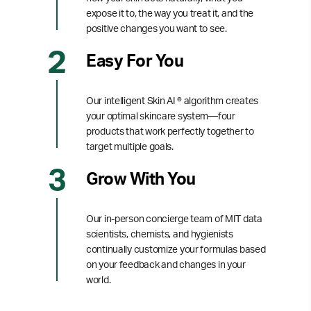
expose it to, the way you treat it, and the
positive changes you want to see.
Easy For You
Our intelligent Skin AI ® algorithm creates
your optimal skincare system—four
products that work perfectly together to
target multiple goals.
Grow With You
Our in-person concierge team of MIT data
scientists, chemists, and hygienists
continually customize your formulas based
on your feedback and changes in your
world.