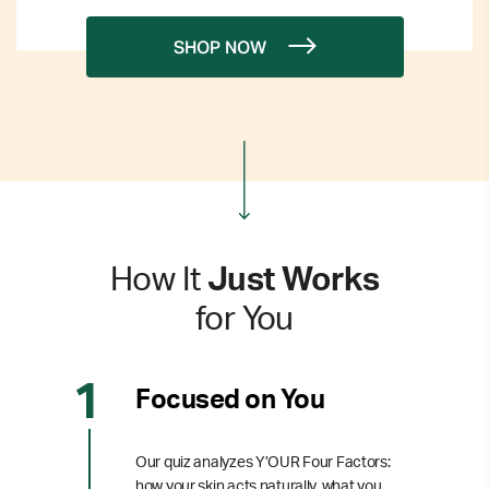
SHOP NOW
How It
Just Works
for You
Focused on You
Our quiz analyzes Y’OUR Four Factors:
how your skin acts naturally, what you