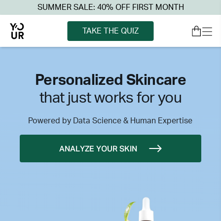
SUMMER SALE: 40% OFF FIRST MONTH
TAKE THE QUIZ
Personalized Skincare
that just works for you
Powered by Data Science & Human Expertise
ANALYZE YOUR SKIN