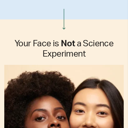
Your Face is
Not
a Science
Experiment