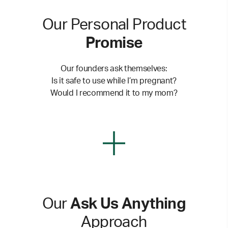
Our Personal Product
Promise
Our founders ask themselves:
Is it safe to use while I’m pregnant?
Would I recommend it to my mom?
Our
Ask Us Anything
Approach