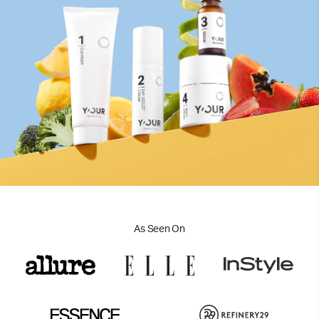
As Seen On