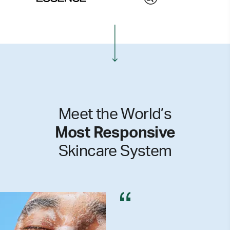
Meet the World’s
Most Responsive
Skincare System