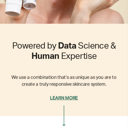
Powered by
Data
Science &
Human
Expertise
We use a combination that’s as unique as you are to
create a truly responsive skincare system.
LEARN MORE