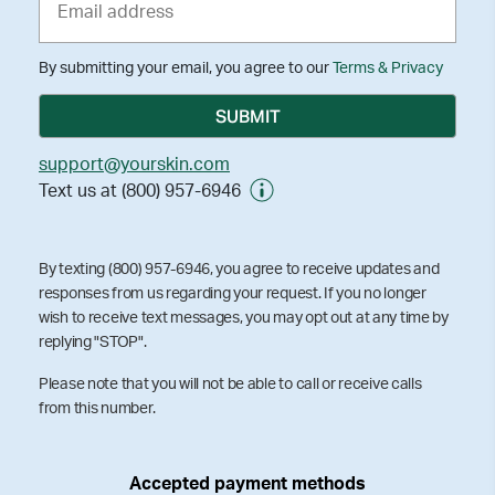
By submitting your email, you agree to our
Terms & Privacy
support@yourskin.com
Text us at (800) 957-6946
By texting (800) 957-6946, you agree to receive updates and
responses from us regarding your request. If you no longer
wish to receive text messages, you may opt out at any time by
replying "STOP".
Please note that you will not be able to call or receive calls
from this number.
Accepted payment methods