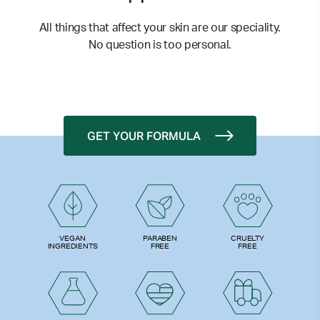
All things that affect your skin are our speciality.
No question is too personal.
GET YOUR FORMULA
PARABEN
VEGAN
CRUELTY
FREE
INGREDIENTS
FREE