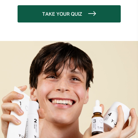
TAKE YOUR QUIZ