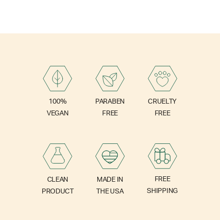
PARABEN
100%
CRUELTY
FREE
VEGAN
FREE
FREE
CLEAN
MADE IN
SHIPPING
PRODUCT
THE USA