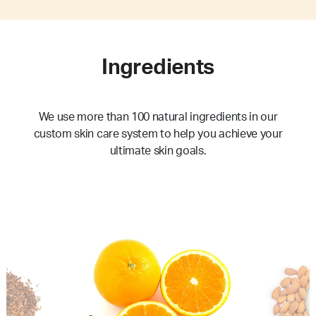
Ingredients
We use more than 100 natural ingredients in our
custom skin care system to help you achieve your
ultimate skin goals.