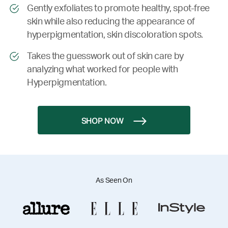
Gently exfoliates to promote healthy, spot-free
skin while also reducing the appearance of
hyperpigmentation, skin discoloration spots.
Takes the guesswork out of skin care by
analyzing what worked for people with
Hyperpigmentation.
SHOP NOW
As Seen On