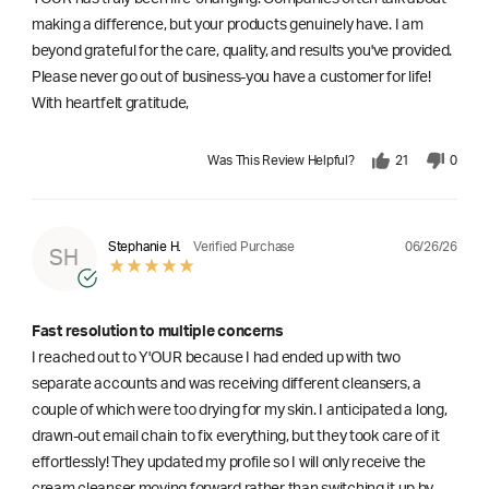
making a difference, but your products genuinely have. I am
beyond grateful for the care, quality, and results you've provided.
Please never go out of business-you have a customer for life!
With heartfelt gratitude,
Was This Review Helpful?
21
0
06/26/26
Stephanie H.
Verified Purchase
SH
Fast resolution to multiple concerns
I reached out to Y'OUR because I had ended up with two
separate accounts and was receiving different cleansers, a
couple of which were too drying for my skin. I anticipated a long,
drawn-out email chain to fix everything, but they took care of it
effortlessly! They updated my profile so I will only receive the
cream cleanser moving forward rather than switching it up by