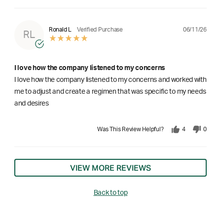
06/11/26
Ronald L
Verified Purchase
RL
I love how the company listened to my concerns
I love how the company listened to my concerns and worked with
me to adjust and create a regimen that was specific to my needs
and desires
Was This Review Helpful?
4
0
VIEW MORE REVIEWS
Back to top