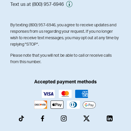
Text us at (800) 957-6946
By texting (800) 957-6946, you agree to receive updates and
responses from us regarding your request. If you no longer
wish to receive text messages, you may opt out at any time by
replying "STOP".
Please note that you will not be able to call or receive calls
from this number.
Accepted payment methods