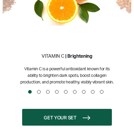
VITAMIN C
| Brightening
Vitamin C is a powerful antioxidant known for its
ability to brighten dark spots, boost collagen
production, and promote healthy, visibly vibrant skin.
GET YOUR SET