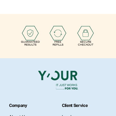
GUARANTEED
FREE
SECURE
RESULTS
REFILLS
CHECKOUT
Company
Client Service