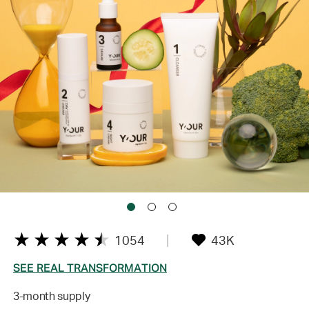
1054
43K
SEE REAL TRANSFORMATION
3-month supply