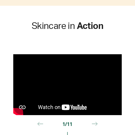
Skincare in
Action
1/11