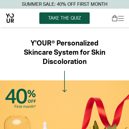
SUMMER SALE: 40% OFF FIRST MONTH
TAKE THE QUIZ
Y'OUR® Personalized
Skincare System for Skin
Discoloration