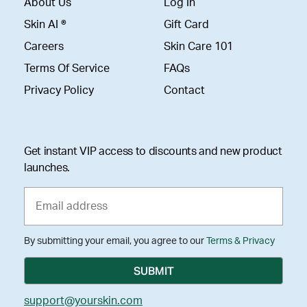
About Us
Log In
Skin AI ®
Gift Card
Careers
Skin Care 101
Terms Of Service
FAQs
Privacy Policy
Contact
Get instant VIP access to discounts and new product
launches.
By submitting your email, you agree to our
Terms & Privacy
support@yourskin.com