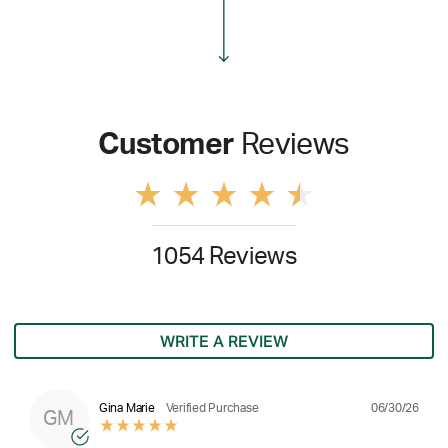
Customer
Reviews
1054 Reviews
WRITE A REVIEW
06/30/26
Gina Marie
Verified Purchase
GM