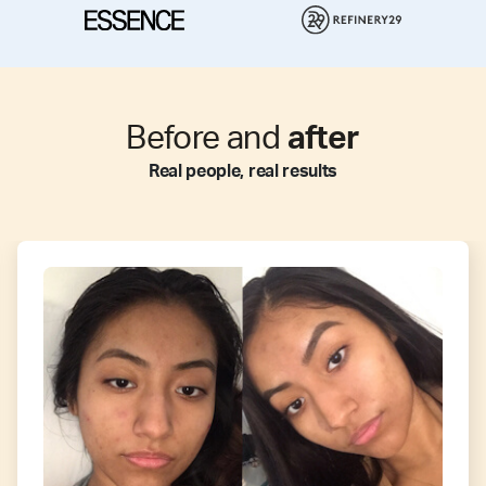
Before and
after
Real people, real results