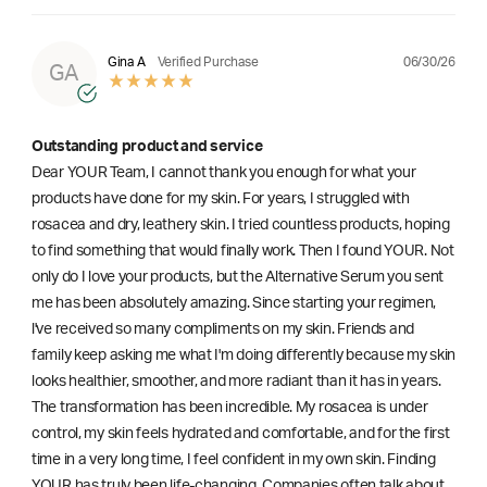
06/30/26
Gina A
Verified Purchase
GA
Outstanding product and service
Dear YOUR Team, I cannot thank you enough for what your
products have done for my skin. For years, I struggled with
rosacea and dry, leathery skin. I tried countless products, hoping
to find something that would finally work. Then I found YOUR. Not
only do I love your products, but the Alternative Serum you sent
me has been absolutely amazing. Since starting your regimen,
l've received so many compliments on my skin. Friends and
family keep asking me what I'm doing differently because my skin
looks healthier, smoother, and more radiant than it has in years.
The transformation has been incredible. My rosacea is under
control, my skin feels hydrated and comfortable, and for the first
time in a very long time, I feel confident in my own skin. Finding
YOUR has truly been life-changing. Companies often talk about