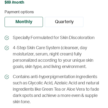
$69 /month
Payment options
Monthly
Quarterly
Specially Formulated for Skin Discoloration
4-Step Skin Care System (cleanser, day
moisturizer, serum, night cream) fully
personalized according to your unique skin
goals, skin type, and living environment.
Contains anti-hyperpigmentation ingredients
such as Glycolic Acid, Azelaic Acid and natural
ingredients like Green Tea or Aloe Vera to fade
dark spots and achieve a more even & supple
skin tone.