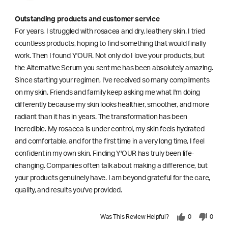
Outstanding products and customer service
For years, I struggled with rosacea and dry, leathery skin. I tried
countless products, hoping to find something that would finally
work. Then I found Y'OUR. Not only do I love your products, but
the Alternative Serum you sent me has been absolutely amazing.
Since starting your regimen, I've received so many compliments
on my skin. Friends and family keep asking me what I'm doing
differently because my skin looks healthier, smoother, and more
radiant than it has in years. The transformation has been
incredible. My rosacea is under control, my skin feels hydrated
and comfortable, and for the first time in a very long time, I feel
confident in my own skin. Finding Y'OUR has truly been life-
changing. Companies often talk about making a difference, but
your products genuinely have. I am beyond grateful for the care,
quality, and results you've provided.
Was This Review Helpful?
0
0