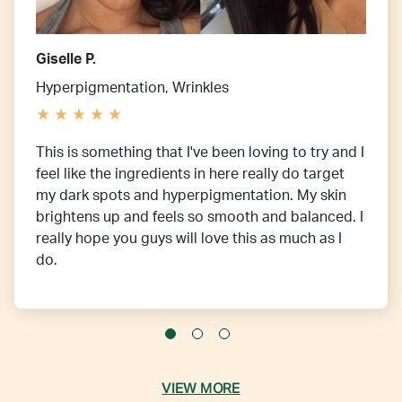
Giselle P.
Hyperpigmentation, Wrinkles
This is something that I've been loving to try and I
feel like the ingredients in here really do target
my dark spots and hyperpigmentation. My skin
brightens up and feels so smooth and balanced. I
really hope you guys will love this as much as I
do.
VIEW MORE