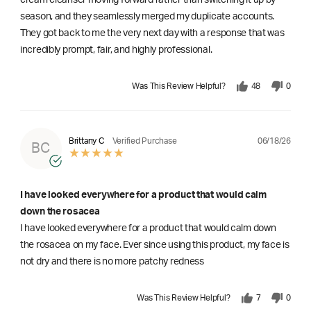
season, and they seamlessly merged my duplicate accounts.
They got back to me the very next day with a response that was
incredibly prompt, fair, and highly professional.
Was This Review Helpful?
48
0
06/18/26
Brittany C
Verified Purchase
BC
I have looked everywhere for a product that would calm
down the rosacea
I have looked everywhere for a product that would calm down
the rosacea on my face. Ever since using this product, my face is
not dry and there is no more patchy redness
Was This Review Helpful?
7
0