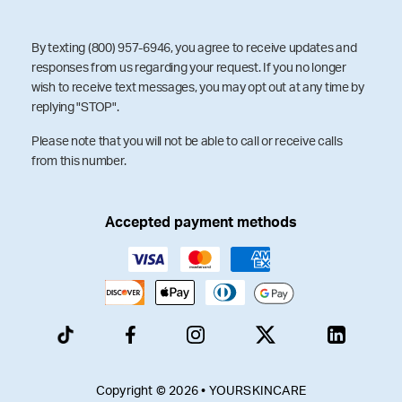
By texting (800) 957-6946, you agree to receive updates and
responses from us regarding your request. If you no longer
wish to receive text messages, you may opt out at any time by
replying "STOP".
Please note that you will not be able to call or receive calls
from this number.
Accepted payment methods
Copyright © 2026 • YOURSKINCARE