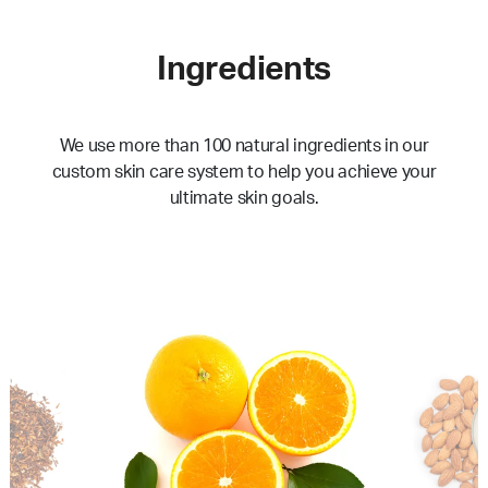
Ingredients
We use more than 100 natural ingredients in our
custom skin care system to help you achieve your
ultimate skin goals.