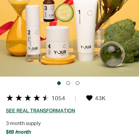
1054
43K
SEE REAL TRANSFORMATION
3-month supply
$69 /month