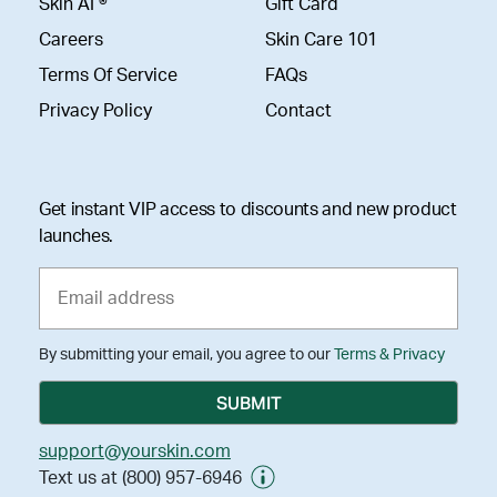
Skin AI ®
Gift Card
Careers
Skin Care 101
Terms Of Service
FAQs
Privacy Policy
Contact
Get instant VIP access to discounts and new product
launches.
By submitting your email, you agree to our
Terms & Privacy
support@yourskin.com
Text us at (800) 957-6946