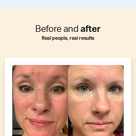
Before and
after
Real people, real results