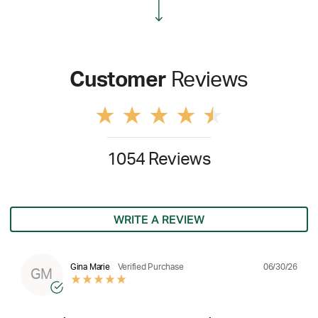
Customer
Reviews
1054 Reviews
WRITE A REVIEW
06/30/26
Gina Marie
Verified Purchase
GM