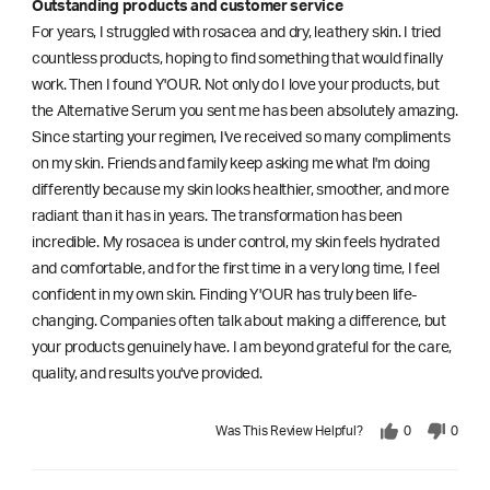
Outstanding products and customer service
For years, I struggled with rosacea and dry, leathery skin. I tried
countless products, hoping to find something that would finally
work. Then I found Y'OUR. Not only do I love your products, but
the Alternative Serum you sent me has been absolutely amazing.
Since starting your regimen, I've received so many compliments
on my skin. Friends and family keep asking me what I'm doing
differently because my skin looks healthier, smoother, and more
radiant than it has in years. The transformation has been
incredible. My rosacea is under control, my skin feels hydrated
and comfortable, and for the first time in a very long time, I feel
confident in my own skin. Finding Y'OUR has truly been life-
changing. Companies often talk about making a difference, but
your products genuinely have. I am beyond grateful for the care,
quality, and results you've provided.
Was This Review Helpful?
0
0