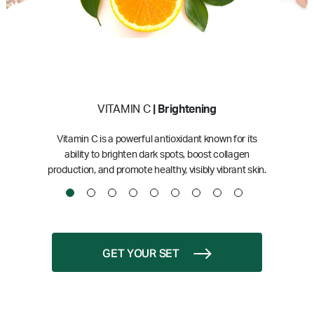
VITAMIN C
| Brightening
Vitamin C is a powerful antioxidant known for its
ability to brighten dark spots, boost collagen
production, and promote healthy, visibly vibrant skin.
GET YOUR SET