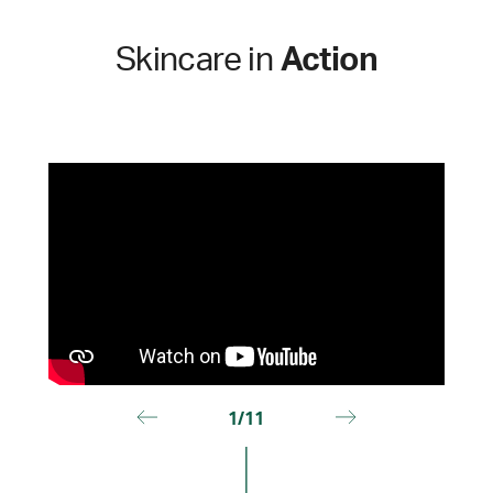
Skincare in
Action
1/11