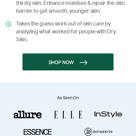
thirsty skin. Enhance moisture & repair the skin
barrier to get smooth, younger skin.
Takes the guess work out of skin care by
analyzing what worked for people with Dry
Skin.
SHOP NOW
As Seen On