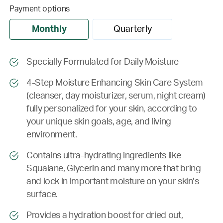
Payment options
Monthly
Quarterly
Specially Formulated for Daily Moisture
4-Step Moisture Enhancing Skin Care System
(cleanser, day moisturizer, serum, night cream)
fully personalized for your skin, according to
your unique skin goals, age, and living
environment.
Contains ultra-hydrating ingredients like
Squalane, Glycerin and many more that bring
and lock in important moisture on your skin’s
surface.
Provides a hydration boost for dried out,