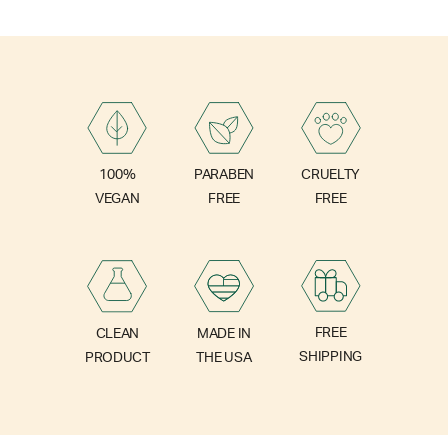
PARABEN
100%
CRUELTY
FREE
VEGAN
FREE
FREE
CLEAN
MADE IN
SHIPPING
PRODUCT
THE USA