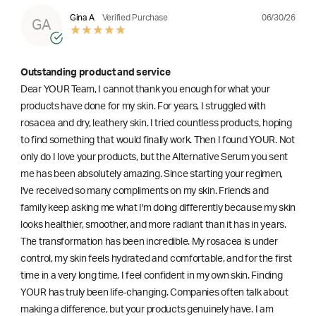
06/30/26
Gina A
Verified Purchase
GA
Outstanding product and service
Dear YOUR Team, I cannot thank you enough for what your
products have done for my skin. For years, I struggled with
rosacea and dry, leathery skin. I tried countless products, hoping
to find something that would finally work. Then I found YOUR. Not
only do I love your products, but the Alternative Serum you sent
me has been absolutely amazing. Since starting your regimen,
l've received so many compliments on my skin. Friends and
family keep asking me what I'm doing differently because my skin
looks healthier, smoother, and more radiant than it has in years.
The transformation has been incredible. My rosacea is under
control, my skin feels hydrated and comfortable, and for the first
time in a very long time, I feel confident in my own skin. Finding
YOUR has truly been life-changing. Companies often talk about
making a difference, but your products genuinely have. I am