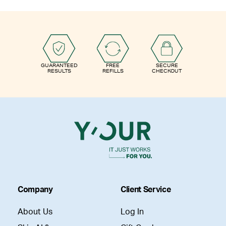
GUARANTEED
FREE
SECURE
RESULTS
REFILLS
CHECKOUT
Company
Client Service
About Us
Log In