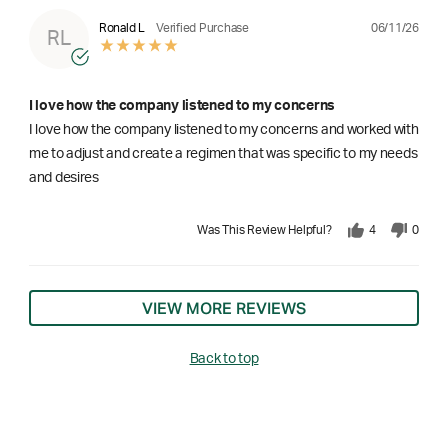
06/11/26
Ronald L
Verified Purchase
RL
I love how the company listened to my concerns
I love how the company listened to my concerns and worked with
me to adjust and create a regimen that was specific to my needs
and desires
Was This Review Helpful?
4
0
VIEW MORE REVIEWS
Back to top