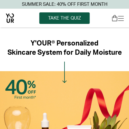
SUMMER SALE: 40% OFF FIRST MONTH
TAKE THE QUIZ
Y'OUR® Personalized
Skincare System for Daily Moisture