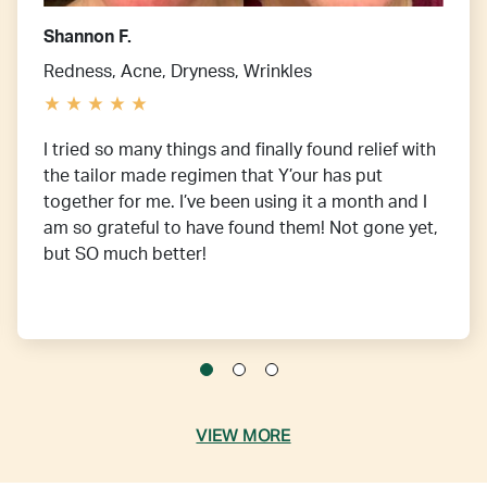
Shannon F.
Redness, Acne, Dryness, Wrinkles
I tried so many things and finally found relief with
the tailor made regimen that Y’our has put
together for me. I’ve been using it a month and I
am so grateful to have found them! Not gone yet,
but SO much better!
VIEW MORE