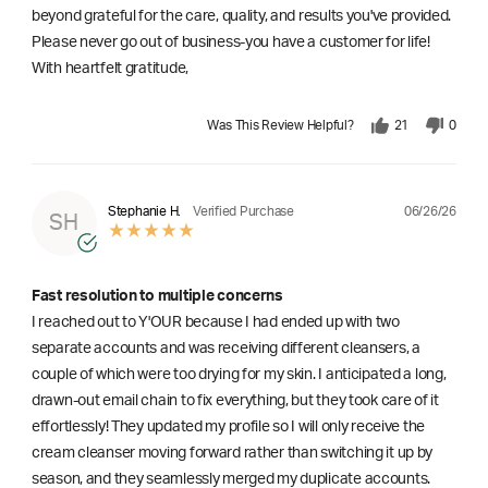
beyond grateful for the care, quality, and results you've provided.
Please never go out of business-you have a customer for life!
With heartfelt gratitude,
Was This Review Helpful?
21
0
06/26/26
Stephanie H.
Verified Purchase
SH
Fast resolution to multiple concerns
I reached out to Y'OUR because I had ended up with two
separate accounts and was receiving different cleansers, a
couple of which were too drying for my skin. I anticipated a long,
drawn-out email chain to fix everything, but they took care of it
effortlessly! They updated my profile so I will only receive the
cream cleanser moving forward rather than switching it up by
season, and they seamlessly merged my duplicate accounts.