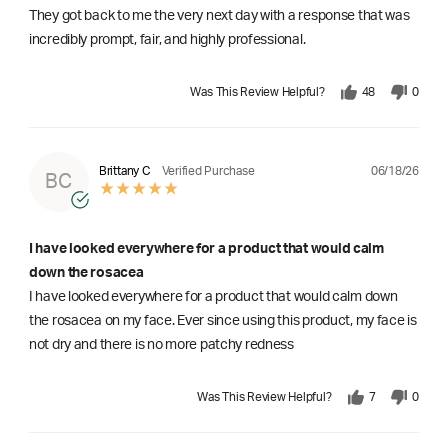
They got back to me the very next day with a response that was
incredibly prompt, fair, and highly professional.
Was This Review Helpful?
48
0
06/18/26
Brittany C
Verified Purchase
BC
I have looked everywhere for a product that would calm
down the rosacea
I have looked everywhere for a product that would calm down
the rosacea on my face. Ever since using this product, my face is
not dry and there is no more patchy redness
Was This Review Helpful?
7
0