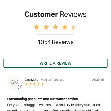
Customer
Reviews
1054 Reviews
WRITE A REVIEW
06/30/26
Gina Marie
Verified Purchase
GM
Outstanding products and customer service
For years, I struggled with rosacea and dry, leathery skin. I tried
countless products, hoping to find something that would finally