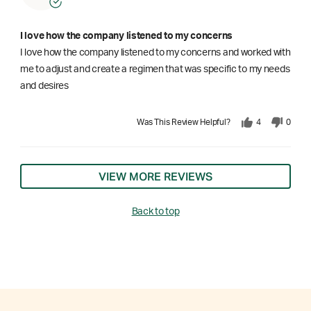
I love how the company listened to my concerns
I love how the company listened to my concerns and worked with
me to adjust and create a regimen that was specific to my needs
and desires
Was This Review Helpful?
4
0
VIEW MORE REVIEWS
Back to top