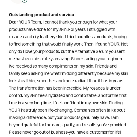
Outstanding product and service
Dear YOUR Team, I cannot thank you enough for what your
products have done for my skin. For years, I struggled with
rosacea and dry, leathery skin. I tried countless products, hoping
to find something that would finally work. Then I found YOUR. Not
only do I love your products, but the Alternative Serum you sent
me has been absolutely amazing. Since starting your regimen,
l've received so many compliments on my skin. Friends and
family keep asking me what I'm doing differently because my skin
looks healthier, smoother, and more radiant than it has in years.
The transformation has been incredible. My rosacea is under
control, my skin feels hydrated and comfortable, and for the first
time in a very long time, I feel confident in my own skin. Finding
YOUR has truly been life-changing. Companies often talk about
making a difference, but your products genuinely have. I am
beyond grateful for the care, quality, and results you've provided.
Please never go out of business-you have a customer for life!