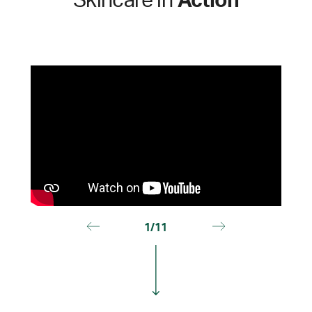
Skincare in
Action
1/11