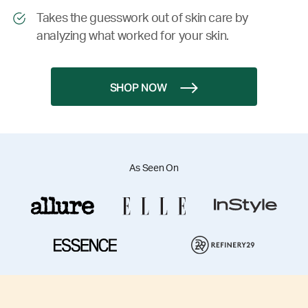
Takes the guesswork out of skin care by
analyzing what worked for your skin.
SHOP NOW
As Seen On