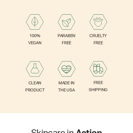
PARABEN
100%
CRUELTY
FREE
VEGAN
FREE
FREE
CLEAN
MADE IN
SHIPPING
PRODUCT
THE USA