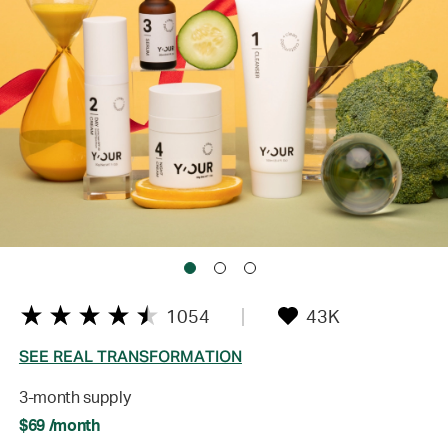
1054
43K
SEE REAL TRANSFORMATION
3-month supply
$69 /month