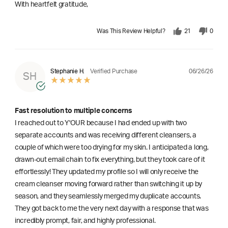
With heartfelt gratitude,
Was This Review Helpful?
21
0
06/26/26
Stephanie H.
Verified Purchase
SH
Fast resolution to multiple concerns
I reached out to Y'OUR because I had ended up with two
separate accounts and was receiving different cleansers, a
couple of which were too drying for my skin. I anticipated a long,
drawn-out email chain to fix everything, but they took care of it
effortlessly! They updated my profile so I will only receive the
cream cleanser moving forward rather than switching it up by
season, and they seamlessly merged my duplicate accounts.
They got back to me the very next day with a response that was
incredibly prompt, fair, and highly professional.