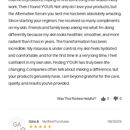
work. Then I found Y'OUR. Not only do I love your products, but
the Alternative Serum you sent me has been absolutely amazing.
Since starting your regimen, I've received so many compliments
on my skin. Friends and family keep asking me what I'm doing
differently because my skin looks healthier, smoother, and more
radiant than it has in years. The transformation has been
incredible. My rosacea is under control, my skin feels hydrated
and comfortable, and for the first time in a very long time, I feel
confident in my own skin. Finding Y'OUR has truly been life-
changing. Companies often talk about making a difference, but
your products genuinely have. I am beyond grateful for the care,
quality, and results you've provided.
Was This Review Helpful?
0
0
06/30/26
Gina A
Verified Purchase
GA