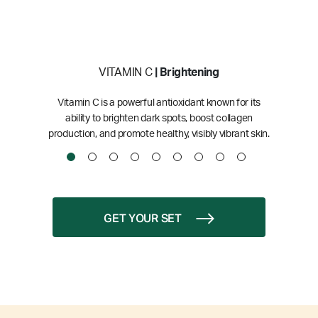
VITAMIN C
| Brightening
Vitamin C is a powerful antioxidant known for its
ability to brighten dark spots, boost collagen
production, and promote healthy, visibly vibrant skin.
GET YOUR SET