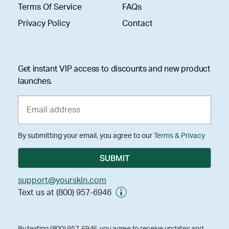
Terms Of Service
FAQs
Privacy Policy
Contact
Get instant VIP access to discounts and new product
launches.
By submitting your email, you agree to our
Terms & Privacy
support@yourskin.com
Text us at (800) 957-6946
By texting (800) 957-6946, you agree to receive updates and