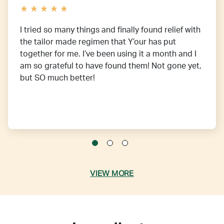
I tried so many things and finally found relief with
the tailor made regimen that Y’our has put
together for me. I’ve been using it a month and I
am so grateful to have found them! Not gone yet,
but SO much better!
VIEW MORE