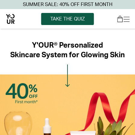
SUMMER SALE: 40% OFF FIRST MONTH
TAKE THE QUIZ
Y'OUR® Personalized
Skincare System for Glowing Skin