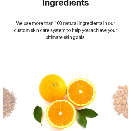
Ingredients
We use more than 100 natural ingredients in our
custom skin care system to help you achieve your
ultimate skin goals.