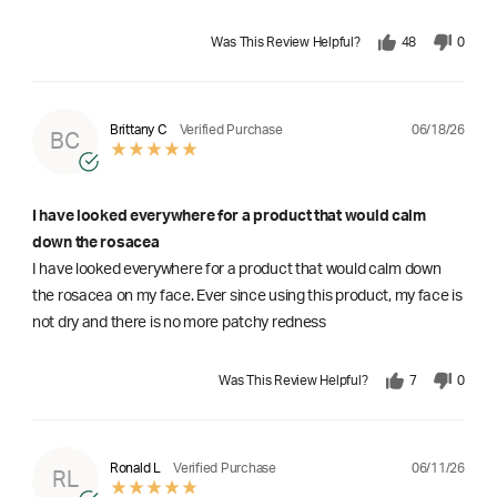
Was This Review Helpful?
48
0
06/18/26
Brittany C
Verified Purchase
BC
I have looked everywhere for a product that would calm
down the rosacea
I have looked everywhere for a product that would calm down
the rosacea on my face. Ever since using this product, my face is
not dry and there is no more patchy redness
Was This Review Helpful?
7
0
06/11/26
Ronald L
Verified Purchase
RL