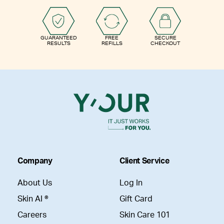
GUARANTEED
FREE
SECURE
RESULTS
REFILLS
CHECKOUT
Company
Client Service
About Us
Log In
Skin AI ®
Gift Card
Careers
Skin Care 101