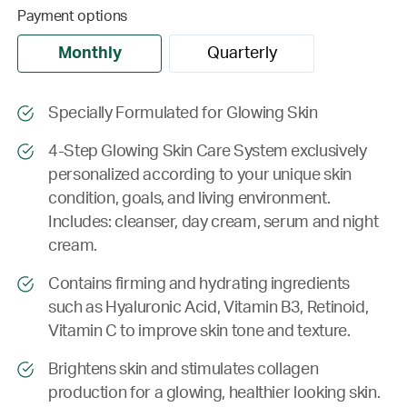
Payment options
Monthly
Quarterly
Specially Formulated for Glowing Skin
4-Step Glowing Skin Care System exclusively
personalized according to your unique skin
condition, goals, and living environment.
Includes: cleanser, day cream, serum and night
cream.
Contains firming and hydrating ingredients
such as Hyaluronic Acid, Vitamin B3, Retinoid,
Vitamin C to improve skin tone and texture.
Brightens skin and stimulates collagen
production for a glowing, healthier looking skin.