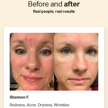
Before and
after
Real people, real results
Shannon F.
Redness, Acne, Dryness, Wrinkles