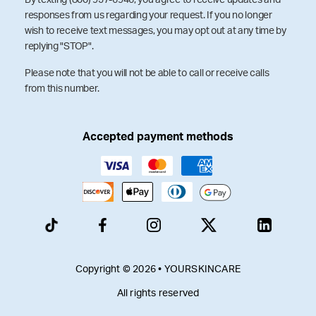
responses from us regarding your request. If you no longer
wish to receive text messages, you may opt out at any time by
replying "STOP".
Please note that you will not be able to call or receive calls
from this number.
Accepted payment methods
Copyright © 2026 • YOURSKINCARE
All rights reserved