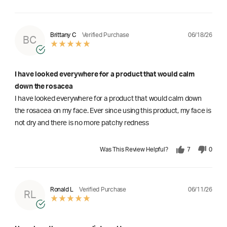
06/18/26
Brittany C
Verified Purchase
BC
I have looked everywhere for a product that would calm
down the rosacea
I have looked everywhere for a product that would calm down
the rosacea on my face. Ever since using this product, my face is
not dry and there is no more patchy redness
Was This Review Helpful?
7
0
06/11/26
Ronald L
Verified Purchase
RL