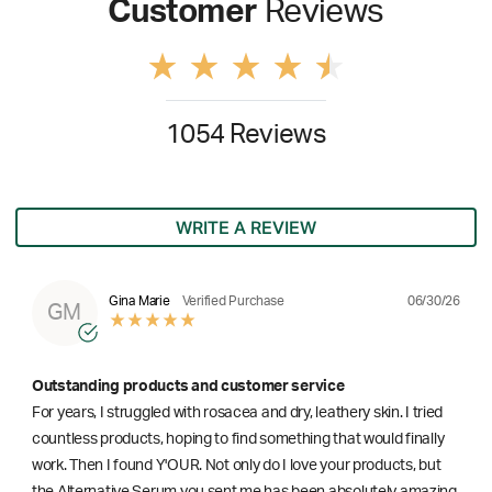
Customer
Reviews
1054 Reviews
WRITE A REVIEW
06/30/26
Gina Marie
Verified Purchase
GM
Outstanding products and customer service
For years, I struggled with rosacea and dry, leathery skin. I tried
countless products, hoping to find something that would finally
work. Then I found Y'OUR. Not only do I love your products, but
the Alternative Serum you sent me has been absolutely amazing.