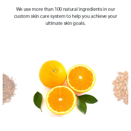
We use more than 100 natural ingredients in our
custom skin care system to help you achieve your
ultimate skin goals.