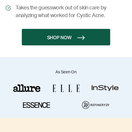
Takes the guesswork out of skin care by
analyzing what worked for Cystic Acne.
SHOP NOW
As Seen On