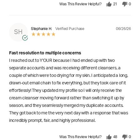
Was This Review Helpful?
21
0
06/26/26
Stephanie H.
Verified Purchase
SH
Fast resolution to multiple concerns
I reached out to Y'OUR because I had ended up with two
separate accounts and was receiving different cleansers, a
couple of which were too drying for my skin. I anticipated a long,
drawn-out email chain to fix everything, but they took care of it
effortlessly! They updated my profile so I will only receive the
cream cleanser moving forward rather than switching it up by
season, and they seamlessly merged my duplicate accounts.
They got back to me the very next day with a response that was
incredibly prompt, fair, and highly professional.
Was This Review Helpful?
48
0