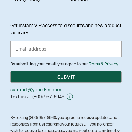
Get instant VIP access to discounts and new product
launches.
By submitting your email, you agree to our
Terms & Privacy
support@yourskin.com
Text us at (800) 957-6946
By texting (800) 957-6946, you agree to receive updates and
responses from us regarding your request. If you no longer
wish to receive text messages, you may opt out at any time by