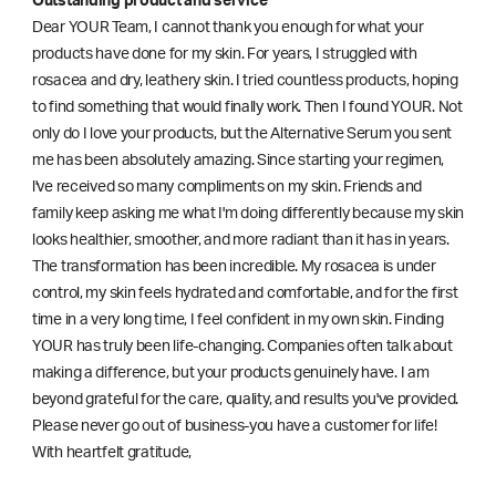
Outstanding product and service
Dear YOUR Team, I cannot thank you enough for what your
products have done for my skin. For years, I struggled with
rosacea and dry, leathery skin. I tried countless products, hoping
to find something that would finally work. Then I found YOUR. Not
only do I love your products, but the Alternative Serum you sent
me has been absolutely amazing. Since starting your regimen,
l've received so many compliments on my skin. Friends and
family keep asking me what I'm doing differently because my skin
looks healthier, smoother, and more radiant than it has in years.
The transformation has been incredible. My rosacea is under
control, my skin feels hydrated and comfortable, and for the first
time in a very long time, I feel confident in my own skin. Finding
YOUR has truly been life-changing. Companies often talk about
making a difference, but your products genuinely have. I am
beyond grateful for the care, quality, and results you've provided.
Please never go out of business-you have a customer for life!
With heartfelt gratitude,