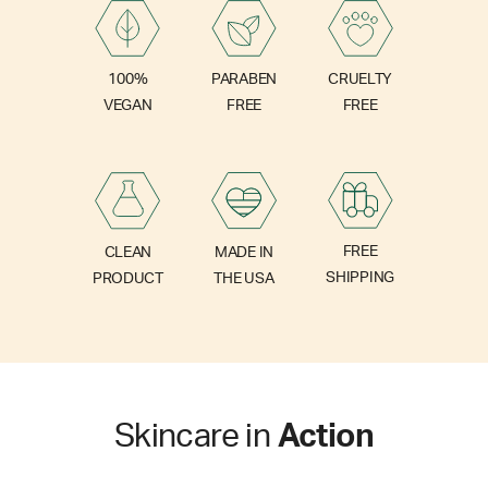
PARABEN
100%
CRUELTY
FREE
VEGAN
FREE
FREE
CLEAN
MADE IN
SHIPPING
PRODUCT
THE USA
Skincare in
Action