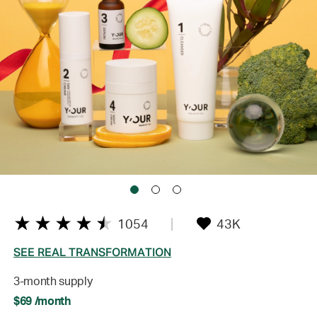
1054
43K
SEE REAL TRANSFORMATION
3-month supply
$69 /month