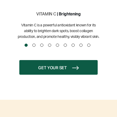
VITAMIN C
| Brightening
Vitamin C is a powerful antioxidant known for its
ability to brighten dark spots, boost collagen
production, and promote healthy, visibly vibrant skin.
GET YOUR SET