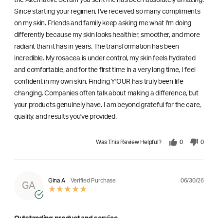
Since starting your regimen, I've received so many compliments
on my skin. Friends and family keep asking me what I'm doing
differently because my skin looks healthier, smoother, and more
radiant than it has in years. The transformation has been
incredible. My rosacea is under control, my skin feels hydrated
and comfortable, and for the first time in a very long time, I feel
confident in my own skin. Finding Y'OUR has truly been life-
changing. Companies often talk about making a difference, but
your products genuinely have. I am beyond grateful for the care,
quality, and results you've provided.
Was This Review Helpful?
0
0
06/30/26
Gina A
Verified Purchase
GA