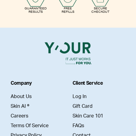
GUARANTEED
FREE
SECURE
RESULTS
REFILLS
CHECKOUT
Company
Client Service
About Us
Log In
Skin AI ®
Gift Card
Careers
Skin Care 101
Terms Of Service
FAQs
Privacy Policy
Contact