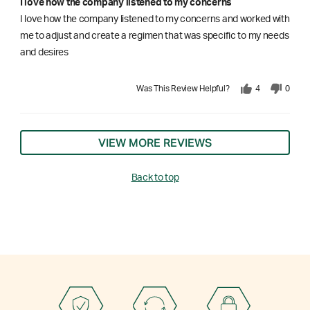
I love how the company listened to my concerns
I love how the company listened to my concerns and worked with
me to adjust and create a regimen that was specific to my needs
and desires
Was This Review Helpful?
4
0
VIEW MORE REVIEWS
Back to top