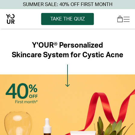
SUMMER SALE: 40% OFF FIRST MONTH
TAKE THE QUIZ
Y'OUR® Personalized
Skincare System for Cystic Acne