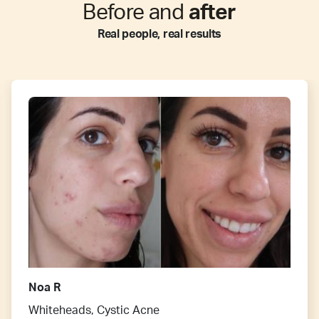
Before and
after
Real people, real results
Noa R
Whiteheads, Cystic Acne