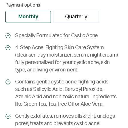
Payment options
Monthly
Quarterly
Specially Formulated for Cystic Acne
4-Step Acne-Fighting Skin Care System
(cleanser, day moisturizer, serum, night cream)
fully personalized for your cystic acne, skin
type, and living environment.
Contains gentle cystic acne-fighting acids
such as Salicylic Acid, Benzoyl Peroxide,
Azelaic Acid and non-toxic natural ingredients
like Green Tea, Tea Tree Oil or Aloe Vera.
Gently exfoliates, removes oils & dirt, unclogs
pores, treats and prevents cystic acne.