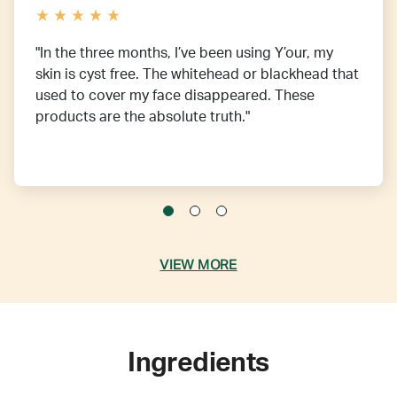
"In the three months, I’ve been using Y’our, my
skin is cyst free. The whitehead or blackhead that
used to cover my face disappeared. These
products are the absolute truth."
VIEW MORE
Ingredients