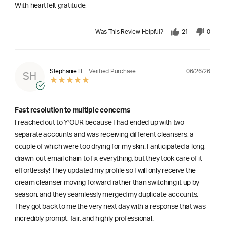
With heartfelt gratitude,
Was This Review Helpful?
21
0
06/26/26
Stephanie H.
Verified Purchase
SH
Fast resolution to multiple concerns
I reached out to Y'OUR because I had ended up with two
separate accounts and was receiving different cleansers, a
couple of which were too drying for my skin. I anticipated a long,
drawn-out email chain to fix everything, but they took care of it
effortlessly! They updated my profile so I will only receive the
cream cleanser moving forward rather than switching it up by
season, and they seamlessly merged my duplicate accounts.
They got back to me the very next day with a response that was
incredibly prompt, fair, and highly professional.