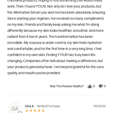
countless products, hoping to find something that would finally
work. Then I found Y'OUR. Not only do I love your products, but
the Alternative Serum you sent me has been absolutely amazing.
Since starting your regimen, I've received so many compliments
on my skin. Friends and family keep asking me what I'm doing
differently because my skin looks healthier, smoother, and more
radiant than it has in years. The transformation has been
incredible. My rosacea is under control, my skin feels hydrated
and comfortable, and for the first time in a very long time, I feel
confident in my own skin. Finding Y'OUR has truly been life-
changing. Companies often talk about making a difference, but
your products genuinely have. I am beyond grateful for the care,
quality, and results you've provided.
Was This Review Helpful?
0
0
06/30/26
Gina A
Verified Purchase
GA