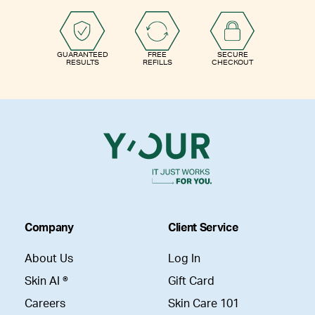
GUARANTEED
FREE
SECURE
RESULTS
REFILLS
CHECKOUT
Company
Client Service
About Us
Log In
Skin AI ®
Gift Card
Careers
Skin Care 101