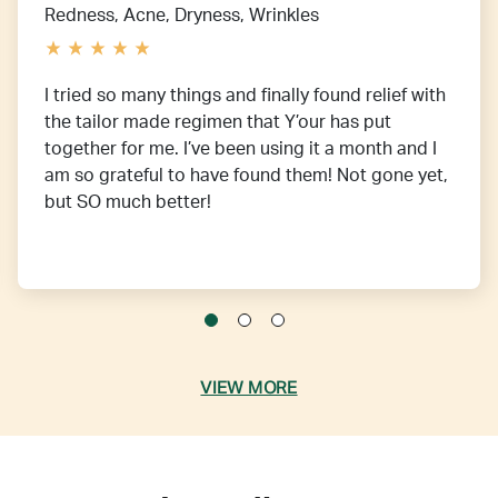
Redness, Acne, Dryness, Wrinkles
I tried so many things and finally found relief with
the tailor made regimen that Y’our has put
together for me. I’ve been using it a month and I
am so grateful to have found them! Not gone yet,
but SO much better!
VIEW MORE