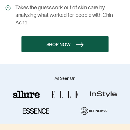
Takes the guesswork out of skin care by
analyzing what worked for people with Chin
Acne.
SHOP NOW
As Seen On