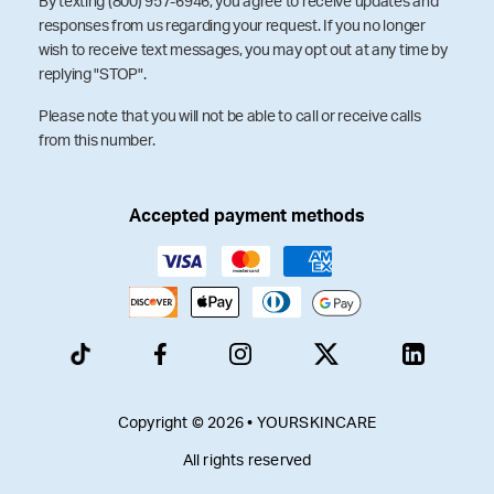
By texting (800) 957-6946, you agree to receive updates and
responses from us regarding your request. If you no longer
wish to receive text messages, you may opt out at any time by
replying "STOP".
Please note that you will not be able to call or receive calls
from this number.
Accepted payment methods
Copyright © 2026 • YOURSKINCARE
All rights reserved