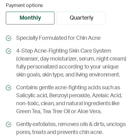
Payment options
Monthly
Quarterly
Specially Formulated for Chin Acne
4-Step Acne-Fighting Skin Care System
(cleanser, day moisturizer, serum, night cream)
fully personalized according to your unique
skin goals, skin type, and living environment.
Contains gentle acne-fighting acids such as
Salicylic acid, Benzoyl peroxide, Azelaic Acid,
non-toxic, clean, and natural ingredients like
Green Tea, Tea Tree Oil or Aloe Vera.
Gently exfoliates, removes oils & dirts, unclogs
pores, treats and prevents chin acne.