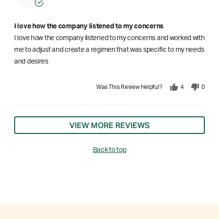
I love how the company listened to my concerns
I love how the company listened to my concerns and worked with
me to adjust and create a regimen that was specific to my needs
and desires
Was This Review Helpful?
4
0
VIEW MORE REVIEWS
Back to top