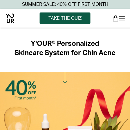
SUMMER SALE: 40% OFF FIRST MONTH
TAKE THE QUIZ
Y'OUR® Personalized
Skincare System for Chin Acne