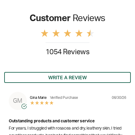
Customer
Reviews
1054 Reviews
WRITE A REVIEW
06/30/26
Gina Marie
Verified Purchase
GM
Outstanding products and customer service
For years, I struggled with rosacea and dry, leathery skin. I tried