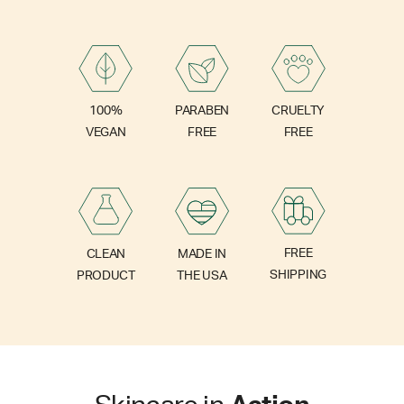
PARABEN
100%
CRUELTY
FREE
VEGAN
FREE
FREE
CLEAN
MADE IN
SHIPPING
PRODUCT
THE USA