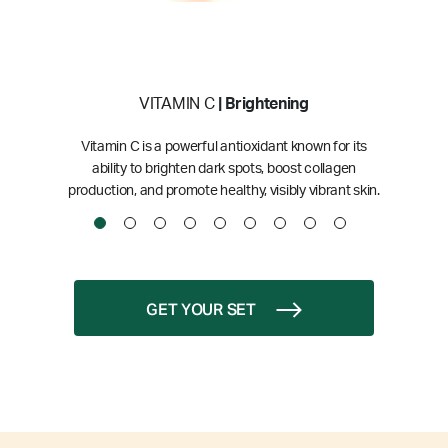
VITAMIN C
| Brightening
Vitamin C is a powerful antioxidant known for its
ability to brighten dark spots, boost collagen
production, and promote healthy, visibly vibrant skin.
GET YOUR SET