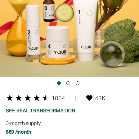
1054
43K
SEE REAL TRANSFORMATION
3-month supply
$69 /month