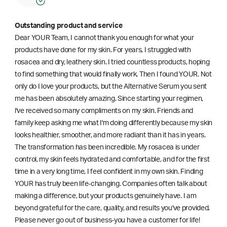
Outstanding product and service
Dear YOUR Team, I cannot thank you enough for what your
products have done for my skin. For years, I struggled with
rosacea and dry, leathery skin. I tried countless products, hoping
to find something that would finally work. Then I found YOUR. Not
only do I love your products, but the Alternative Serum you sent
me has been absolutely amazing. Since starting your regimen,
l've received so many compliments on my skin. Friends and
family keep asking me what I'm doing differently because my skin
looks healthier, smoother, and more radiant than it has in years.
The transformation has been incredible. My rosacea is under
control, my skin feels hydrated and comfortable, and for the first
time in a very long time, I feel confident in my own skin. Finding
YOUR has truly been life-changing. Companies often talk about
making a difference, but your products genuinely have. I am
beyond grateful for the care, quality, and results you've provided.
Please never go out of business-you have a customer for life!