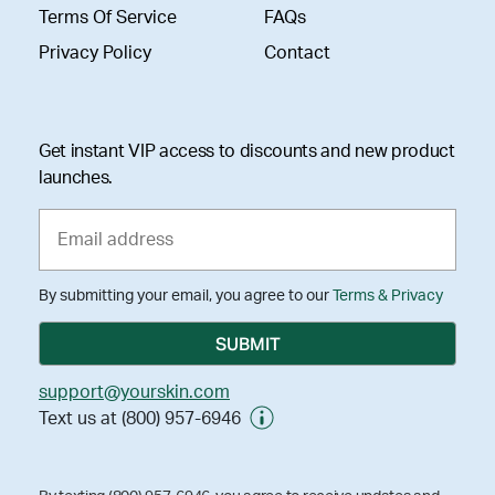
Terms Of Service
FAQs
Privacy Policy
Contact
Get instant VIP access to discounts and new product
launches.
By submitting your email, you agree to our
Terms & Privacy
support@yourskin.com
Text us at (800) 957-6946