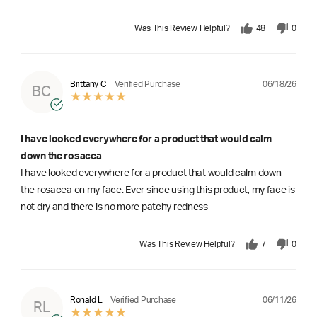
Was This Review Helpful?
48
0
06/18/26
Brittany C
Verified Purchase
BC
I have looked everywhere for a product that would calm
down the rosacea
I have looked everywhere for a product that would calm down
the rosacea on my face. Ever since using this product, my face is
not dry and there is no more patchy redness
Was This Review Helpful?
7
0
06/11/26
Ronald L
Verified Purchase
RL