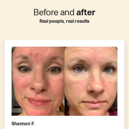
Before and
after
Real people, real results
Shannon F.