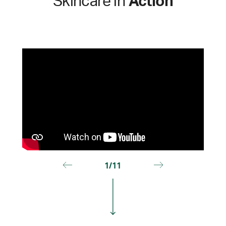
Skincare in
Action
1/11