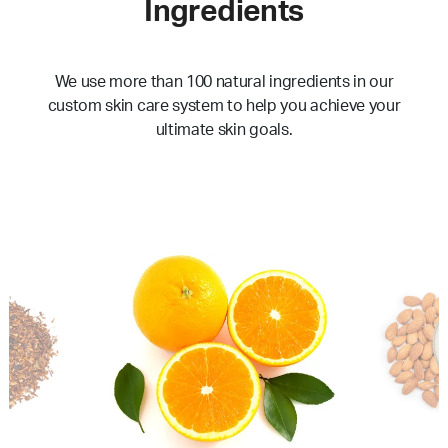
Ingredients
We use more than 100 natural ingredients in our
custom skin care system to help you achieve your
ultimate skin goals.