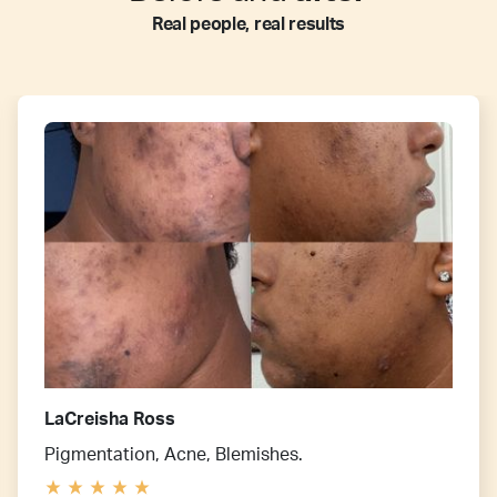
Real people, real results
LaCreisha Ross
Pigmentation, Acne, Blemishes.