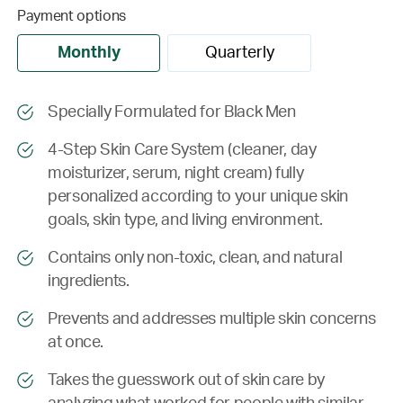
Payment options
Monthly
Quarterly
Specially Formulated for Black Men
4-Step Skin Care System (cleaner, day
moisturizer, serum, night cream) fully
personalized according to your unique skin
goals, skin type, and living environment.
Contains only non-toxic, clean, and natural
ingredients.
Prevents and addresses multiple skin concerns
at once.
Takes the guesswork out of skin care by