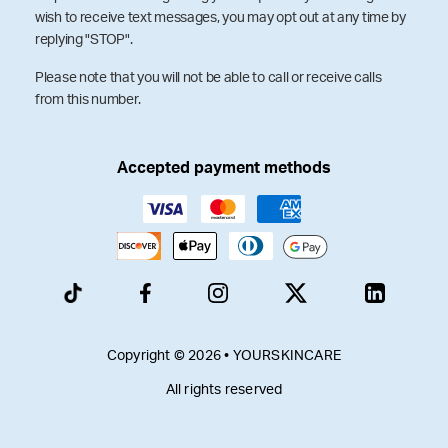
wish to receive text messages, you may opt out at any time by
replying "STOP".
Please note that you will not be able to call or receive calls
from this number.
Accepted payment methods
Copyright © 2026 • YOURSKINCARE
All rights reserved