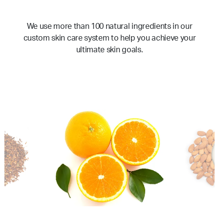
We use more than 100 natural ingredients in our
custom skin care system to help you achieve your
ultimate skin goals.