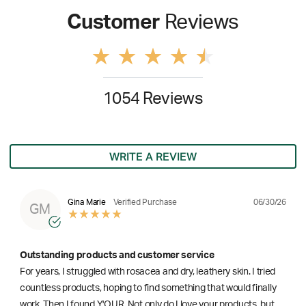
Customer
Reviews
1054 Reviews
WRITE A REVIEW
06/30/26
Gina Marie
Verified Purchase
GM
Outstanding products and customer service
For years, I struggled with rosacea and dry, leathery skin. I tried
countless products, hoping to find something that would finally
work. Then I found Y'OUR. Not only do I love your products, but