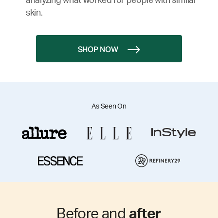
analyzing what worked for people with similar
skin.
SHOP NOW
As Seen On
Before and
after