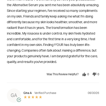
the Alternative Serum you sent me has been absolutely amazing.
Since starting your regimen, I've received so many compliments
on my skin. Friends and family keep asking me what I'm doing
differently because my skin looks healthier, smoother, and more
radiant than it has in years. The transformation has been
incredible. My rosacea is under control, my skin feels hydrated
and comfortable, and for the first time in a very long time, I feel
confident in my own skin. Finding Y'OUR has truly been life-
changing. Companies often talk about making a difference, but
your products genuinely have. I am beyond grateful for the care,
quality, and results you've provided.
Was This Review Helpful?
0
0
06/30/26
Gina A
Verified Purchase
GA