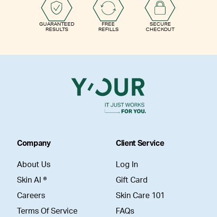
GUARANTEED
FREE
SECURE
RESULTS
REFILLS
CHECKOUT
Company
Client Service
About Us
Log In
Skin AI ®
Gift Card
Careers
Skin Care 101
Terms Of Service
FAQs