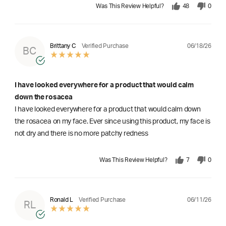
Was This Review Helpful?
48
0
06/18/26
Brittany C
Verified Purchase
BC
I have looked everywhere for a product that would calm
down the rosacea
I have looked everywhere for a product that would calm down
the rosacea on my face. Ever since using this product, my face is
not dry and there is no more patchy redness
Was This Review Helpful?
7
0
06/11/26
Ronald L
Verified Purchase
RL