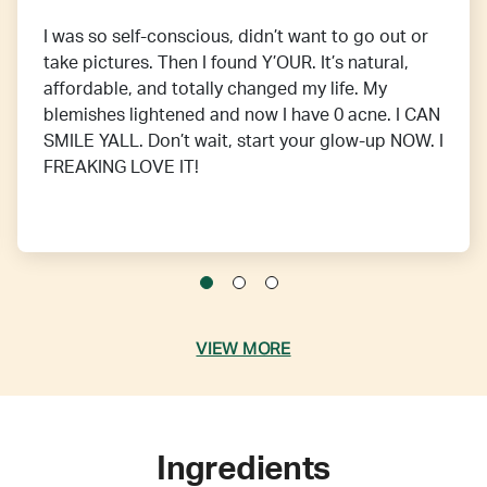
I was so self-conscious, didn’t want to go out or
take pictures. Then I found Y’OUR. It’s natural,
affordable, and totally changed my life. My
blemishes lightened and now I have 0 acne. I CAN
SMILE YALL. Don’t wait, start your glow-up NOW. I
FREAKING LOVE IT!
VIEW MORE
Ingredients