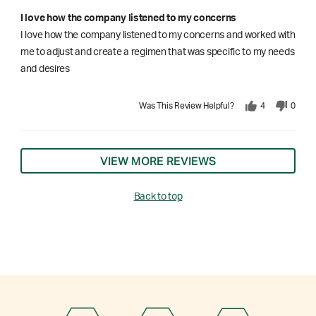
I love how the company listened to my concerns
I love how the company listened to my concerns and worked with
me to adjust and create a regimen that was specific to my needs
and desires
Was This Review Helpful?
4
0
VIEW MORE REVIEWS
Back to top