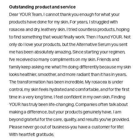
Outstanding product and service
Dear YOUR Team, I cannot thank you enough for what your
products have done for my skin. For years, I struggled with
rosacea and dry, leathery skin. I tried countless products, hoping
to find something that would finally work. Then I found YOUR. Not
only do I love your products, but the Alternative Serum you sent
me has been absolutely amazing. Since starting your regimen,
l've received so many compliments on my skin. Friends and
family keep asking me what I'm doing differently because my skin
looks healthier, smoother, and more radiant than it has in years.
The transformation has been incredible. My rosacea is under
control, my skin feels hydrated and comfortable, and for the first
time in a very long time, I feel confident in my own skin. Finding
YOUR has truly been life-changing. Companies often talk about
making a difference, but your products genuinely have. I am
beyond grateful for the care, quality, and results you've provided.
Please never go out of business-you have a customer for life!
With heartfelt gratitude,