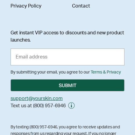
Privacy Policy
Contact
Get instant VIP access to discounts and new product
launches.
By submitting your email, you agree to our
Terms & Privacy
support@yourskin.com
Text us at (800) 957-6946
By texting (800) 957-6946, you agree to receive updates and
responses from us regarding your request. If you no longer