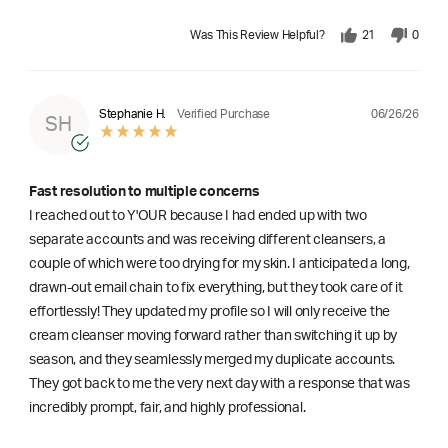
Was This Review Helpful?
21
0
06/26/26
Stephanie H.
Verified Purchase
SH
Fast resolution to multiple concerns
I reached out to Y'OUR because I had ended up with two
separate accounts and was receiving different cleansers, a
couple of which were too drying for my skin. I anticipated a long,
drawn-out email chain to fix everything, but they took care of it
effortlessly! They updated my profile so I will only receive the
cream cleanser moving forward rather than switching it up by
season, and they seamlessly merged my duplicate accounts.
They got back to me the very next day with a response that was
incredibly prompt, fair, and highly professional.