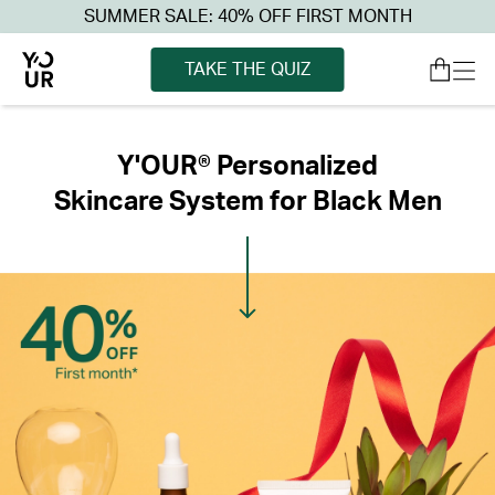
SUMMER SALE: 40% OFF FIRST MONTH
TAKE THE QUIZ
Y'OUR® Personalized
Skincare System for Black Men