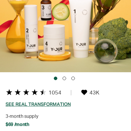
1054
43K
SEE REAL TRANSFORMATION
3-month supply
$69 /month