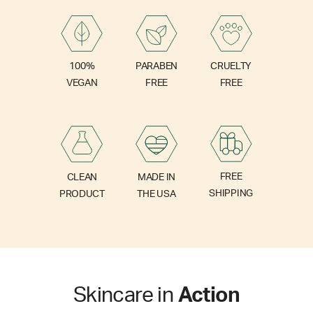
PARABEN
100%
CRUELTY
FREE
VEGAN
FREE
FREE
CLEAN
MADE IN
SHIPPING
PRODUCT
THE USA
Skincare in
Action