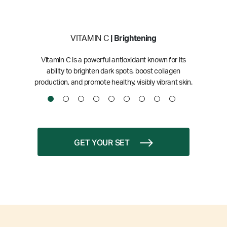
VITAMIN C
| Brightening
Vitamin C is a powerful antioxidant known for its
ability to brighten dark spots, boost collagen
production, and promote healthy, visibly vibrant skin.
GET YOUR SET