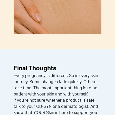
Final Thoughts
Every pregnancy is different. So is every skin
journey. Some changes fade quickly. Others
take time. The most important thing is to be
patient with your skin and with yourself.
If you're not sure whether a product is safe,
talk to your OB-GYN or a dermatologist. And
know that Y’OUR Skin is here to support you