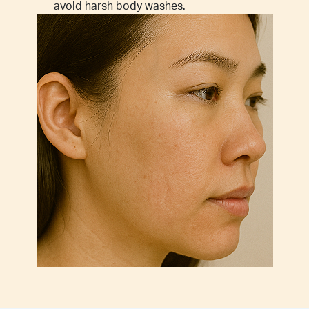
avoid harsh body washes.