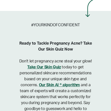
#YOURKINDOFCONFIDENT
Ready to Tackle Pregnancy Acne? Take
Our Skin Quiz Now
Don't let pregnancy acne steal your glow!
Take Our Skin Quiz
today to get
personalized skincare recommendations
based on your unique skin type and
concerns.
Our Skin AI ® algorithm
and a
team of experts will create a customized
skincare system that works perfectly for
you during pregnancy and beyond. Say
goodbye to guesswork and hello to