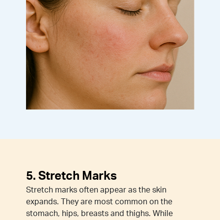
5. Stretch Marks
Stretch marks often appear as the skin
expands. They are most common on the
stomach, hips, breasts and thighs. While