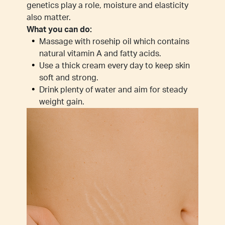
genetics play a role, moisture and elasticity
also matter.
What you can do:
Massage with rosehip oil which contains
natural vitamin A and fatty acids.
Use a thick cream every day to keep skin
soft and strong.
Drink plenty of water and aim for steady
weight gain.