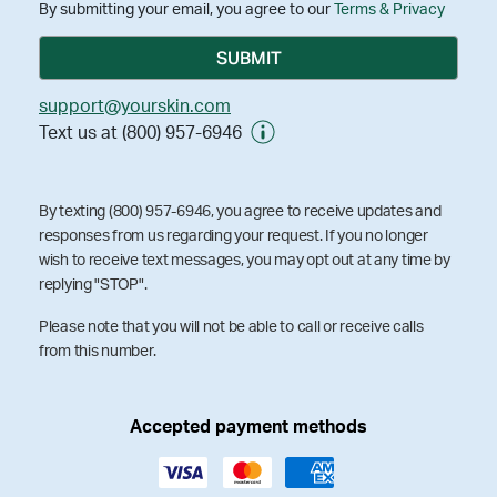
By submitting your email, you agree to our
Terms & Privacy
support@yourskin.com
Text us at (800) 957-6946
By texting (800) 957-6946, you agree to receive updates and
responses from us regarding your request. If you no longer
wish to receive text messages, you may opt out at any time by
replying "STOP".
Please note that you will not be able to call or receive calls
from this number.
Accepted payment methods