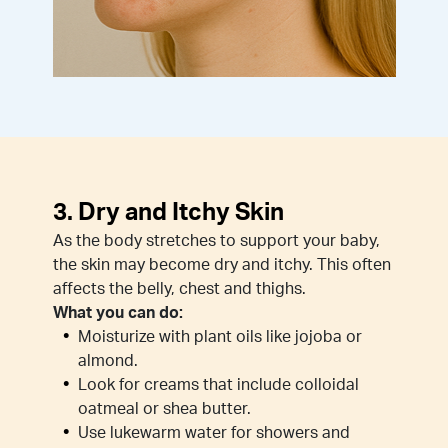
3. Dry and Itchy Skin
As the body stretches to support your baby,
the skin may become dry and itchy. This often
affects the belly, chest and thighs.
What you can do:
Moisturize with plant oils like jojoba or
almond.
Look for creams that include colloidal
oatmeal or shea butter.
Use lukewarm water for showers and