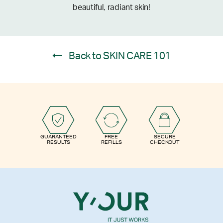
beautiful, radiant skin!
Back to SKIN CARE 101
GUARANTEED
FREE
SECURE
RESULTS
REFILLS
CHECKOUT