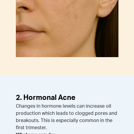
2. Hormonal Acne
Changes in hormone levels can increase oil
production which leads to clogged pores and
breakouts. This is especially common in the
first trimester.