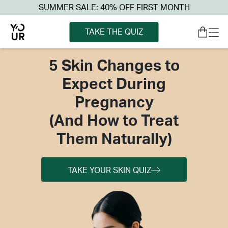
SUMMER SALE: 40% OFF FIRST MONTH
TAKE THE QUIZ
5 Skin Changes to
Expect During
Pregnancy
(And How to Treat
Them Naturally)
TAKE YOUR SKIN QUIZ