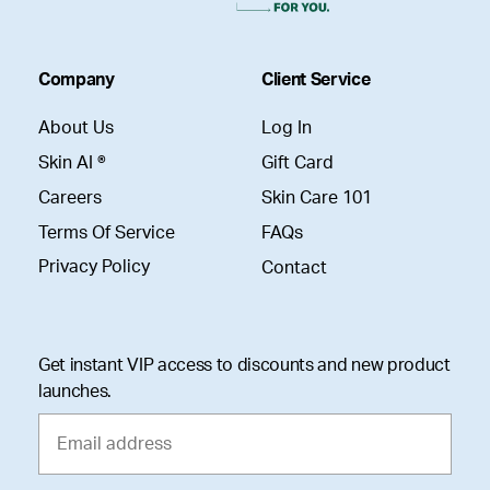
Company
Client Service
About Us
Log In
Skin AI ®
Gift Card
Careers
Skin Care 101
Terms Of Service
FAQs
Privacy Policy
Contact
Get instant VIP access to discounts and new product
launches.