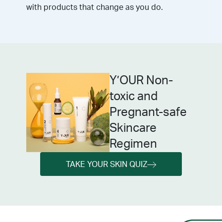
with products that change as you do.
Y’OUR Non-
toxic and
Pregnant-safe
Skincare
Regimen
TAKE YOUR SKIN QUIZ