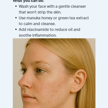
What you can do:
Wash your face with a gentle cleanser
that won’t strip the skin.
Use manuka honey or green tea extract
to calm and cleanse.
Add niacinamide to reduce oil and
soothe inflammation.