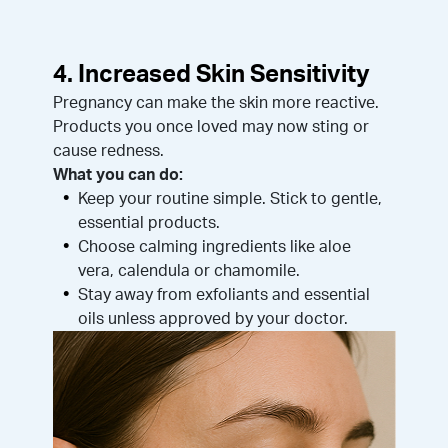
4. Increased Skin Sensitivity
Pregnancy can make the skin more reactive.
Products you once loved may now sting or
cause redness.
What you can do:
Keep your routine simple. Stick to gentle,
essential products.
Choose calming ingredients like aloe
vera, calendula or chamomile.
Stay away from exfoliants and essential
oils unless approved by your doctor.