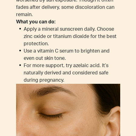
worsened by sun exposure. Though it often
fades after delivery, some discoloration can
remain.
What you can do:
Apply a mineral sunscreen daily. Choose
zinc oxide or titanium dioxide for the best
protection.
Use a vitamin C serum to brighten and
even out skin tone.
For more support, try azelaic acid. It’s
naturally derived and considered safe
during pregnancy.