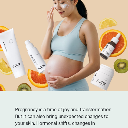
Pregnancy is a time of joy and transformation.
But it can also bring unexpected changes to
your skin. Hormonal shifts, changes in