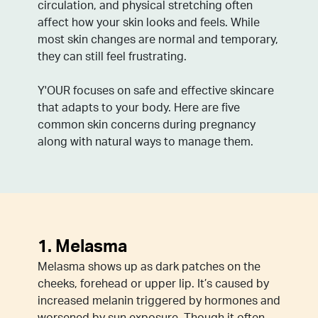
circulation, and physical stretching often
affect how your skin looks and feels. While
most skin changes are normal and temporary,
they can still feel frustrating.
Y'OUR focuses on safe and effective skincare
that adapts to your body. Here are five
common skin concerns during pregnancy
along with natural ways to manage them.
1. Melasma
Melasma shows up as dark patches on the
cheeks, forehead or upper lip. It’s caused by
increased melanin triggered by hormones and