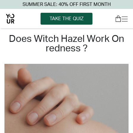
SUMMER SALE: 40% OFF FIRST MONTH
TAKE THE QUIZ
does witch hazel work on
redness ?