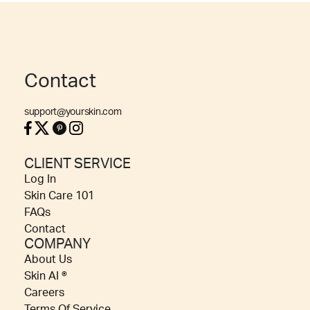
Contact
support@yourskin.com
CLIENT SERVICE
Log In
Skin Care 101
FAQs
Contact
COMPANY
About Us
Skin AI ®
Careers
Terms Of Service