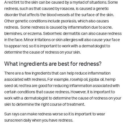
A red tint to the skin can be caused by a myriad of situations. Some
redness, such as that caused by rosacea, is caused a genetic
disorder that affects the blood vessels at the surface of the skin.
Other genetic conditions include psoriasis, which also causes
redness. Some redness is caused by inflammation due to acne,
blemishes, or eczema.
Seborrheic dermatitis can also cause redness
in the face. Minor irritations or skin allergies will also cause your face
to appear red, so it is important to work with a dermatologist to
determine the cause of redness on your skin.
What ingredients are best for redness?
There are a few ingredients that can help reduce inflammation
associated with redness. For example, rosehip oil, jojoba oil, hemp
seed oil, red tea are good for reducing inflammation associated with
certain conditions that cause redness.
However, it is important to
work with a dermatologist to determine the cause of redness on your
skin to determine the right course of treatment.
Sun rays can make redness worse so it is important to wear
sunscreen daily when you have redness.