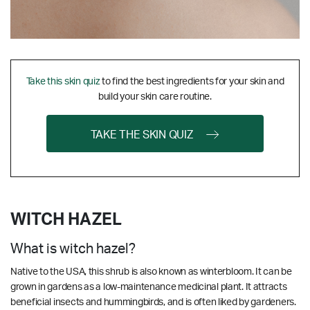
Take this skin quiz
to find the best ingredients for your skin and
build your skin care routine.
TAKE THE SKIN QUIZ
WITCH HAZEL
What is witch hazel?
Native to the USA, this shrub is also known as winterbloom. It can be
grown in gardens as a low-maintenance medicinal plant. It attracts
beneficial insects and hummingbirds, and is often liked by gardeners.