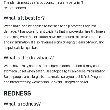
The plant is mostly safe, but consuming any parts isn’t
recommended.
What is it best for?
Witch hazel can be applied to the skin to help protect it against
damage. It has powerful antioxidants that improve skin health. Toners
containing witch hazel extract have been found to relieve irritation
and inflammation. It also reverses signs of aging, clears oily skin, and
helps heal skin quicker.
What is the drawback?
Witch hazel may not be safe for human consumption. It may cause
stomach upset when eaten. Used topically, it can cause mild irritation.
Some people are allergic to it, so make sure you test it first. Pregnant
and breastfeeding women should avoid using witch hazel.
REDNESS
What is redness?