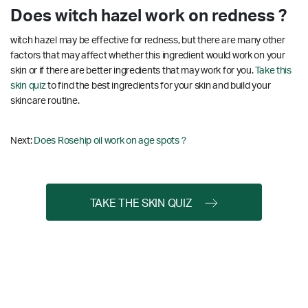
Does witch hazel work on redness ?
witch hazel may be effective for redness, but there are many other
factors that may affect whether this ingredient would work on your
skin or if there are better ingredients that may work for you.
Take this
skin quiz
to find the best ingredients for your skin and build your
skincare routine.
Next:
Does Rosehip oil work on age spots ?
TAKE THE SKIN QUIZ