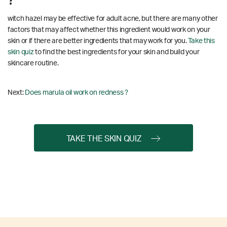
?
witch hazel may be effective for adult acne, but there are many other
factors that may affect whether this ingredient would work on your
skin or if there are better ingredients that may work for you.
Take this
skin quiz
to find the best ingredients for your skin and build your
skincare routine.
Next:
Does marula oil work on redness ?
TAKE THE SKIN QUIZ