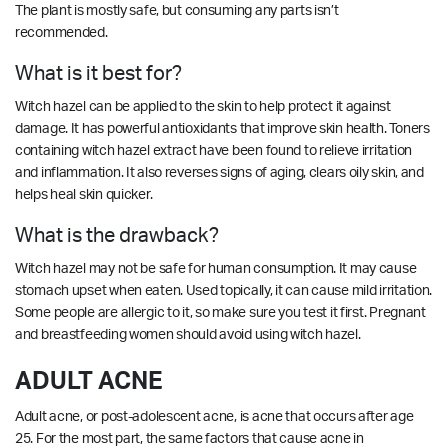
The plant is mostly safe, but consuming any parts isn’t
recommended.
What is it best for?
Witch hazel can be applied to the skin to help protect it against
damage. It has powerful antioxidants that improve skin health. Toners
containing witch hazel extract have been found to relieve irritation
and inflammation. It also reverses signs of aging, clears oily skin, and
helps heal skin quicker.
What is the drawback?
Witch hazel may not be safe for human consumption. It may cause
stomach upset when eaten. Used topically, it can cause mild irritation.
Some people are allergic to it, so make sure you test it first. Pregnant
and breastfeeding women should avoid using witch hazel.
ADULT ACNE
Adult acne, or post-adolescent acne, is acne that occurs after age
25. For the most part, the same factors that cause acne in