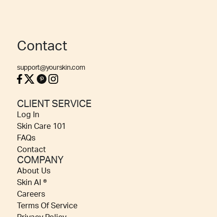
Contact
support@yourskin.com
CLIENT SERVICE
Log In
Skin Care 101
FAQs
Contact
COMPANY
About Us
Skin AI ®
Careers
Terms Of Service