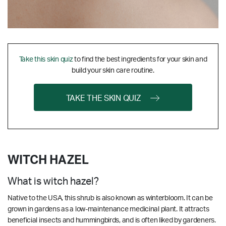
Take this skin quiz
to find the best ingredients for your skin and
build your skin care routine.
TAKE THE SKIN QUIZ
WITCH HAZEL
What is witch hazel?
Native to the USA, this shrub is also known as winterbloom. It can be
grown in gardens as a low-maintenance medicinal plant. It attracts
beneficial insects and hummingbirds, and is often liked by gardeners.