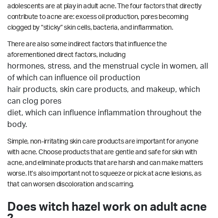
adolescents are at play in adult acne. The four factors that directly
contribute to acne are: excess oil production, pores becoming
clogged by “sticky” skin cells, bacteria, and inflammation.
There are also some indirect factors that influence the
aforementioned direct factors, including
hormones, stress, and the menstrual cycle in women, all
of which can influence oil production
hair products, skin care products, and makeup, which
can clog pores
diet, which can influence inflammation throughout the
body.
Simple, non-irritating skin care products are important for anyone
with acne. Choose products that are gentle and safe for skin with
acne, and eliminate products that are harsh and can make matters
worse. It’s also important not to squeeze or pick at acne lesions, as
that can worsen discoloration and scarring.
Does witch hazel work on adult acne