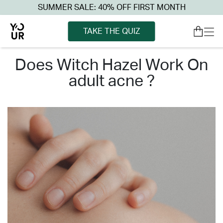
SUMMER SALE: 40% OFF FIRST MONTH
TAKE THE QUIZ
does witch hazel work on
adult acne ?