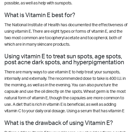
possible, as well as help with sunspots.
What is Vitamin E best for?
The National Institute of Health has documented the effectiveness of
using vitamin E. There are eight types or forms of vitamin E, and the
two most common are tocopheryl acetate and tocopherol, both of
which are in many skincare products.
Using vitamin E to treat sun spots, age spots,
post acne dark spots, and hyperpigmentation
There are many ways to use vitamin E to help treat your sunspots,
internally and externally. The recommended dose to take is 400 I.U. in
the morning, as well as in the evening. You can also puncture the
capsule and use the oil directly on the spots. Wheat germ is the most
natural form of vitamin E, though the capsules are more common to
use. A diet that is rich in vitamin E is beneficial, as well as adding
vitamin C to your daily oral dosage. Using a serum that has vitamin E
What is the drawback of using Vitamin E?