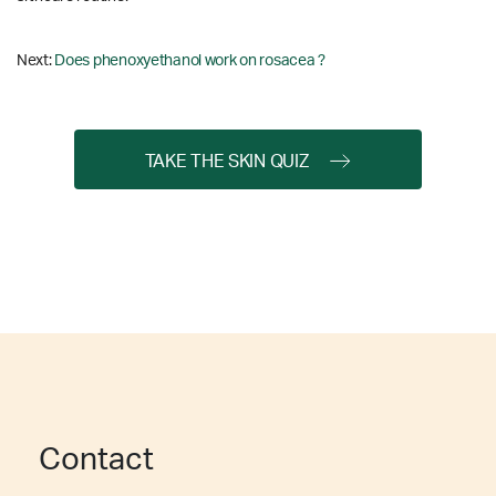
Next:
Does phenoxyethanol work on rosacea ?
TAKE THE SKIN QUIZ
Contact