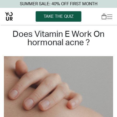
SUMMER SALE: 40% OFF FIRST MONTH
TAKE THE QUIZ
does vitamin e work on
hormonal acne ?