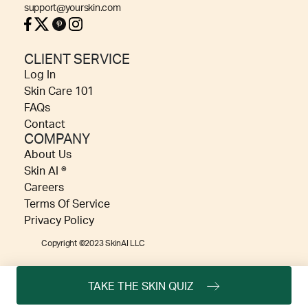
support@yourskin.com
CLIENT SERVICE
Log In
Skin Care 101
FAQs
Contact
COMPANY
About Us
Skin AI ®
Careers
Terms Of Service
Privacy Policy
Copyright ©2023 SkinAI LLC
TAKE THE SKIN QUIZ