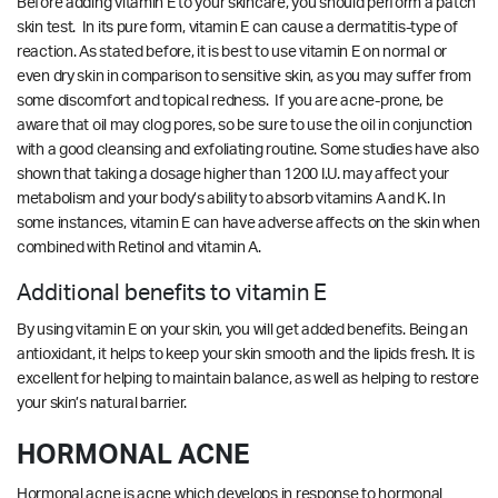
Before adding vitamin E to your skincare, you should perform a patch
skin test. In its pure form, vitamin E can cause a dermatitis-type of
reaction. As stated before, it is best to use vitamin E on normal or
even dry skin in comparison to sensitive skin, as you may suffer from
some discomfort and topical redness. If you are acne-prone, be
aware that oil may clog pores, so be sure to use the oil in conjunction
with a good cleansing and exfoliating routine. Some studies have also
shown that taking a dosage higher than 1200 I.U. may affect your
metabolism and your body’s ability to absorb vitamins A and K. In
some instances, vitamin E can have adverse affects on the skin when
combined with Retinol and vitamin A.
Additional benefits to vitamin E
By using vitamin E on your skin, you will get added benefits. Being an
antioxidant, it helps to keep your skin smooth and the lipids fresh. It is
excellent for helping to maintain balance, as well as helping to restore
your skin’s natural barrier.
HORMONAL ACNE
Hormonal acne is acne which develops in response to hormonal