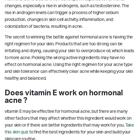
changes, especially a rise in androgens, such as testosterone. The
rise in androgen levels can trigger a process of higher sebum
production, changes in skin cell activity, inflammation, and
colonization of bacteria, resulting in acne.
The secret to winning the battle against hormonal acne is having the
right regimen for your skin. Products that are too strong can be
irritating and drying, causing your skin to overproduce oil, which leads
to more acne. Picking the wrong active ingredients may have no
effect on hormonal acne. Using the right regimen for your acne type
and skin tolerance can effectively clear acne while keeping your skin
healthy and balanced.
Does vitamin E work on hormonal
acne ?
vitamin E may be effective for hormonal acne, but there are many
other factors that may affect whether this ingredient would work on
your skin or if there are better ingredients that may work for you.
Take
this skin quiz
to find the best ingredients for your skin and build your
skincare routine.