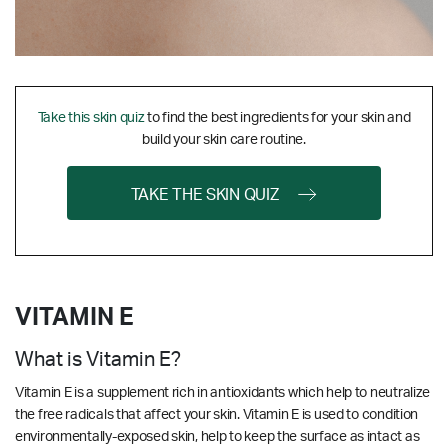
Take this skin quiz
to find the best ingredients for your skin and
build your skin care routine.
TAKE THE SKIN QUIZ
VITAMIN E
What is Vitamin E?
Vitamin E is a supplement rich in antioxidants which help to neutralize
the free radicals that affect your skin. Vitamin E is used to condition
environmentally-exposed skin, help to keep the surface as intact as