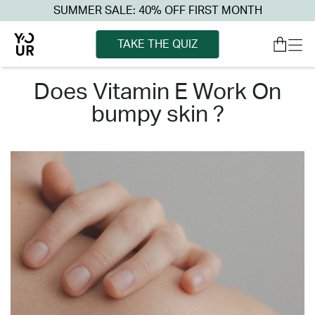
SUMMER SALE: 40% OFF FIRST MONTH
TAKE THE QUIZ
does vitamin e work on
bumpy skin ?