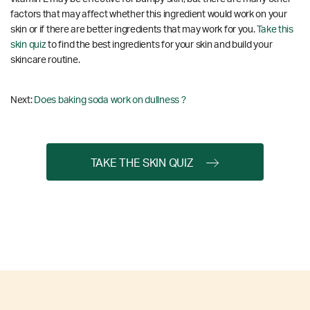
factors that may affect whether this ingredient would work on your
skin or if there are better ingredients that may work for you.
Take this
skin quiz
to find the best ingredients for your skin and build your
skincare routine.
Next:
Does baking soda work on dullness ?
TAKE THE SKIN QUIZ