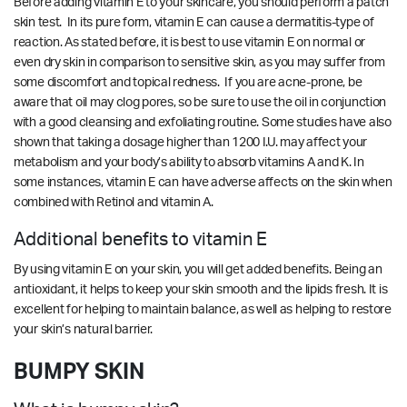
Before adding vitamin E to your skincare, you should perform a patch
skin test. In its pure form, vitamin E can cause a dermatitis-type of
reaction. As stated before, it is best to use vitamin E on normal or
even dry skin in comparison to sensitive skin, as you may suffer from
some discomfort and topical redness. If you are acne-prone, be
aware that oil may clog pores, so be sure to use the oil in conjunction
with a good cleansing and exfoliating routine. Some studies have also
shown that taking a dosage higher than 1200 I.U. may affect your
metabolism and your body’s ability to absorb vitamins A and K. In
some instances, vitamin E can have adverse affects on the skin when
combined with Retinol and vitamin A.
Additional benefits to vitamin E
By using vitamin E on your skin, you will get added benefits. Being an
antioxidant, it helps to keep your skin smooth and the lipids fresh. It is
excellent for helping to maintain balance, as well as helping to restore
your skin’s natural barrier.
BUMPY SKIN