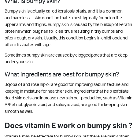
What is bumpy skin?
Bumpy skin is actually called keratosis pilaris, and it is a common—
and harmless—skin condition that is most typically found on the
upper arms and thighs. Bumpy skin is caused by the buildup of keratin
proteins which plug hair follicles, thus resulting in tiny bumps and
often rough, dry skin. Usually, this condition begins in childhood and
often dissipates with age.
Sometimes bumpy skin are caused by clogged pores that are deep
under your skin.
What ingredients are best for bumpy skin?
Jojoba oil and rose hip oil are good for improving sebum texture and
keeping in moisture for healthier skin. Ingredients that help exfoliate
dead skin cells and increase new skin cell production, such as Vitamin
A/Retinol, glycolic acid, and salicylic acid, are good for keeping skin
smooth as well.
Does vitamin E work on bumpy skin ?
vitamin E may be effective for bumpy skin, but there are many other