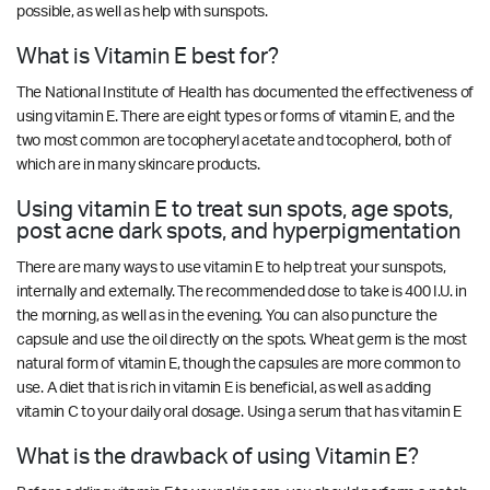
possible, as well as help with sunspots.
What is Vitamin E best for?
The National Institute of Health has documented the effectiveness of
using vitamin E. There are eight types or forms of vitamin E, and the
two most common are tocopheryl acetate and tocopherol, both of
which are in many skincare products.
Using vitamin E to treat sun spots, age spots,
post acne dark spots, and hyperpigmentation
There are many ways to use vitamin E to help treat your sunspots,
internally and externally. The recommended dose to take is 400 I.U. in
the morning, as well as in the evening. You can also puncture the
capsule and use the oil directly on the spots. Wheat germ is the most
natural form of vitamin E, though the capsules are more common to
use. A diet that is rich in vitamin E is beneficial, as well as adding
vitamin C to your daily oral dosage. Using a serum that has vitamin E
What is the drawback of using Vitamin E?