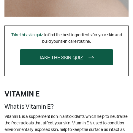
Take this skin quiz
to find the best ingredients for your skin and
build your skin care routine.
TAKE THE SKIN QUIZ
VITAMIN E
What is Vitamin E?
Vitamin E is a supplement rich in antioxidants which help to neutralize
the free radicals that affect your skin. Vitamin E is used to condition
environmentally-exposed skin, help to keep the surface as intact as