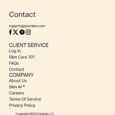
Contact
support@yourskin.com
CLIENT SERVICE
Log In
Skin Care 101
FAQs
Contact
COMPANY
About Us
Skin AI ®
Careers
Terms Of Service
Privacy Policy
Copyright ©2023 SkinAI LLC