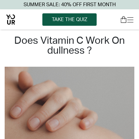
SUMMER SALE: 40% OFF FIRST MONTH
TAKE THE QUIZ
does vitamin c work on
dullness ?