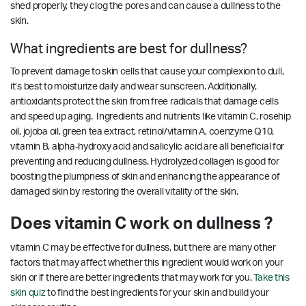
shed properly, they clog the pores and can cause a dullness to the
skin.
What ingredients are best for dullness?
To prevent damage to skin cells that cause your complexion to dull,
it’s best to moisturize daily and wear sunscreen. Additionally,
antioxidants protect the skin from free radicals that damage cells
and speed up aging. Ingredients and nutrients like vitamin C, rosehip
oil, jojoba oil, green tea extract, retinol/vitamin A, coenzyme Q10,
vitamin B, alpha-hydroxy acid and salicylic acid are all beneficial for
preventing and reducing dullness. Hydrolyzed collagen is good for
boosting the plumpness of skin and enhancing the appearance of
damaged skin by restoring the overall vitality of the skin.
Does vitamin C work on dullness ?
vitamin C may be effective for dullness, but there are many other
factors that may affect whether this ingredient would work on your
skin or if there are better ingredients that may work for you.
Take this
skin quiz
to find the best ingredients for your skin and build your