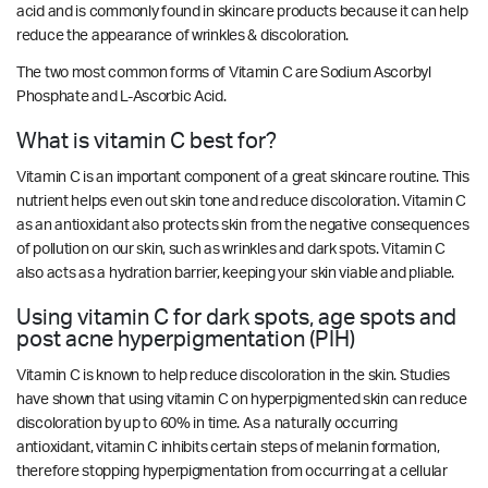
acid and is commonly found in skincare products because it can help
reduce the appearance of wrinkles & discoloration.
The two most common forms of Vitamin C are Sodium Ascorbyl
Phosphate and L-Ascorbic Acid.
What is vitamin C best for?
Vitamin C is an important component of a great skincare routine. This
nutrient helps even out skin tone and reduce discoloration. Vitamin C
as an antioxidant also protects skin from the negative consequences
of pollution on our skin, such as wrinkles and dark spots. Vitamin C
also acts as a hydration barrier, keeping your skin viable and pliable.
Using vitamin C for dark spots, age spots and
post acne hyperpigmentation (PIH)
Vitamin C is known to help reduce discoloration in the skin. Studies
have shown that using vitamin C on hyperpigmented skin can reduce
discoloration by up to 60% in time. As a naturally occurring
antioxidant, vitamin C inhibits certain steps of melanin formation,
therefore stopping hyperpigmentation from occurring at a cellular