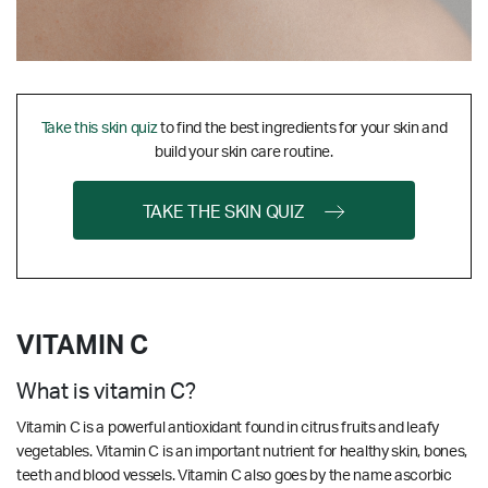
Take this skin quiz
to find the best ingredients for your skin and
build your skin care routine.
TAKE THE SKIN QUIZ
VITAMIN C
What is vitamin C?
Vitamin C is a powerful antioxidant found in citrus fruits and leafy
vegetables. Vitamin C is an important nutrient for healthy skin, bones,
teeth and blood vessels. Vitamin C also goes by the name ascorbic