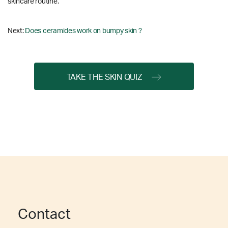
skincare routine.
Next:
Does ceramides work on bumpy skin ?
TAKE THE SKIN QUIZ
Contact