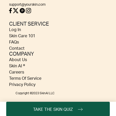
support@yourskin.com
CLIENT SERVICE
Log In
Skin Care 101
FAQs
Contact
COMPANY
About Us
Skin AI ®
Careers
Terms Of Service
Privacy Policy
Copyright ©2023 SkinAI LLC
TAKE THE SKIN QUIZ