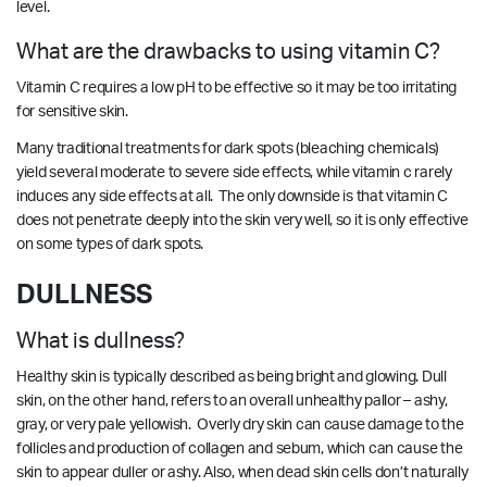
level.
What are the drawbacks to using vitamin C?
Vitamin C requires a low pH to be effective so it may be too irritating
for sensitive skin.
Many traditional treatments for dark spots (bleaching chemicals)
yield several moderate to severe side effects, while vitamin c rarely
induces any side effects at all. The only downside is that vitamin C
does not penetrate deeply into the skin very well, so it is only effective
on some types of dark spots.
DULLNESS
What is dullness?
Healthy skin is typically described as being bright and glowing. Dull
skin, on the other hand, refers to an overall unhealthy pallor – ashy,
gray, or very pale yellowish. Overly dry skin can cause damage to the
follicles and production of collagen and sebum, which can cause the
skin to appear duller or ashy. Also, when dead skin cells don’t naturally