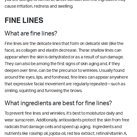
cause irritation, redness and swelling.
FINE LINES
What are fine lines?
Fine lines are the delicate lines that form on delicate skin (like the
face), as collagen and elastin decrease. These shallow lines can
appear when the skin is dehydrated or as a result of sun damage.
They can also be among the first signs of skin aging and, if they
deepen over time, can be the precursor to wrinkles. Usually found
around the eyes, lips, and forehead, fine lines can appear anywhere
that expressive facial movement are regularly repeated—such as
smiling, squinting and furrowing the brows.
What ingredients are best for fine lines?
To prevent fine lines and wrinkles, it’s best to moisturize daily and
wear sunscreen. Additionally, antioxidants protect the skin from free
radicals that damage cells and speed up aging. Ingredients and
nutrients like rosehip oil, jojoba oil, red tea extract, retinol/vitamin A,