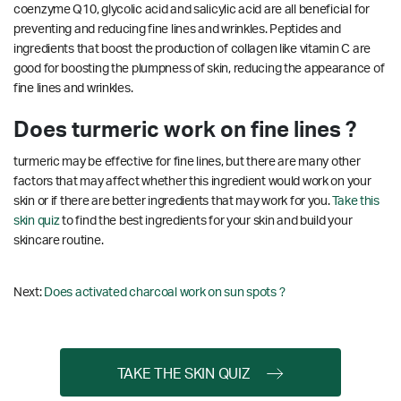
coenzyme Q10, glycolic acid and salicylic acid are all beneficial for
preventing and reducing fine lines and wrinkles.
Peptides and
ingredients that boost the production of collagen like vitamin C are
good for boosting the plumpness of skin, reducing the appearance of
fine lines and wrinkles.
Does turmeric work on fine lines ?
turmeric may be effective for fine lines, but there are many other
factors that may affect whether this ingredient would work on your
skin or if there are better ingredients that may work for you.
Take this
skin quiz
to find the best ingredients for your skin and build your
skincare routine.
Next:
Does activated charcoal work on sun spots ?
TAKE THE SKIN QUIZ