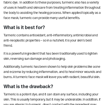
fabric dye. In addition to these purposes, turmeric also has a variety
of uses in health and skincare from treating inflammation throughout
the body to assisting the healing process. When applied topically as a
face mask, turmeric can provide many useful benefits.
What is it best for?
Turmeric contains antioxidant, anti-inflammatory, antimicrobial and
anti-neoplastic
properties
– so in a nutshell, it is your skin’s best
friend.
It is a powerful ingredient that has been traditionally used to
lighten
skin, reversing sun damage and photoaging.
Additionally, turmeric has been shown to help skin problems like acne
and eczema by reducing inflammation, and to heal minor wounds and
burns. A turmeric face mask will leave you with radiant, beautiful skin.
What is the drawback?
Turmeric is a potent dye, and it can stain any surface, including your
skin. This is usually temporary, but it may be undesirable. In addition, if
you are allergic to turmeric, direct contact with the ingredient may