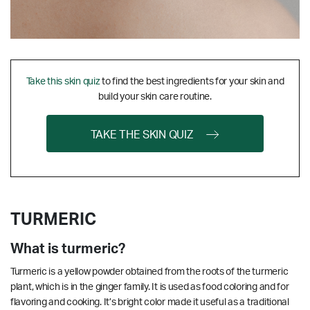
Take this skin quiz
to find the best ingredients for your skin and
build your skin care routine.
TAKE THE SKIN QUIZ
TURMERIC
What is turmeric?
Turmeric is a yellow powder obtained from the roots of the turmeric
plant, which is in the ginger family. It is used as food coloring and for
flavoring and cooking. It’s bright color made it useful as a traditional