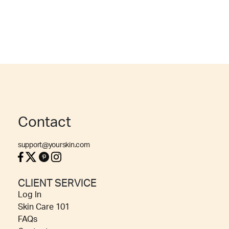
Contact
support@yourskin.com
CLIENT SERVICE
Log In
Skin Care 101
FAQs