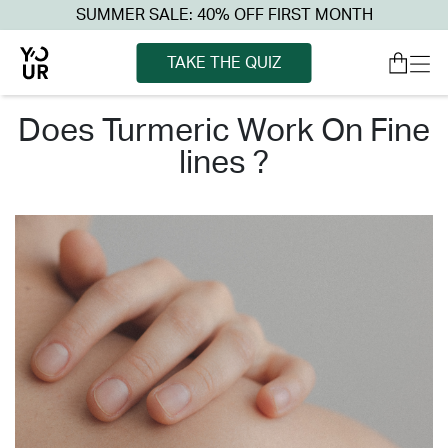
SUMMER SALE: 40% OFF FIRST MONTH
TAKE THE QUIZ
does turmeric work on fine
lines ?