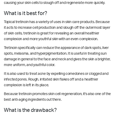
causing your skin cells to slough off and regenerate more quickly.
What is it best for?
Topical tretinoin has a variety of uses in skin care products. Because
it acts to increase cell production and slough off the outermost layer
of skin cells, tretinoin is great for revealing an overall healthier
complexion and more youthful skin with an even complexion.
Tretinoin specifically can reduce the appearance of dark spots, liver
spots, melasma, and hyperpigmentation. It is useful in treating sun
damage in general to the face and neck and gives the skin a brighter,
more uniform, and youthful color.
It is also used to treat acne by expelling comedones or clogged and
infected pores. Rough, irritated skin flakes off and a healthier
complexion is left in its place.
Because tretinoin promotes skin cell regeneration, it's also one of the
best anti-aging ingredients out there.
What is the drawback?