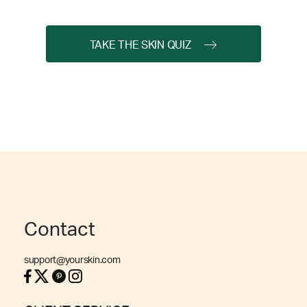
TAKE THE SKIN QUIZ
Contact
support@yourskin.com