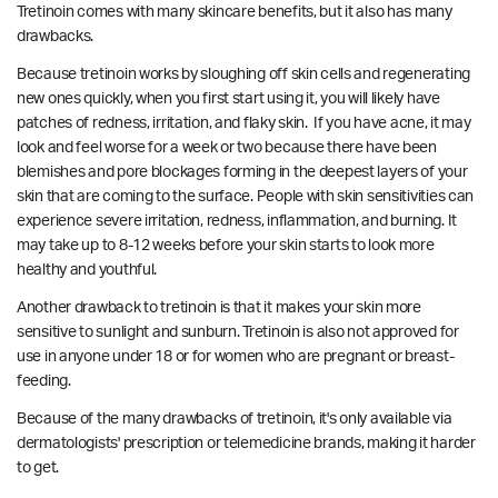
Tretinoin comes with many skincare benefits, but it also has many
drawbacks.
Because tretinoin works by sloughing off skin cells and regenerating
new ones quickly, when you first start using it, you will likely have
patches of redness, irritation, and flaky skin. If you have acne, it may
look and feel worse for a week or two because there have been
blemishes and pore blockages forming in the deepest layers of your
skin that are coming to the surface. P
eople with skin sensitivities can
experience severe irritation, redness, inflammation, and burning.
It
may take up to 8-12 weeks before your skin starts to look more
healthy and youthful.
Another drawback to tretinoin is that it makes your skin more
sensitive to sunlight and sunburn. Tretinoin is also not approved for
use in anyone under 18 or for women who are pregnant or breast-
feeding.
Because of the many drawbacks of tretinoin, it's only available via
dermatologists' prescription or telemedicine brands, making it harder
to get.