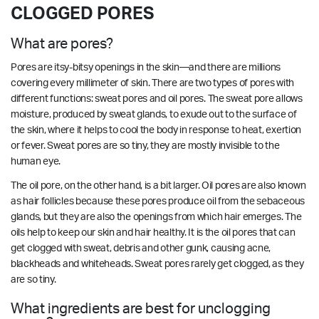
CLOGGED PORES
What are pores?
Pores are itsy-bitsy openings in the skin—and there are millions
covering every millimeter of skin. There are two types of pores with
different functions: sweat pores and oil pores. The sweat pore allows
moisture, produced by sweat glands, to exude out to the surface of
the skin, where it helps to cool the body in response to heat, exertion
or fever. Sweat pores are so tiny, they are mostly invisible to the
human eye.
The oil pore, on the other hand, is a bit larger. Oil pores are also known
as hair follicles because these pores produce oil from the sebaceous
glands, but they are also the openings from which hair emerges. The
oils help to keep our skin and hair healthy. It is the oil pores that can
get clogged with sweat, debris and other gunk, causing acne,
blackheads and whiteheads. Sweat pores rarely get clogged, as they
are so tiny.
What ingredients are best for unclogging