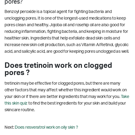
pores?
Benzoyl peroxide is a topical agent for fighting bacteria and
unclogging pores. It is one of the longest-used medications to keep
pores clean and healthy. Jojoba oil and rosehip oil are also good for
reducing inflammation, fighting bacteria, and keeping in moisture for
healthier skin. Ingredients that help exfoliate dead skin cells and
increase new skin cell production, such as Vitamin A/Retinol, glycolic
acid, and salicylic acid, are good for keeping pores unclogged as well.
Does tretinoin work on clogged
pores ?
tretinoin may be effective for clogged pores, but there are many
other factors that may affect whether this ingredient would work on
your skin or if there are better ingredients that may work for you.
Take
this skin quiz
to find the best ingredients for your skin and build your
skincare routine.
Next:
Does resveratrol work on oily skin ?