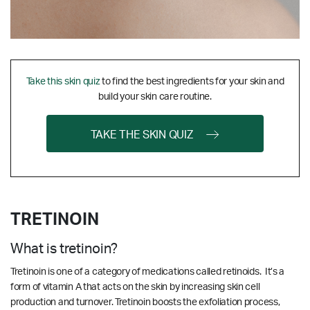
Take this skin quiz
to find the best ingredients for your skin and
build your skin care routine.
TAKE THE SKIN QUIZ
TRETINOIN
What is tretinoin?
Tretinoin is one of a category of medications called retinoids. It’s a
form of vitamin A that acts on the skin by increasing skin cell
production and turnover. Tretinoin boosts the exfoliation process,