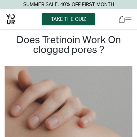
SUMMER SALE: 40% OFF FIRST MONTH
TAKE THE QUIZ
does tretinoin work on
clogged pores ?