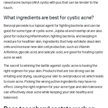
raised acne bumps (AKA cysts) with pus that can be tender to the
touch.
What ingredients are best for cystic acne?
Benzoyl peroxide is a topical agent for fighting bacteria and can be
good for some type of cystic acne. Jojoba oil and rosehip oil are also
good for reducing inflammation, fighting bacteria, and keeping in
moisture for healthier skin. Ingredients that help exfoliate dead skin
cells and increase new skin cell production, such as Vitamin
A/Retinol, glycolic acid, and salicylic acid, are good for treating cystic
acne as well.
The secret to winning the battle against cystic acne is having the
right regimen for your skin. Products that are too strong can be
irritating and drying, causing your skin to overproduce oil, which leads
to more acne. Picking the wrong active ingredients may have no
effect. Using the right regimen for your acne type and skin tolerance
can effectively clear acne while keeping your skin healthy and
balanced.