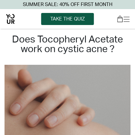
SUMMER SALE: 40% OFF FIRST MONTH
TAKE THE QUIZ
does tocopheryl acetate
work on cystic acne ?