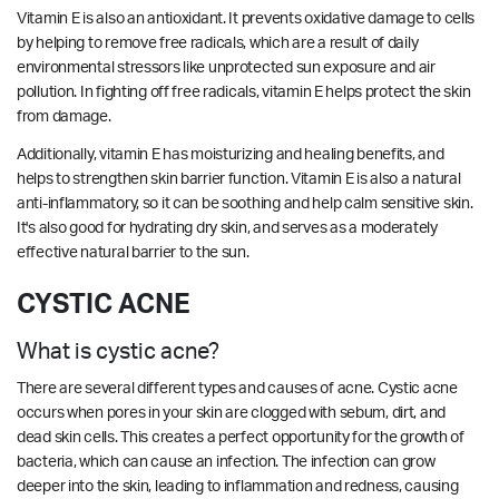
Vitamin E is also an antioxidant. It prevents oxidative damage to cells
by helping to remove free radicals, which are a result of daily
environmental stressors like unprotected sun exposure and air
pollution. In fighting off free radicals, vitamin E helps protect the skin
from damage.
Additionally, vitamin E has moisturizing and healing benefits, and
helps to strengthen skin barrier function. Vitamin E is also a natural
anti-inflammatory, so it can be soothing and help calm sensitive skin.
It's also good for hydrating dry skin, and serves as a moderately
effective natural barrier to the sun.
CYSTIC ACNE
What is cystic acne?
There are several different types and causes of acne. Cystic acne
occurs when pores in your skin are clogged with sebum, dirt, and
dead skin cells. This creates a perfect opportunity for the growth of
bacteria, which can cause an infection. The infection can grow
deeper into the skin, leading to inflammation and redness, causing