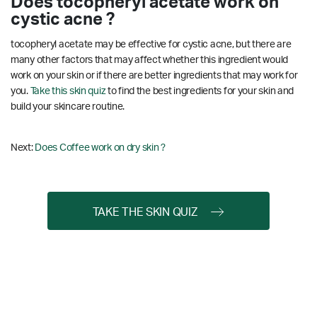
Does tocopheryl acetate work on
cystic acne ?
tocopheryl acetate may be effective for cystic acne, but there are
many other factors that may affect whether this ingredient would
work on your skin or if there are better ingredients that may work for
you.
Take this skin quiz
to find the best ingredients for your skin and
build your skincare routine.
Next:
Does Coffee work on dry skin ?
TAKE THE SKIN QUIZ