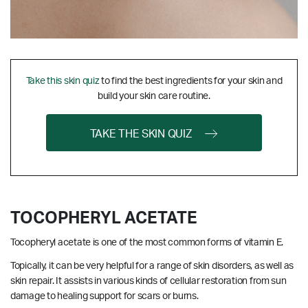
Take this skin quiz
to find the best ingredients for your skin and
build your skin care routine.
TAKE THE SKIN QUIZ
TOCOPHERYL ACETATE
Tocopheryl acetate is one of the most common forms of vitamin E.
Topically, it can be very helpful for a range of skin disorders, as well as
skin repair. It assists in various kinds of cellular restoration from sun
damage to healing support for scars or burns.