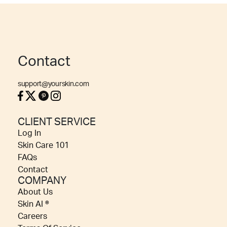
Contact
support@yourskin.com
CLIENT SERVICE
Log In
Skin Care 101
FAQs
Contact
COMPANY
About Us
Skin AI ®
Careers