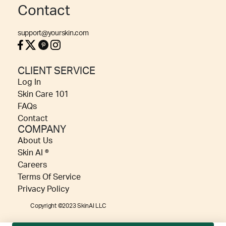
Contact
support@yourskin.com
CLIENT SERVICE
Log In
Skin Care 101
FAQs
Contact
COMPANY
About Us
Skin AI ®
Careers
Terms Of Service
Privacy Policy
Copyright ©2023 SkinAI LLC