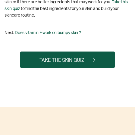
skin or if there are better ingredients that may work for you.
Take this
skin quiz
to find the best ingredients for your skin and build your
skincare routine.
Next:
Does vitamin E work on bumpy skin ?
TAKE THE SKIN QUIZ