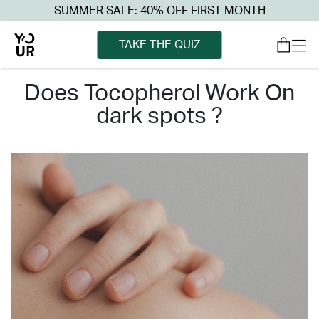
SUMMER SALE: 40% OFF FIRST MONTH
TAKE THE QUIZ
does tocopherol work on
dark spots ?