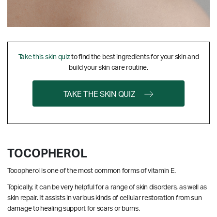
Take this skin quiz
to find the best ingredients for your skin and
build your skin care routine.
TAKE THE SKIN QUIZ
TOCOPHEROL
Tocopherol is one of the most common forms of vitamin E.
Topically, it can be very helpful for a range of skin disorders, as well as
skin repair. It assists in various kinds of cellular restoration from sun
damage to healing support for scars or burns.