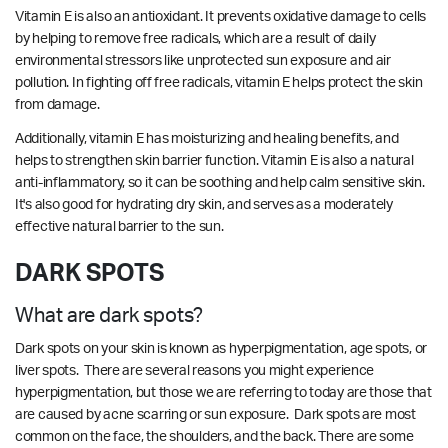
Vitamin E is also an antioxidant. It prevents oxidative damage to cells
by helping to remove free radicals, which are a result of daily
environmental stressors like unprotected sun exposure and air
pollution. In fighting off free radicals, vitamin E helps protect the skin
from damage.
Additionally, vitamin E has moisturizing and healing benefits, and
helps to strengthen skin barrier function. Vitamin E is also a natural
anti-inflammatory, so it can be soothing and help calm sensitive skin.
It's also good for hydrating dry skin, and serves as a moderately
effective natural barrier to the sun.
DARK SPOTS
What are dark spots?
Dark spots on your skin is known as hyperpigmentation, age spots, or
liver spots. There are several reasons you might experience
hyperpigmentation, but those we are referring to today are those that
are caused by acne scarring or sun exposure. Dark spots are most
common on the face, the shoulders, and the back. There are some