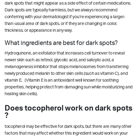
dark spots that might appear as a side effect of certain medications.
Dark spots are typically harmless, but we always recommend
conferring with your dermatologist if you’re experiencing a larger-
than-usual area of dark spots, or if they are changing in color,
thickness, or appearance in any way.
What ingredients are best for dark spots?
Hydroquinone, an exfoliator that increases cell turnover to reveal
newer skin such as retinol, glycolic acid, and salicylic acid, a
melanogenesis inhibitor that stops melanosomes from transferring
newly produced melanin to other skin cells (such as vitamin C), and
vitamin E. (Vitamin E is an antioxidant well known for soothing
properties, helping protect from damaging sun while moisturizing and
healing skin cells).
Does tocopherol work on dark spots
?
tocopherol may be effective for dark spots, but there are many other
factors that may affect whether this ingredient would work on your