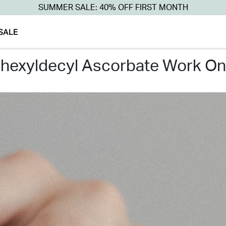
SUMMER SALE: 40% OFF FIRST MONTH
SALE
rahexyldecyl ascorbate work o