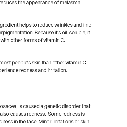
nd reduces the appearance of melasma.
ngredient helps to reduce wrinkles and fine
igmentation. Because it’s oil-soluble, it
 with other forms of vitamin C.
most people’s skin than other vitamin C
perience redness and irritation.
rosacea, is caused a genetic disorder that
ch also causes redness. Some redness is
ess in the face. Minor irritations or skin