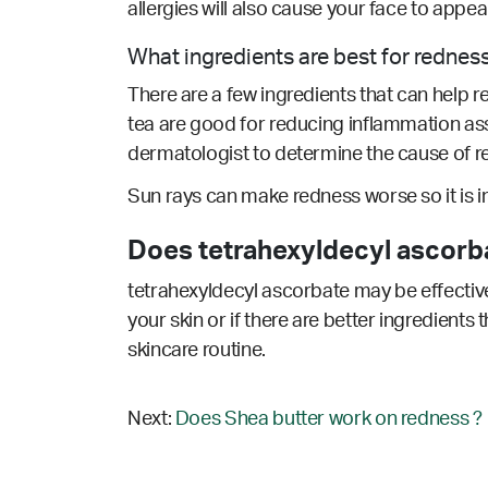
allergies will also cause your face to appe
What ingredients are best for rednes
There are a few ingredients that can help r
tea are good for reducing inflammation as
dermatologist to determine the cause of re
Sun rays can make redness worse so it is 
Does tetrahexyldecyl ascorb
tetrahexyldecyl ascorbate may be effective
your skin or if there are better ingredients
skincare routine.
Next:
Does Shea butter work on redness ?