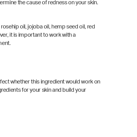
etermine the cause of redness on your skin.
sehip oil, jojoba oil, hemp seed oil, red
r, it is important to work with a
ment.
ffect whether this ingredient would work on
gredients for your skin and build your