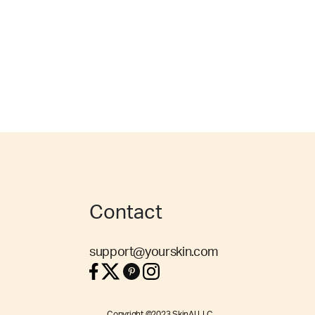
Contact
support@yourskin.com
Copyright ©2023 SkinAI LLC