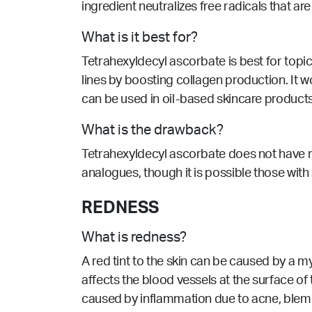
ingredient neutralizes free radicals that 
What is it best for?
Tetrahexyldecyl ascorbate is best for topic
lines by boosting collagen production. It 
can be used in oil-based skincare products. 
What is the drawback?
Tetrahexyldecyl ascorbate does not have 
analogues, though it is possible those with 
REDNESS
What is redness?
A red tint to the skin can be caused by a m
affects the blood vessels at the surface of
caused by inflammation due to acne, blem