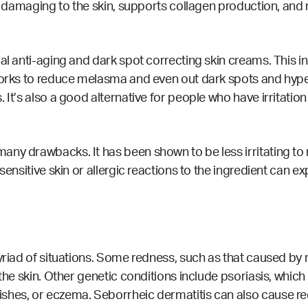
are damaging to the skin, supports collagen production, a
al anti-aging and dark spot correcting skin creams. This i
works to reduce melasma and even out dark spots and hyperp
It’s also a good alternative for people who have irritation
many drawbacks. It has been shown to be
less irritating
to 
sensitive skin or allergic reactions to the ingredient can ex
yriad of situations. Some redness, such as that caused by 
 the skin. Other genetic conditions include psoriasis, whi
ishes, or eczema.
Seborrheic dermatitis can also cause redn