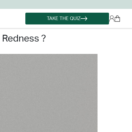
TAKE THE QUIZ
n redness ?