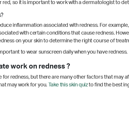
ar red, so it is important to work with a dermatologist to d
s?
educe inflammation associated with redness. For example, ro
sociated with certain conditions that cause redness.
Howeve
dness on your skin to determine the right course of treat
important to wear sunscreen daily when you have redness.
ate work on redness ?
 for redness, but there are many other factors that may a
 that may work for you.
Take this skin quiz
to find the best in