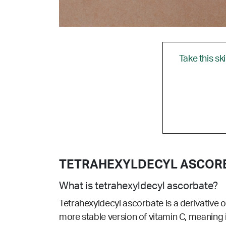
Take this sk
TETRAHEXYLDECYL ASCOR
What is tetrahexyldecyl ascorbate?
Tetrahexyldecyl ascorbate is a derivative of 
more stable version of vitamin C, meaning it