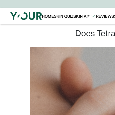
HOME
SKIN QUIZ
SKIN AI®
REVIEWS
Our Story
Our Technology
does tet