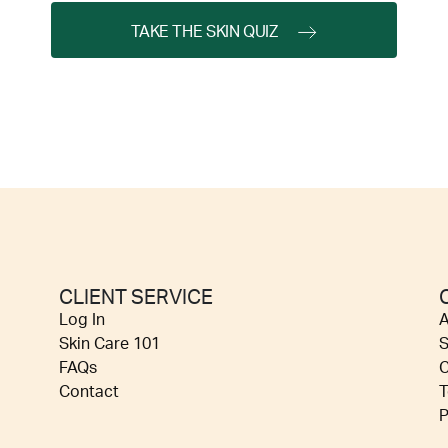
TAKE THE SKIN QUIZ
CLIENT SERVICE
Log In
A
Skin Care 101
S
FAQs
C
Contact
T
P