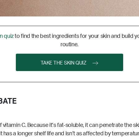
in quiz
to find the best ingredients for your skin and build y
routine.
TAKE THE SKIN QUIZ
BATE
vitamin C. Because it’s fat-soluble, it can penetrate the ski
 has a longer shelf life and isn’t as affected by temperatu