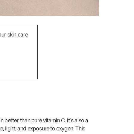
our skin care
n better than pure vitamin C. It’s also a
re, light, and exposure to oxygen. This