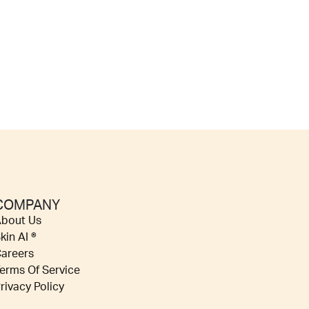
COMPANY
bout Us
kin AI ®
areers
erms Of Service
rivacy Policy