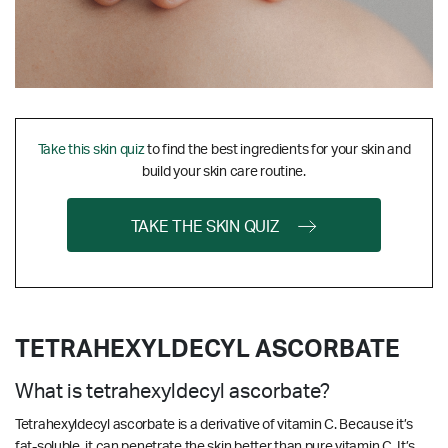
Take this skin quiz
to find the best ingredients for your skin and
build your skin care routine.
TAKE THE SKIN QUIZ
TETRAHEXYLDECYL ASCORBATE
What is tetrahexyldecyl ascorbate?
Tetrahexyldecyl ascorbate is a derivative of vitamin C. Because it’s
fat-soluble, it can penetrate the skin better than pure vitamin C. It’s