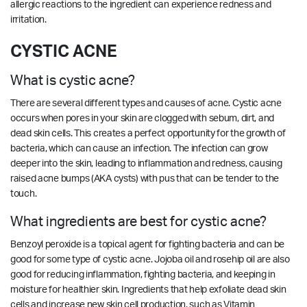
allergic reactions to the ingredient can experience redness and
irritation.
CYSTIC ACNE
What is cystic acne?
There are several different types and causes of acne. Cystic acne
occurs when pores in your skin are clogged with sebum, dirt, and
dead skin cells. This creates a perfect opportunity for the growth of
bacteria, which can cause an infection. The infection can grow
deeper into the skin, leading to inflammation and redness, causing
raised acne bumps (AKA cysts) with pus that can be tender to the
touch.
What ingredients are best for cystic acne?
Benzoyl peroxide is a topical agent for fighting bacteria and can be
good for some type of cystic acne. Jojoba oil and rosehip oil are also
good for reducing inflammation, fighting bacteria, and keeping in
moisture for healthier skin. Ingredients that help exfoliate dead skin
cells and increase new skin cell production, such as Vitamin