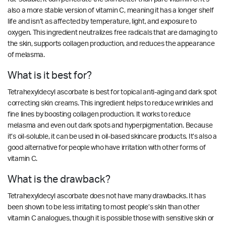
also a more stable version of vitamin C, meaning it has a longer shelf
life and isn’t as affected by temperature, light, and exposure to
oxygen. This ingredient neutralizes free radicals that are damaging to
the skin, supports collagen production, and reduces the appearance
of melasma.
What is it best for?
Tetrahexyldecyl ascorbate is best for topical anti-aging and dark spot
correcting skin creams. This ingredient helps to reduce wrinkles and
fine lines by boosting collagen production. It works to reduce
melasma and even out dark spots and hyperpigmentation. Because
it’s oil-soluble, it can be used in oil-based skincare products. It’s also a
good alternative for people who have irritation with other forms of
vitamin C.
What is the drawback?
Tetrahexyldecyl ascorbate does not have many drawbacks. It has
been shown to be
less irritating
to most people’s skin than other
vitamin C analogues, though it is possible those with sensitive skin or