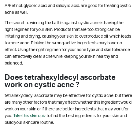
A/Retinol, glycolic acid, and salicylic acid, are good for treating cystic
acne as well.
The secret to winning the battle against cystic acne is having the
right regimen for your skin. Products that are too strong can be
irritating and drying, causing your skin to overproduce oil, which leads
to more acne. Picking the wrong active ingredients may have no
effect. Using the right regimen for your acne type and skin tolerance
can effectively clear acne while keeping your skin healthy and
balanced.
Does tetrahexyldecyl ascorbate
work on cystic acne ?
tetrahexyldecyl ascorbate may be effective for cystic acne, but there
are many other factors that may affect whether this ingredient would
work on your skin or if there are better ingredients that may work for
you.
Take this skin quiz
to find the best ingredients for your skin and
build your skincare routine.