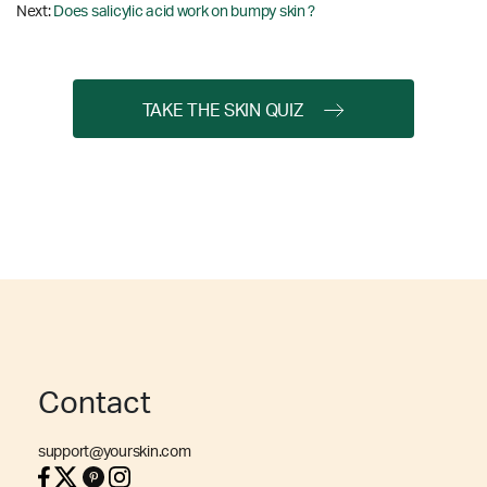
Next:
Does salicylic acid work on bumpy skin ?
TAKE THE SKIN QUIZ
Contact
support@yourskin.com