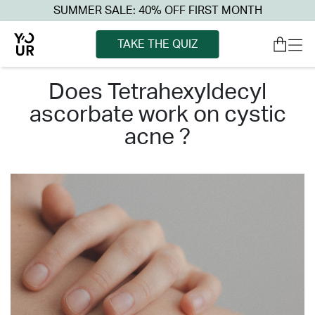
SUMMER SALE: 40% OFF FIRST MONTH
TAKE THE QUIZ
does tetrahexyldecyl
ascorbate work on cystic
acne ?