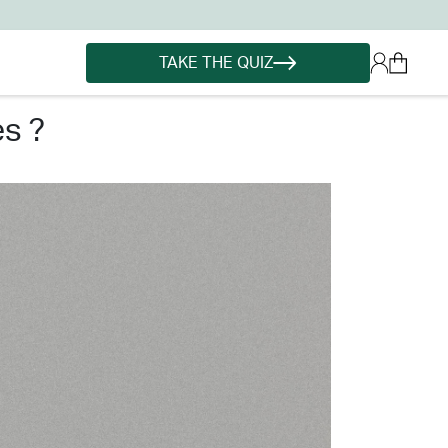
TAKE THE QUIZ
es ?