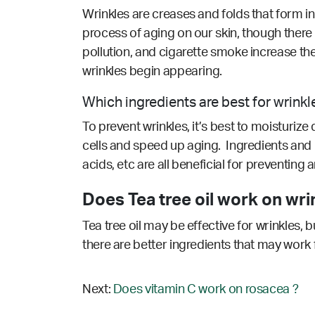
Wrinkles are creases and folds that form in
process of aging on our skin, though there
pollution, and cigarette smoke increase the 
wrinkles begin appearing.
Which ingredients are best for wrinkl
To prevent wrinkles, it’s best to moisturize
cells and speed up aging. Ingredients and n
acids, etc are all beneficial for preventing
Does Tea tree oil work on wri
Tea tree oil may be effective for wrinkles, 
there are better ingredients that may work 
Next:
Does vitamin C work on rosacea ?