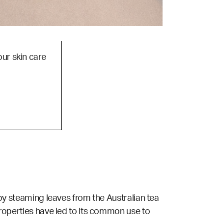
our skin care
d by steaming leaves from the Australian tea
 properties have led to its common use to