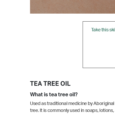
Take this sk
TEA TREE OIL
What is tea tree oil?
Used as traditional medicine by Aboriginal p
tree. It is commonly used in soaps, lotions