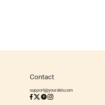
Contact
support@yourskin.com