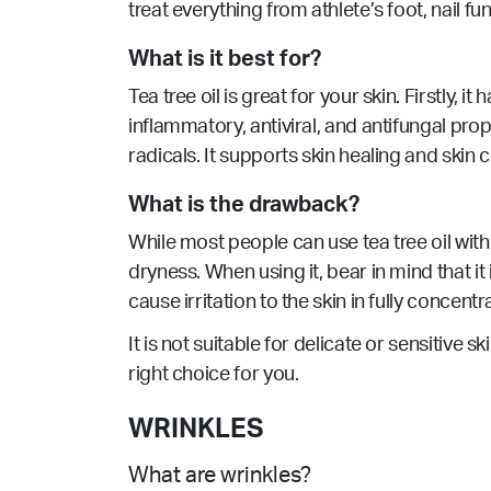
treat everything from athlete’s foot, nail fun
What is it best for?
Tea tree oil is great for your skin. Firstly, 
inflammatory, antiviral, and antifungal prop
radicals. It supports
skin healing
and skin c
What is the drawback?
While most people can use tea tree oil with
dryness. When using it, bear in mind that it 
cause irritation to the skin in fully concent
It is not suitable for delicate or sensitive sk
right choice for you.
WRINKLES
What are wrinkles?