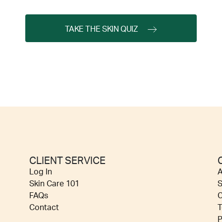
TAKE THE SKIN QUIZ
CLIENT SERVICE
Log In
A
Skin Care 101
S
FAQs
C
Contact
T
P