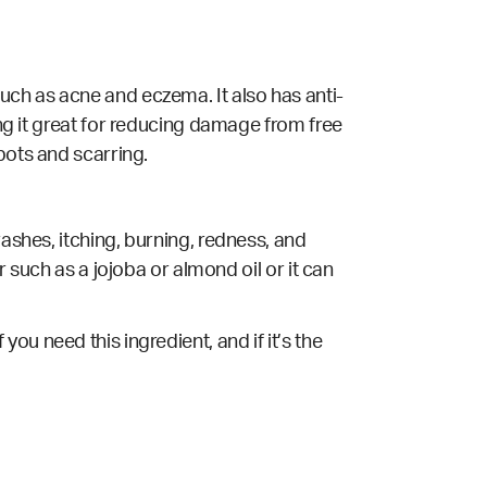
ns such as acne and eczema. It also has anti-
ing it great for reducing damage from free
spots and scarring.
rashes, itching, burning, redness, and
r such as a jojoba or almond oil or it can
f you need this ingredient, and if it’s the