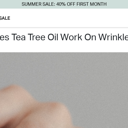
SUMMER SALE: 40% OFF FIRST MONTH
SALE
oes tea tree oil work on wrinkl