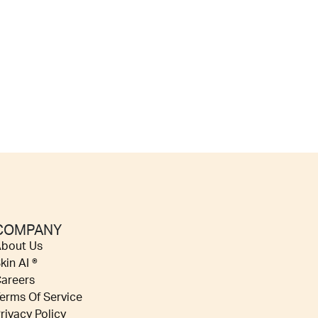
COMPANY
bout Us
kin AI ®
areers
erms Of Service
rivacy Policy