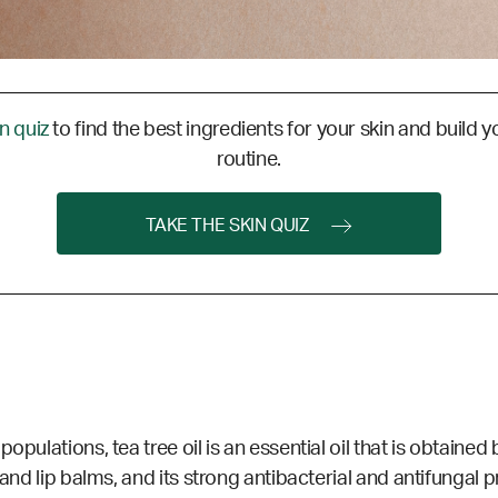
in quiz
to find the best ingredients for your skin and build y
routine.
TAKE THE SKIN QUIZ
opulations, tea tree oil is an essential oil that is obtaine
, and lip balms, and its strong antibacterial and antifungal