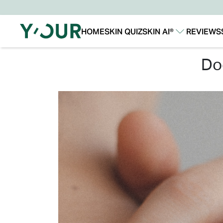
HOME
SKIN QUIZ
SKIN AI®
REVIEWS
Our Story
Our Technology
d