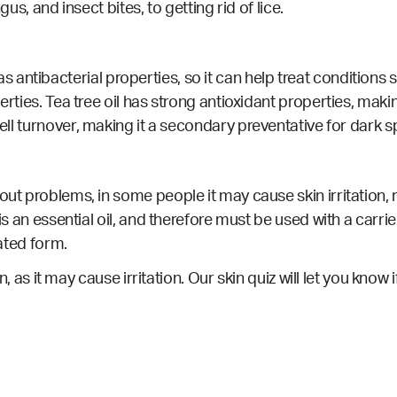
gus, and insect bites, to getting rid of lice.
it has antibacterial properties, so it can help treat conditio
erties.
Tea tree oil has strong antioxidant properties, mak
ell turnover, making it a secondary preventative for dark 
out problems, in some people it may cause skin irritation, 
is an essential oil, and therefore must be used with a carrie
rated form.
in, as it may cause irritation.
Our skin quiz
will let you know i