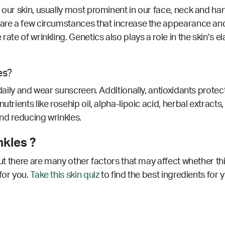
 our skin, usually most prominent in our face, neck and ha
 are a few circumstances that increase the appearance and
rate of wrinkling. Genetics also plays a role in the skin’s e
es?
 daily and wear sunscreen. Additionally, antioxidants prote
utrients like rosehip oil, alpha-lipoic acid, herbal extract
 and reducing wrinkles.
nkles ?
but there are many other factors that may affect whether th
for you.
Take this skin quiz
to find the best ingredients for 