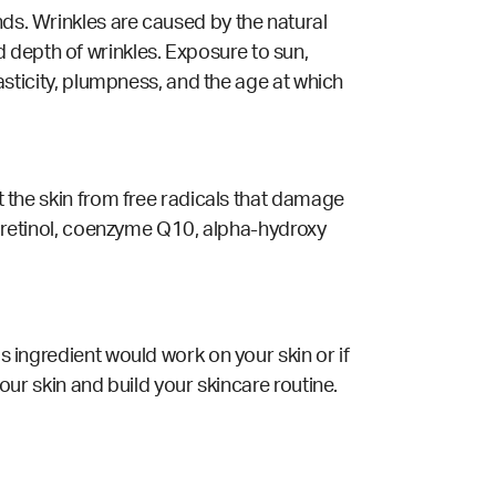
nds. Wrinkles are caused by the natural
 depth of wrinkles. Exposure to sun,
lasticity, plumpness, and the age at which
ct the skin from free radicals that damage
s, retinol, coenzyme Q10, alpha-hydroxy
is ingredient would work on your skin or if
your skin and build your skincare routine.