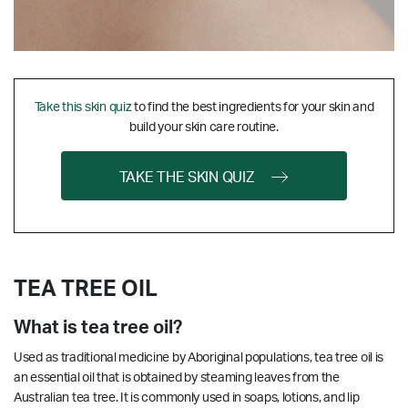
Take this skin quiz
to find the best ingredients for your skin and
build your skin care routine.
TAKE THE SKIN QUIZ
TEA TREE OIL
What is tea tree oil?
Used as traditional medicine by Aboriginal populations, tea tree oil is
an essential oil that is obtained by steaming leaves from the
Australian tea tree. It is commonly used in soaps, lotions, and lip