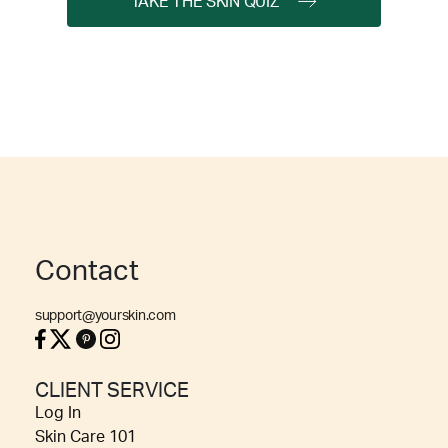
TAKE THE SKIN QUIZ
Contact
support@yourskin.com
CLIENT SERVICE
Log In
Skin Care 101