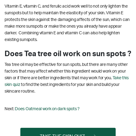
Vitamin E, vitamin C, and ferulic acid work well to not only lighten the
sunspots but to help maintain the elasticity of your skin. Vitamin E
protects the skin against the damaging affects of the sun, which can
make more sunspots or make the ones you already have appear
darker. Combining vitamin E and vitamin C can also help lighten
existing sunspots.
Does Tea tree oil work on sun spots ?
Tea tree oil may be effective for sun spots, but there are many other
factors that may affect whether this ingredient would work on your
skin or if there are better ingredients that may work for you.
Take this
skin quiz
to find the best ingredients for your skin and build your
skincare routine.
Next:
Does Oatmeal work on dark spots ?