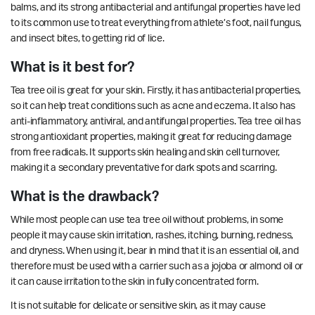
balms, and its strong antibacterial and antifungal properties have led
to its common use to treat everything from athlete’s foot, nail fungus,
and insect bites, to getting rid of lice.
What is it best for?
Tea tree oil is great for your skin. Firstly, it has antibacterial properties,
so it can help treat conditions such as acne and eczema. It also has
anti-inflammatory, antiviral, and antifungal properties.
Tea tree oil has
strong antioxidant properties, making it great for reducing damage
from free radicals. It supports
skin healing
and skin cell turnover,
making it a secondary preventative for dark spots and scarring.
What is the drawback?
While most people can use tea tree oil without problems, in some
people it may cause skin irritation, rashes, itching, burning, redness,
and dryness. When using it, bear in mind that it is an essential oil, and
therefore must be used with a carrier such as a jojoba or almond oil or
it can cause irritation to the skin in fully concentrated form.
It is not suitable for delicate or sensitive skin, as it may cause