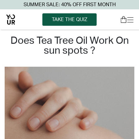
SUMMER SALE: 40% OFF FIRST MONTH
TAKE THE QUIZ
does tea tree oil work on
sun spots ?