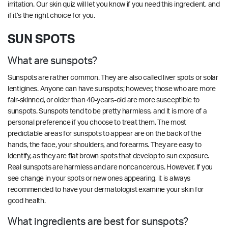
irritation.
Our skin quiz
will let you know if you need this ingredient, and
if it’s the right choice for you.
SUN SPOTS
What are sunspots?
Sunspots are rather common. They are also called liver spots or solar
lentigines. Anyone can have sunspots; however, those who are more
fair-skinned, or older than 40-years-old are more susceptible to
sunspots. Sunspots tend to be pretty harmless, and it is more of a
personal preference if you choose to treat them. The most
predictable areas for sunspots to appear are on the back of the
hands, the face, your shoulders, and forearms. They are easy to
identify, as they are flat brown spots that develop to sun exposure.
Real sunspots are harmless and are noncancerous. However, if you
see change in your spots or new ones appearing, it is always
recommended to have your dermatologist examine your skin for
good health.
What ingredients are best for sunspots?