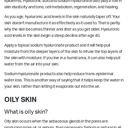
epidermis. Hyaluronic acid and sodium hyaluronate also play a role in
skin elasticity and tone, cell metabolism, regeneration, and healing.
As you age, hyaluronic acid levels in the skin naturally taper off. Your
skin doesn't manufacture it as effectively as it used to. That is partly
why the skin becomes thinner and drier as you get older. Hyaluronic
acid levels in the skin begin a steep decline after age 40.
Apply a topical sodium hyaluronate product and it will help pull
moisture from the deeper layers of the skin to infuse the top layers of
the skin with moisture. If you live in a humid area, it can also help pull
water from the air into your skin.
Sodium hyaluronate products also help reduce trans-epidermal
water loss. This is another way of saying that it helps keep the water in
your skin, rather than letting it evaporate out into the air.
OILY SKIN
What is oily skin?
Oily skin occurs when the sebaceous glands in the pores are
producing more oil, or sebum, than necessary. Sebum is natural in all