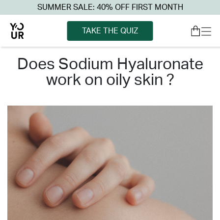
SUMMER SALE: 40% OFF FIRST MONTH
TAKE THE QUIZ
does sodium hyaluronate
work on oily skin ?