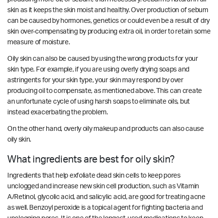
skin as it keeps the skin moist and healthy. Over production of sebum
can be caused by hormones, genetics or could even be a result of dry
skin over-compensating by producing extra oil, in order to retain some
measure of moisture.
Oily skin can also be caused by using the wrong products for your
skin type. For example, if you are using overly drying soaps and
astringents for your skin type, your skin may respond by over
producing oil to compensate, as mentioned above. This can create
an unfortunate cycle of using harsh soaps to eliminate oils, but
instead exacerbating the problem.
On the other hand, overly oily makeup and products can also cause
oily skin.
What ingredients are best for oily skin?
Ingredients that help exfoliate dead skin cells to keep pores
unclogged and increase new skin cell production, such as Vitamin
A/Retinol, glycolic acid, and salicylic acid, are good for treating acne
as well. Benzoyl peroxide is a topical agent for fighting bacteria and