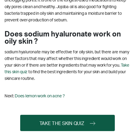
unclogging pores. It is one of the longest-used medications to keep
oily pores clean and healthy. Jojoba oil is also good for fighting
bacteria trapped in oily skin and maintaining a moisture barrier to
prevent over-production of sebum.
Does sodium hyaluronate work on
oily skin ?
sodium hyaluronate may be effective for oily skin, but there are many
other factors that may affect whether this ingredient would work on
your skin or if there are better ingredients that may work for you.
Take
this skin quiz
to find the best ingredients for your skin and build your
skincare routine.
Next:
Does lemon work on acne ?
TAKE THE SKIN QUIZ