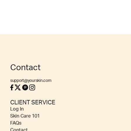
Contact
support@yourskin.com
CLIENT SERVICE
Log In
Skin Care 101
FAQs
Contact