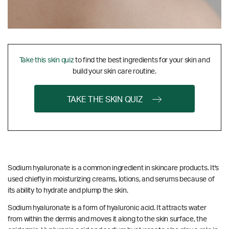
Take this skin quiz
to find the best ingredients for your skin and
build your skin care routine.
TAKE THE SKIN QUIZ
Sodium hyaluronate is a common ingredient in skincare products. It's
used chiefly in moisturizing creams, lotions, and serums because of
its ability to hydrate and plump the skin.
Sodium hyaluronate is a form of hyaluronic acid. It attracts water
from within the dermis and moves it along to the skin surface, the