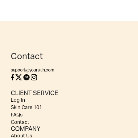
Contact
support@yourskin.com
CLIENT SERVICE
Log In
Skin Care 101
FAQs
Contact
COMPANY
About Us