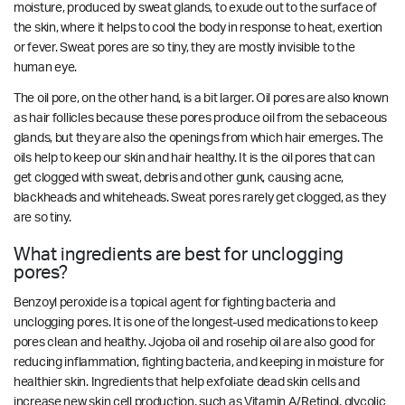
moisture, produced by sweat glands, to exude out to the surface of
the skin, where it helps to cool the body in response to heat, exertion
or fever. Sweat pores are so tiny, they are mostly invisible to the
human eye.
The oil pore, on the other hand, is a bit larger. Oil pores are also known
as hair follicles because these pores produce oil from the sebaceous
glands, but they are also the openings from which hair emerges. The
oils help to keep our skin and hair healthy. It is the oil pores that can
get clogged with sweat, debris and other gunk, causing acne,
blackheads and whiteheads. Sweat pores rarely get clogged, as they
are so tiny.
What ingredients are best for unclogging
pores?
Benzoyl peroxide is a topical agent for fighting bacteria and
unclogging pores. It is one of the longest-used medications to keep
pores clean and healthy. Jojoba oil and rosehip oil are also good for
reducing inflammation, fighting bacteria, and keeping in moisture for
healthier skin. Ingredients that help exfoliate dead skin cells and
increase new skin cell production, such as Vitamin A/Retinol, glycolic