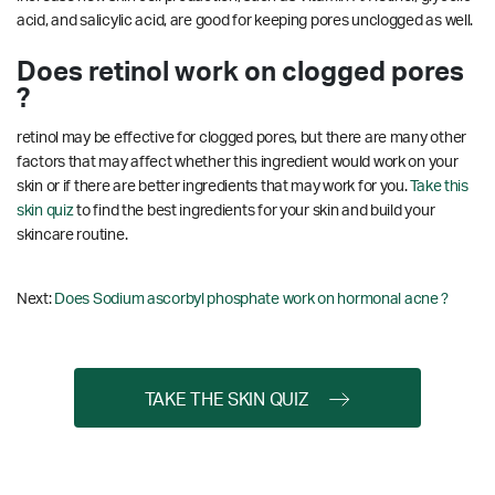
acid, and salicylic acid, are good for keeping pores unclogged as well.
Does retinol work on clogged pores
?
retinol may be effective for clogged pores, but there are many other
factors that may affect whether this ingredient would work on your
skin or if there are better ingredients that may work for you.
Take this
skin quiz
to find the best ingredients for your skin and build your
skincare routine.
Next:
Does Sodium ascorbyl phosphate work on hormonal acne ?
TAKE THE SKIN QUIZ