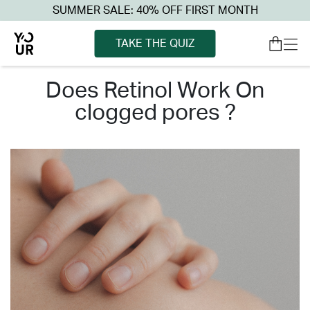
SUMMER SALE: 40% OFF FIRST MONTH
TAKE THE QUIZ
does retinol work on
clogged pores ?