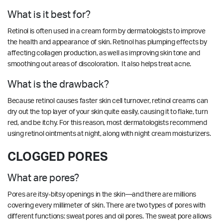
What is it best for?
Retinol is often used in a cream form by dermatologists to improve
the health and appearance of skin. Retinol has plumping effects by
affecting collagen production, as well as improving skin tone and
smoothing out areas of discoloration. It also helps treat acne.
What is the drawback?
Because retinol causes faster skin cell turnover, retinol creams can
dry out the top layer of your skin quite easily, causing it to flake, turn
red, and be itchy. For this reason, most dermatologists recommend
using retinol ointments at night, along with night cream moisturizers.
CLOGGED PORES
What are pores?
Pores are itsy-bitsy openings in the skin—and there are millions
covering every millimeter of skin. There are two types of pores with
different functions: sweat pores and oil pores. The sweat pore allows