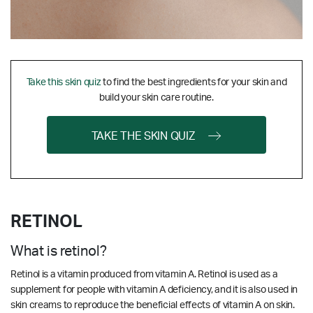
Take this skin quiz
to find the best ingredients for your skin and
build your skin care routine.
TAKE THE SKIN QUIZ
RETINOL
What is retinol?
Retinol is a vitamin produced from vitamin A. Retinol is used as a
supplement for people with vitamin A deficiency, and it is also used in
skin creams to reproduce the beneficial effects of vitamin A on skin.