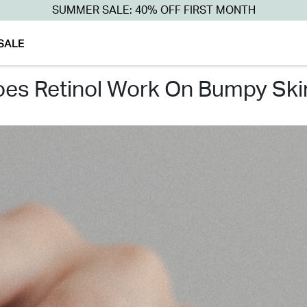
SUMMER SALE: 40% OFF FIRST MONTH
SALE
does retinol work on bumpy ski