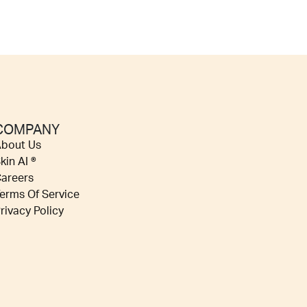
COMPANY
bout Us
kin AI ®
areers
erms Of Service
rivacy Policy