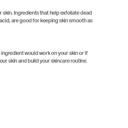
 skin. Ingredients that help exfoliate dead
ic acid, are good for keeping skin smooth as
 ingredient would work on your skin or if
your skin and build your skincare routine.