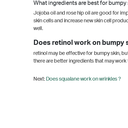
What ingredients are best for bumpy 
Jojoba oil and rose hip oil are good for im
skin cells and increase new skin cell produc
well.
Does retinol work on bumpy s
retinol may be effective for bumpy skin, bu
there are better ingredients that may work 
Next:
Does squalane work on wrinkles ?