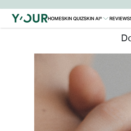
HOME
SKIN QUIZ
SKIN AI®
REVIEWS
Our Story
Our Technology