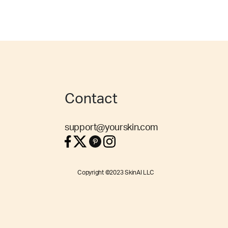
Contact
support@yourskin.com
Copyright ©2023 SkinAI LLC