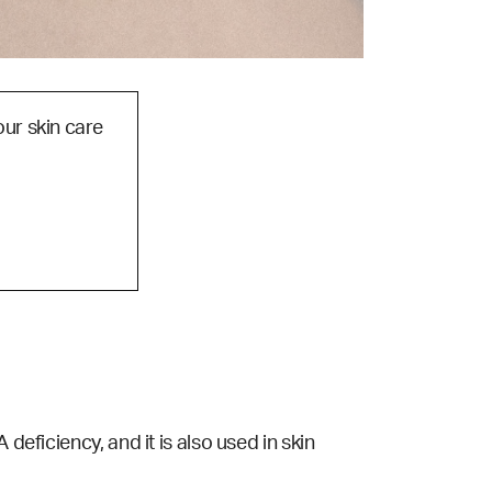
our skin care
deficiency, and it is also used in skin