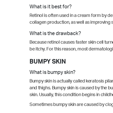
What is it best for?
Retinol is often used in a cream form by d
collagen production, as well as improving s
What is the drawback?
Because retinol causes faster skin cell turno
be itchy. For this reason, most dermatolog
BUMPY SKIN
What is bumpy skin?
Bumpy skin is actually called keratosis pi
and thighs. Bumpy skin is caused by the buil
skin. Usually, this condition begins in chil
Sometimes bumpy skin are caused by clogg