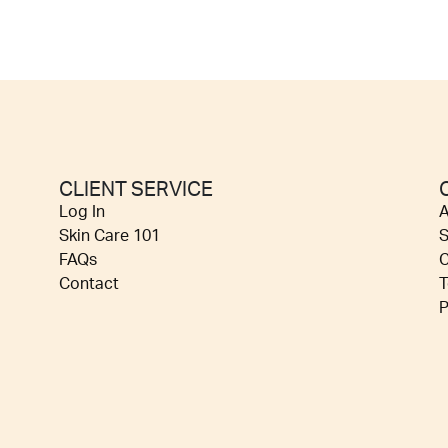
CLIENT SERVICE
Log In
A
Skin Care 101
S
FAQs
C
Contact
T
P