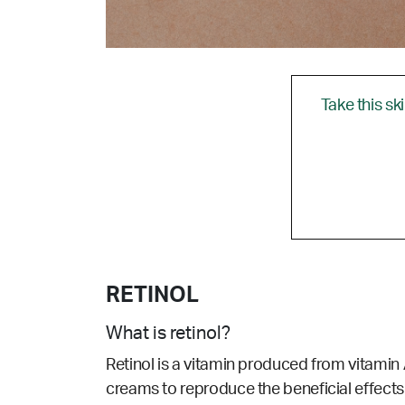
Take this sk
RETINOL
What is retinol?
Retinol is a vitamin produced from vitamin A
creams to reproduce the beneficial effects 