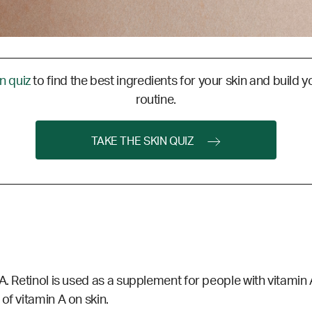
in quiz
to find the best ingredients for your skin and build y
routine.
TAKE THE SKIN QUIZ
. Retinol is used as a supplement for people with vitamin A 
of vitamin A on skin.