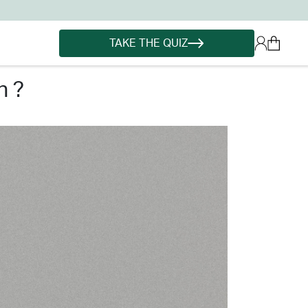
TAKE THE QUIZ
n ?