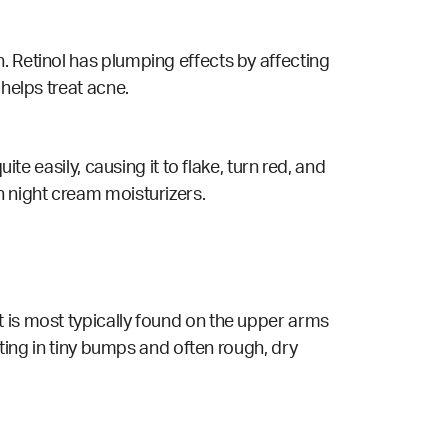
. Retinol has plumping effects by affecting
 helps treat acne.
te easily, causing it to flake, turn red, and
h night cream moisturizers.
t is most typically found on the upper arms
lting in tiny bumps and often rough, dry