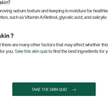
skin?
proving sebum texture and keeping in moisture for healthier
tion, such as Vitamin A/Retinol, glycolic acid, and salicyl
kin ?
t there are many other factors that may affect whether this
for you.
Take this skin quiz
to find the best ingredients for 
TAKE THE SKIN QUIZ