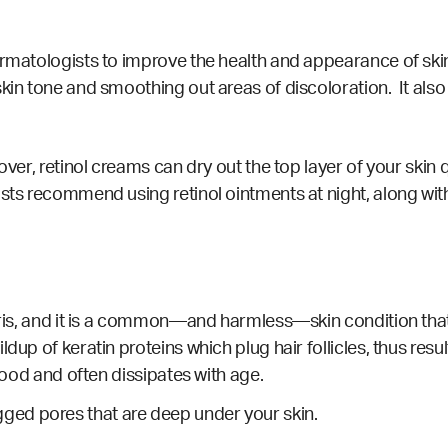
ermatologists to improve the health and appearance of skin
kin tone and smoothing out areas of discoloration. It also
ver, retinol creams can dry out the top layer of your skin qui
ists recommend using retinol ointments at night, along wit
laris, and it is a common—and harmless—skin condition tha
dup of keratin proteins which plug hair follicles, thus resu
dhood and often dissipates with age.
ed pores that are deep under your skin.