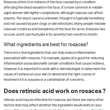
Rosacea refers to a redness of the face caused by a condition
affecting the blood vessels in the face. It’s more common in middle-
aged women with lighter complexions, although rosacea can affect
anyone. The exact cause is unknown, though it is typically hereditary
and not caused by pore clogs or skin infections. Many people mistake
rosacea’s redness and bumpiness of the face for acne. Rosacea has
no cure, and it can fluctuate in its severity from month to month.
What ingredients are best for rosacea?
There are a few ingredients that can help reduce inflammation
associated with rosacea. For example, jojoba oil is good for reducing
inflammation associated with certain conditions that cause redness.
However, it is important to work with a dermatologist to determine the
cause of redness on your skin to determine the right course of
treatment if it is rosacea or a combination of concerns.
Does retinoic acid work on rosacea ?
retinoic acid may be effective for rosacea, but there are many other
factors that may affect whether this ingredient would work on your