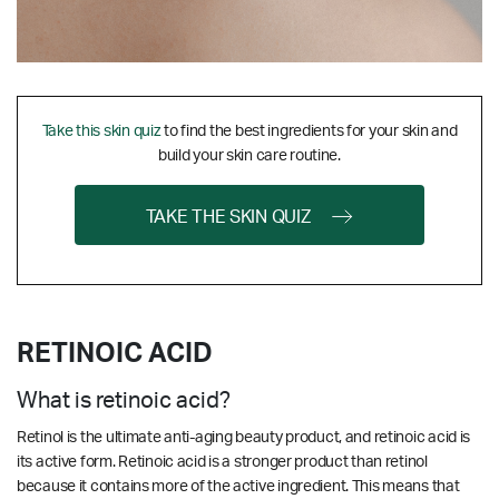
Take this skin quiz
to find the best ingredients for your skin and
build your skin care routine.
TAKE THE SKIN QUIZ
RETINOIC ACID
What is retinoic acid?
Retinol is the ultimate anti-aging beauty product, and retinoic acid is
its active form. Retinoic acid is a stronger product than retinol
because it contains more of the active ingredient. This means that