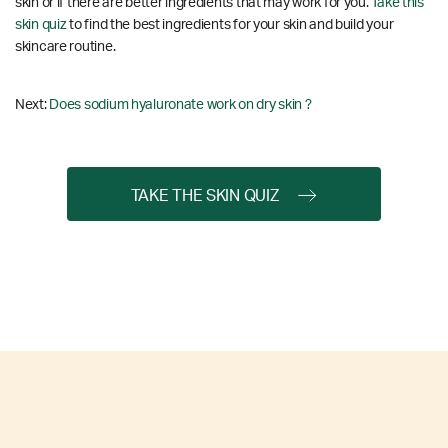
skin or if there are better ingredients that may work for you.
Take this
skin quiz
to find the best ingredients for your skin and build your
skincare routine.
Next:
Does sodium hyaluronate work on dry skin ?
TAKE THE SKIN QUIZ