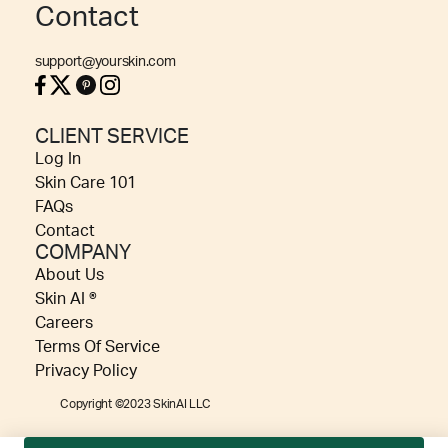
Contact
support@yourskin.com
CLIENT SERVICE
Log In
Skin Care 101
FAQs
Contact
COMPANY
About Us
Skin AI ®
Careers
Terms Of Service
Privacy Policy
Copyright ©2023 SkinAI LLC