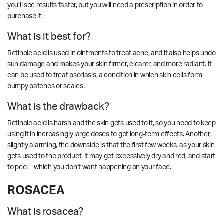
you’ll see results faster, but you will need a prescription in order to
purchase it.
What is it best for?
Retinoic acid is used in ointments to treat acne, and it also helps undo
sun damage and makes your skin firmer, clearer, and more radiant. It
can be used to treat psoriasis, a condition in which skin cells form
bumpy patches or scales.
What is the drawback?
Retinoic acid is harsh and the skin gets used to it, so you need to keep
using it in increasingly large doses to get long-term effects. Another,
slightly alarming, the downside is that the first few weeks, as your skin
gets used to the product, it may get excessively dry and red, and start
to peel – which you don’t want happening on your face.
ROSACEA
What is rosacea?