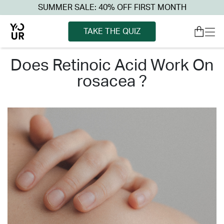
SUMMER SALE: 40% OFF FIRST MONTH
TAKE THE QUIZ
does retinoic acid work on
rosacea ?