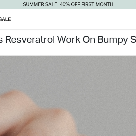
SUMMER SALE: 40% OFF FIRST MONTH
SALE
es resveratrol work on bumpy s