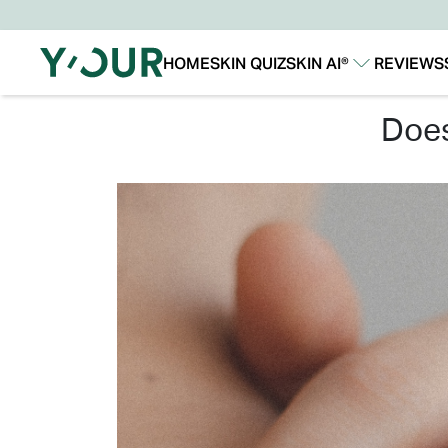
HOME
SKIN QUIZ
SKIN AI®
REVIEWS
Our Story
Our Technology
do