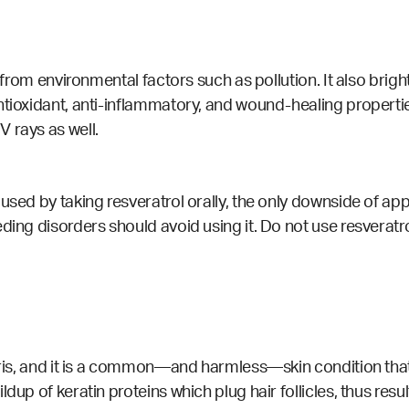
t from environmental factors such as pollution. It also brig
ntioxidant, anti-inflammatory, and wound-healing propertie
 rays as well.
sed by taking resveratrol orally, the only downside of apply
ding disorders should avoid using it. Do not use resveratr
laris, and it is a common—and harmless—skin condition tha
dup of keratin proteins which plug hair follicles, thus resu