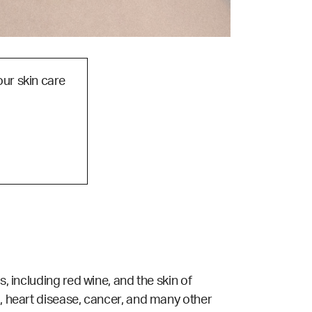
our skin care
, including red wine, and the skin of
l, heart disease, cancer, and many other