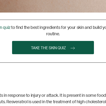
in quiz
to find the best ingredients for your skin and build y
routine.
TAKE THE SKIN QUIZ
in response to injury or attack. It is present in some foods
s. Resveratrol is used in the treatment of high cholestero