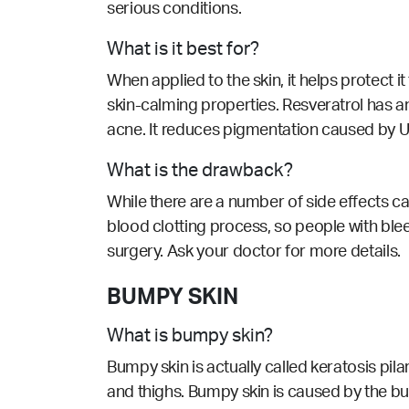
serious conditions.
What is it best for?
When applied to the skin, it helps protect i
skin-calming properties. Resveratrol has a
acne. It reduces pigmentation caused by UV
What is the drawback?
While there are a number of side effects cau
blood clotting process, so people with blee
surgery. Ask your doctor for more details.
BUMPY SKIN
What is bumpy skin?
Bumpy skin is actually called keratosis pi
and thighs. Bumpy skin is caused by the buil