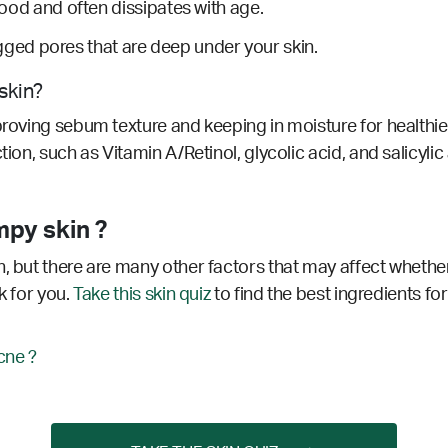
dhood and often dissipates with age.
ed pores that are deep under your skin.
skin?
proving sebum texture and keeping in moisture for healthier
tion, such as Vitamin A/Retinol, glycolic acid, and salicyl
mpy skin ?
, but there are many other factors that may affect whether
k for you.
Take this skin quiz
to find the best ingredients for
cne ?