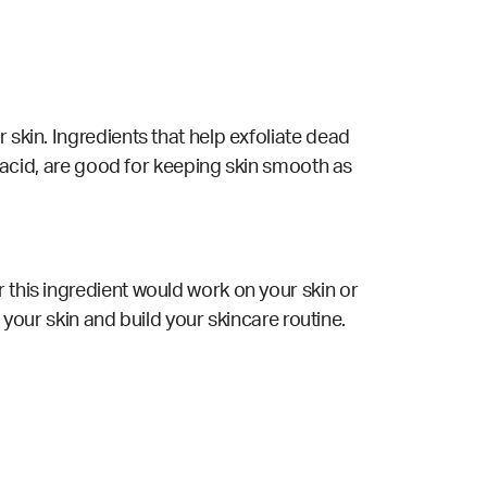
 skin. Ingredients that help exfoliate dead
ic acid, are good for keeping skin smooth as
 this ingredient would work on your skin or
 your skin and build your skincare routine.