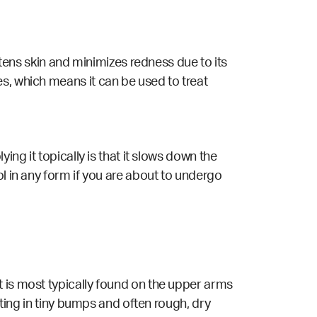
htens skin and minimizes redness due to its
s, which means it can be used to treat
ing it topically is that it slows down the
ol in any form if you are about to undergo
t is most typically found on the upper arms
lting in tiny bumps and often rough, dry