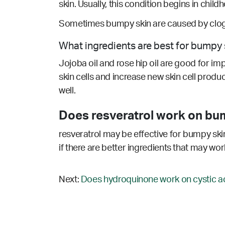
skin. Usually, this condition begins in chil
Sometimes bumpy skin are caused by clogg
What ingredients are best for bumpy 
Jojoba oil and rose hip oil are good for im
skin cells and increase new skin cell produc
well.
Does resveratrol work on bu
resveratrol may be effective for bumpy skin
if there are better ingredients that may wor
Next:
Does hydroquinone work on cystic a