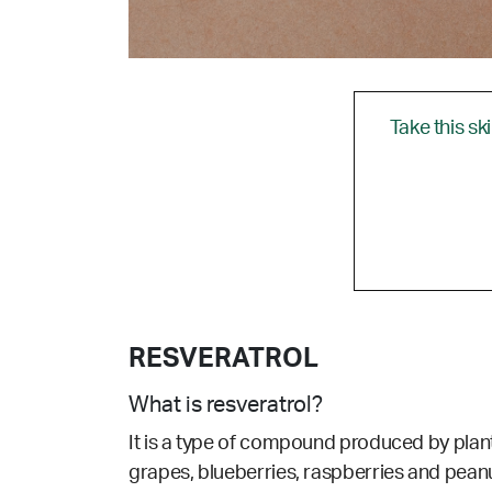
Take this sk
RESVERATROL
What is resveratrol?
It is a type of compound produced by plants 
grapes, blueberries, raspberries and peanut