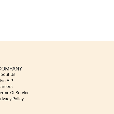
COMPANY
bout Us
kin AI ®
areers
erms Of Service
rivacy Policy