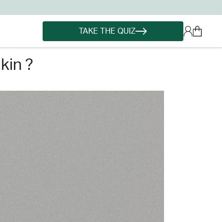
TAKE THE QUIZ
kin ?