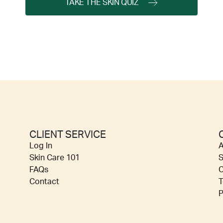
TAKE THE SKIN QUIZ
CLIENT SERVICE
Log In
A
Skin Care 101
S
FAQs
C
Contact
T
P