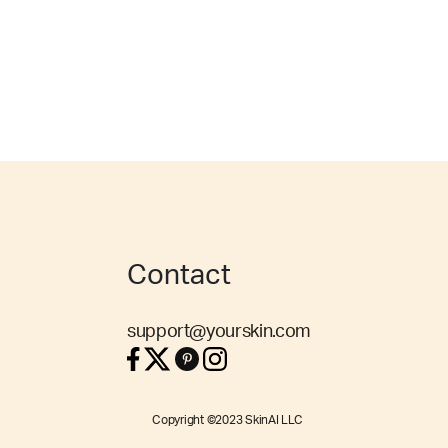
Contact
support@yourskin.com
Copyright ©2023 SkinAI LLC