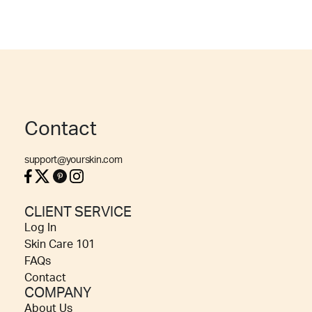
Contact
support@yourskin.com
CLIENT SERVICE
Log In
Skin Care 101
FAQs
Contact
COMPANY
About Us