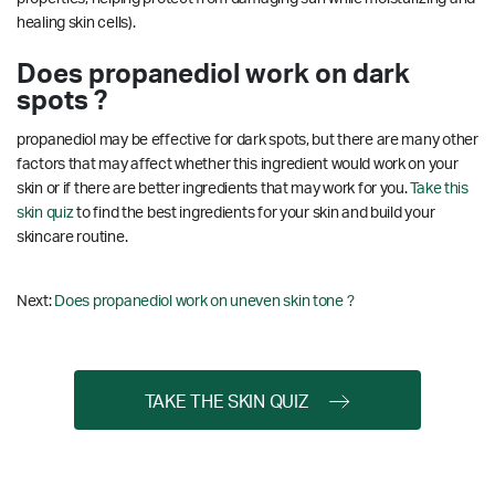
healing skin cells).
Does propanediol work on dark
spots ?
propanediol may be effective for dark spots, but there are many other
factors that may affect whether this ingredient would work on your
skin or if there are better ingredients that may work for you.
Take this
skin quiz
to find the best ingredients for your skin and build your
skincare routine.
Next:
Does propanediol work on uneven skin tone ?
TAKE THE SKIN QUIZ