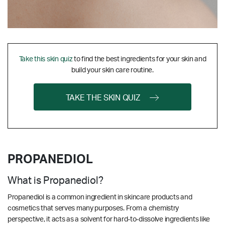
Take this skin quiz
to find the best ingredients for your skin and
build your skin care routine.
TAKE THE SKIN QUIZ
PROPANEDIOL
What is Propanediol?
Propanediol is a common ingredient in skincare products and
cosmetics that serves many purposes. From a
chemistry
perspective, it acts as a solvent for hard-to-dissolve ingredients like