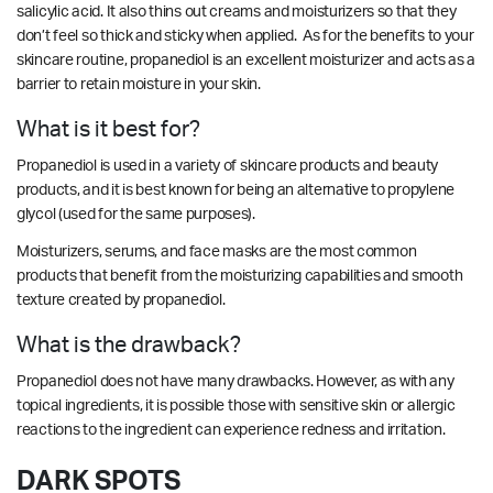
salicylic acid. It also thins out creams and moisturizers so that they
don’t feel so thick and sticky when applied. As for the benefits to your
skincare routine, propanediol is an excellent moisturizer and acts as a
barrier to retain moisture in your skin.
What is it best for?
Propanediol is used in a variety of skincare products and beauty
products, and it is best known for being an
alternative
to p
ropylene
glycol (used for the same purposes).
Moisturizers, serums, and face masks are the most common
products that benefit from the moisturizing capabilities and smooth
texture created by propanediol.
What is the drawback?
Propanediol
does not have many drawbacks
. However, as with any
topical ingredients, it is possible those with sensitive skin or allergic
reactions to the ingredient can experience redness and irritation.
DARK SPOTS