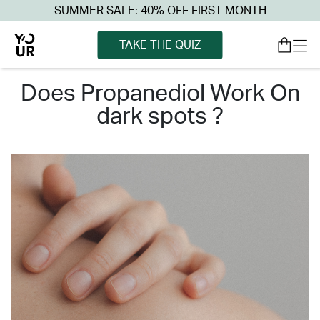
SUMMER SALE: 40% OFF FIRST MONTH
TAKE THE QUIZ
does propanediol work on
dark spots ?