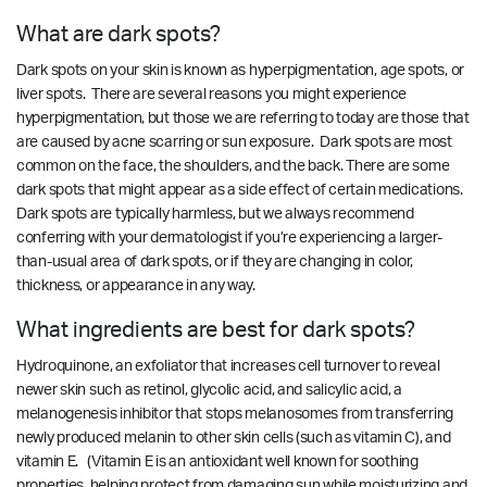
What are dark spots?
Dark spots on your skin is known as hyperpigmentation, age spots, or
liver spots. There are several reasons you might experience
hyperpigmentation, but those we are referring to today are those that
are caused by acne scarring or sun exposure. Dark spots are most
common on the face, the shoulders, and the back. There are some
dark spots that might appear as a side effect of certain medications.
Dark spots are typically harmless, but we always recommend
conferring with your dermatologist if you’re experiencing a larger-
than-usual area of dark spots, or if they are changing in color,
thickness, or appearance in any way.
What ingredients are best for dark spots?
Hydroquinone, an exfoliator that increases cell turnover to reveal
newer skin such as retinol, glycolic acid, and salicylic acid, a
melanogenesis inhibitor that stops melanosomes from transferring
newly produced melanin to other skin cells (such as vitamin C), and
vitamin E. (Vitamin E is an antioxidant well known for soothing
properties, helping protect from damaging sun while moisturizing and