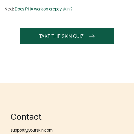
Next:
Does PHA work on crepey skin ?
TAKE THE SKIN QUIZ
Contact
support@yourskin.com