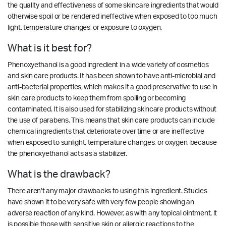
the quality and effectiveness of some skincare ingredients that would
otherwise spoil or be rendered ineffective when exposed to too much
light, temperature changes, or exposure to oxygen.
What is it best for?
Phenoxyethanol is a good ingredient in a wide variety of cosmetics
and skin care products. It has been shown to
have anti-microbial and
anti-bacterial properties
, which makes it a good preservative to use in
skin care products to keep them from spoiling or becoming
contaminated. It is also used for stabilizing skincare products without
the use of parabens. This means that skin care products can include
chemical ingredients that deteriorate over time or are ineffective
when exposed to sunlight, temperature changes, or oxygen, because
the phenoxyethanol acts as a stabilizer.
What is the drawback?
There aren’t any major drawbacks to using this ingredient.
Studies
have shown it to be very safe with very few people showing an
adverse reaction of any kind. However, as with any topical ointment, it
is possible those with sensitive skin or allergic reactions to the