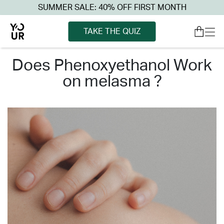
SUMMER SALE: 40% OFF FIRST MONTH
TAKE THE QUIZ
does phenoxyethanol work
on melasma ?