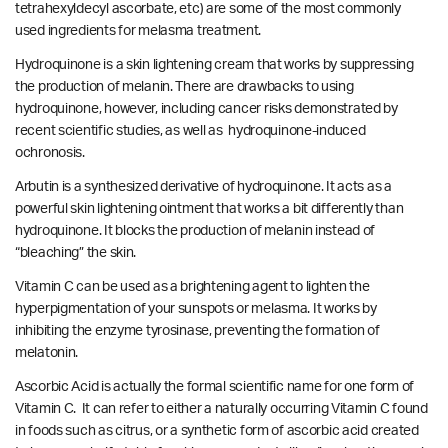
tetrahexyldecyl ascorbate, etc) are some of the most commonly
used ingredients for melasma treatment.
Hydroquinone is a skin lightening cream that works by suppressing
the production of melanin. There are drawbacks to using
hydroquinone, however, including cancer risks demonstrated by
recent scientific studies
, as well as
hydroquinone-induced
ochronosis.
Arbutin is a synthesized derivative of hydroquinone. It acts as a
powerful skin lightening ointment that works a bit differently than
hydroquinone. It blocks the production of melanin instead of
“bleaching” the skin.
Vitamin C can be used as a brightening agent to lighten the
hyperpigmentation of your sunspots or melasma. It works by
inhibiting the enzyme tyrosinase, preventing the formation of
melatonin.
Ascorbic Acid is actually the formal scientific name for one form of
Vitamin C. It can refer to either a naturally occurring Vitamin C found
in foods such as citrus, or a synthetic form of ascorbic acid created