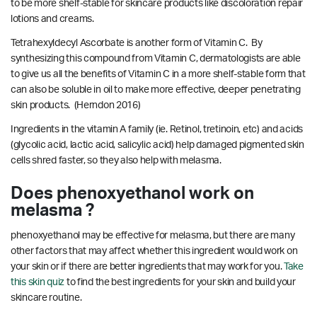
to be more shelf-stable for skincare products like discoloration repair
lotions and creams.
Tetrahexyldecyl Ascorbate is another form of Vitamin C. By
synthesizing this compound from Vitamin C, dermatologists are able
to give us all the benefits of Vitamin C in a more shelf-stable form that
can also be soluble in oil to make more effective, deeper penetrating
skin products.
(Herndon 2016)
Ingredients in the vitamin A family (ie. Retinol, tretinoin, etc) and acids
(glycolic acid, lactic acid, salicylic acid) help damaged pigmented skin
cells shred faster, so they also help with melasma.
Does phenoxyethanol work on
melasma ?
phenoxyethanol may be effective for melasma, but there are many
other factors that may affect whether this ingredient would work on
your skin or if there are better ingredients that may work for you.
Take
this skin quiz
to find the best ingredients for your skin and build your
skincare routine.