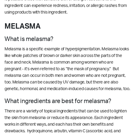
ingredient can experience redness, irritation, or allergic rashes from
using products with this ingredient.
MELASMA
What is melasma?
Melasma is a specific example of hyperpigmentation. Melasma looks
like whole patches of brown or darker skin across the parts of the
face and neck. Melasma is common among women who are
pregnant - it’s even referred to as “the mask of pregnancy.” But
melasma can occur in both men and women who are not pregnant,
too.
Melasma
can
be caused by UV damage, but there are also
genetic, hormonal, and medication-induced causes for melasma, too.
What ingredients are best for melasma?
There are a variety of topical ingredients that can be used to lighten
the skin from melasma or reduce its appearance. Each ingredient
works in different ways, and each has their own benefits and
drawbacks. hydroquinone, arbutin, vitamin C (ascorbic acid, and