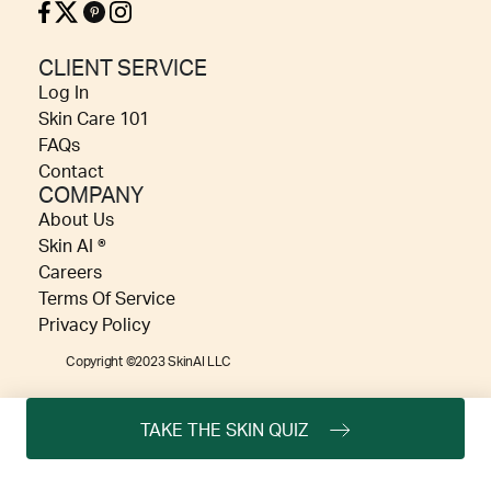
CLIENT SERVICE
Log In
Skin Care 101
FAQs
Contact
COMPANY
About Us
Skin AI ®
Careers
Terms Of Service
Privacy Policy
Copyright ©2023 SkinAI LLC
TAKE THE SKIN QUIZ