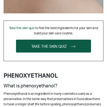
Take this skin quiz
to find the best ingredients for your skin and
build your skin care routine.
TAKE THE SKIN QUIZ
PHENOXYETHANOL
What is phenoxyethanol?
Phenoxyethanol is an ingredient in many cosmetics used as a
preservative. In the same way that preservatives in food allow them
to have a longer shelf life before spoiling, phenoxyethanol preserves