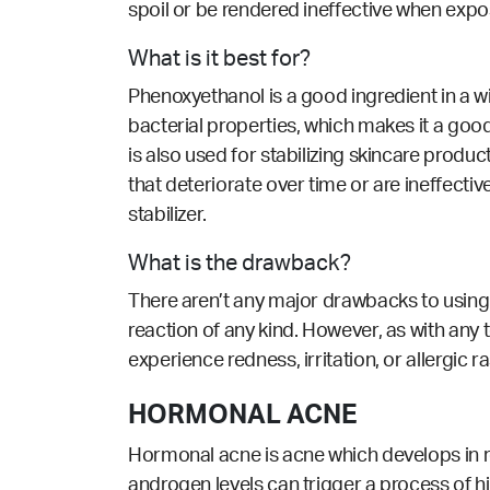
spoil or be rendered ineffective when exp
What is it best for?
Phenoxyethanol is a good ingredient in a w
bacterial properties
, which makes it a goo
is also used for stabilizing skincare produ
that deteriorate over time or are ineffect
stabilizer.
What is the drawback?
There aren’t any major drawbacks to using 
reaction of any kind. However, as with any to
experience redness, irritation, or allergic 
HORMONAL ACNE
Hormonal acne is acne which develops in re
androgen levels can trigger a process of hi