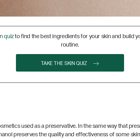
in quiz
to find the best ingredients for your skin and build y
routine.
TAKE THE SKIN QUIZ
smetics used as a preservative. In the same way that pres
thanol preserves the quality and effectiveness of some ski