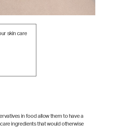
our skin care
ervatives in food allow them to have a
ncare ingredients that would otherwise