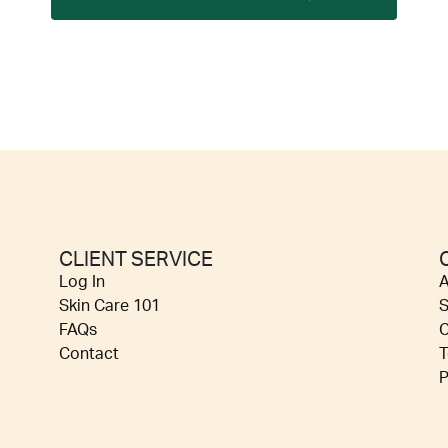
CLIENT SERVICE
Log In
A
Skin Care 101
S
FAQs
C
Contact
T
P