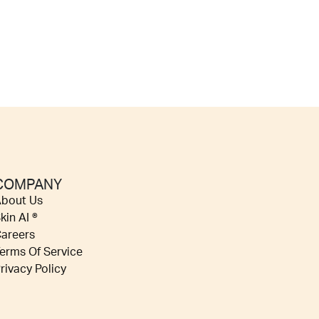
COMPANY
bout Us
kin AI ®
areers
erms Of Service
rivacy Policy