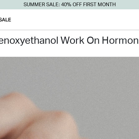
SUMMER SALE: 40% OFF FIRST MONTH
SALE
henoxyethanol work on hormon