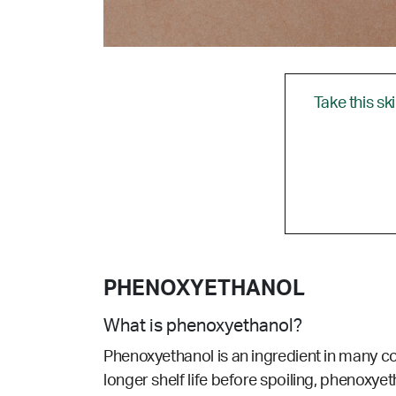
Take this sk
PHENOXYETHANOL
What is phenoxyethanol?
Phenoxyethanol is an ingredient in many co
longer shelf life before spoiling, phenoxye