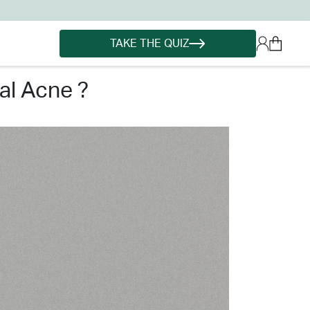
TAKE THE QUIZ
al acne ?