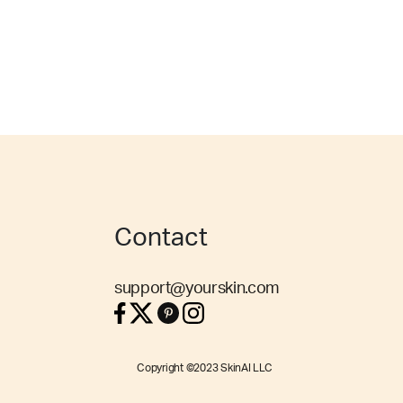
Contact
support@yourskin.com
Copyright ©2023 SkinAI LLC