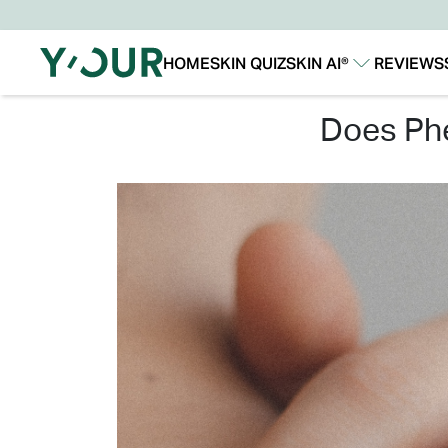
HOME
SKIN QUIZ
SKIN AI®
REVIEWS
Our Story
Our Technology
does p