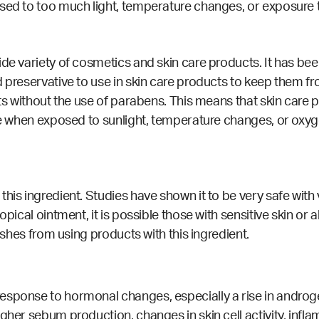
osed to too much light, temperature changes, or exposure 
ide variety of cosmetics and skin care products. It has b
d preservative to use in skin care products to keep them f
cts without the use of parabens. This means that skin care
ive when exposed to sunlight, temperature changes, or oxy
this ingredient.
Studies
have shown it to be very safe wit
pical ointment, it is possible those with sensitive skin or a
rashes from using products with this ingredient.
sponse to hormonal changes, especially a rise in androgen
gher sebum production, changes in skin cell activity, infla