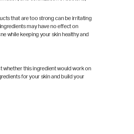
cts that are too strong can be irritating
 ingredients may have no effect on
cne while keeping your skin healthy and
t whether this ingredient would work on
gredients for your skin and build your