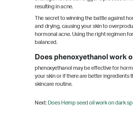
resulting in acne.
The secret to winning the battle against ho
and drying, causing your skin to overprodu
hormonal acne. Using the right regimen for
balanced.
Does phenoxyethanol work o
phenoxyethanol may be effective for hormo
your skin or if there are better ingredients
skincare routine.
Next:
Does Hemp seed oil work on dark sp