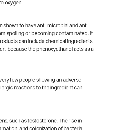
to oxygen.
een shown to
have anti-microbial and anti-
rom spoiling or becoming contaminated. It
 products can include chemical ingredients
gen, because the phenoxyethanol acts as a
h very few people showing an adverse
llergic reactions to the ingredient can
s, such as testosterone. The rise in
mmation, and colonization of bacteria,