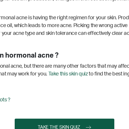
rmonal acne is having the right regimen for your skin. Produ
ce oil, which leads to more acne. Picking the wrong active
 your acne type and skin tolerance can effectively clear a
n hormonal acne ?
nal acne, but there are many other factors that may affec
 that may work for you.
Take this skin quiz
to find the best in
ots ?
TAKE THE SKIN QUIZ