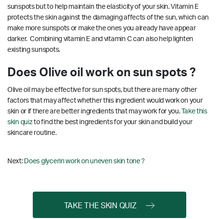
sunspots but to help maintain the elasticity of your skin. Vitamin E
protects the skin against the damaging affects of the sun, which can
make more sunspots or make the ones you already have appear
darker. Combining vitamin E and vitamin C can also help lighten
existing sunspots.
Does Olive oil work on sun spots ?
Olive oil may be effective for sun spots, but there are many other
factors that may affect whether this ingredient would work on your
skin or if there are better ingredients that may work for you.
Take this
skin quiz
to find the best ingredients for your skin and build your
skincare routine.
Next:
Does glycerin work on uneven skin tone ?
TAKE THE SKIN QUIZ