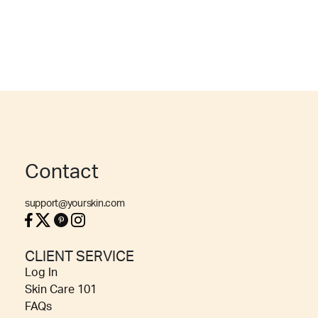
Contact
support@yourskin.com
CLIENT SERVICE
Log In
Skin Care 101
FAQs