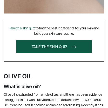
Take this skin quiz
to find the best ingredients for your skin and
build your skin care routine.
TAKE THE SKIN QUIZ
OLIVE OIL
What is olive oil?
Olive oil is extracted from whole olives, and there has been evidence
to suggest that it was cultivated as far back as between 6000-4500
BC. It can be used in cooking and as a salad dressing. Recently, it has