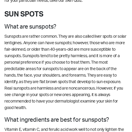
for your particular needs,
take our
Skin Quiz.
SUN SPOTS
What are sunspots?
Sunspots are rather common. They are also called liver spots or solar
lentigines. Anyone can have sunspots; however, those who are more
fair-skinned, or older than 40-years-old are more susceptible to
sunspots. Sunspots tend to be pretty harmless, and it is more of a
personal preference if you choose to treat them. The most
predictable areas for sunspots to appear are on the back of the
hands, the face, your shoulders, and forearms. They are easy to
identify, as they are flat brown spots that develop to sun exposure.
Real sunspots are harmless and are noncancerous. However, if you
see change in your spots or new ones appearing, it is always
recommended to have your dermatologist examine your skin for
good health.
What ingredients are best for sunspots?
Vitamin E, vitamin C, and ferulic acid work well to not only lighten the