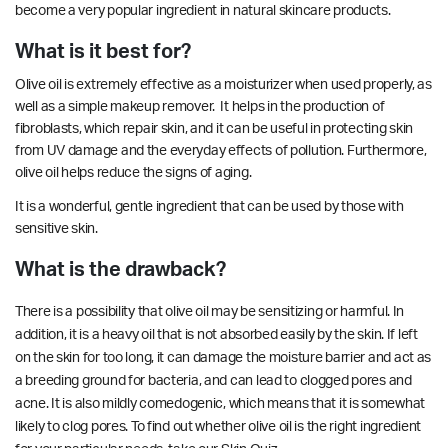
become a very popular ingredient in natural skincare products.
What is it best for?
Olive oil is extremely effective as a moisturizer when used properly, as
well as a simple makeup remover. It helps in the production of
fibroblasts, which repair skin, and it can be useful in protecting skin
from UV damage and the everyday effects of pollution. Furthermore,
olive oil helps
reduce
the signs of aging.
It is a wonderful, gentle ingredient that can be used by those with
sensitive skin.
What is the drawback?
There is a possibility that olive oil may be sensitizing or harmful. In
addition, it is a heavy oil that is not absorbed easily by the skin. If left
on the skin for too long, it can damage the
moisture barrier
and act as
a breeding ground for bacteria, and can lead to clogged pores and
acne. It is also mildly comedogenic, which means that it is somewhat
likely to clog pores. To find out whether olive oil is the right ingredient