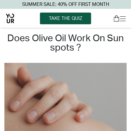
SUMMER SALE: 40% OFF FIRST MONTH
TAKE THE QUIZ
does olive oil work on sun
spots ?