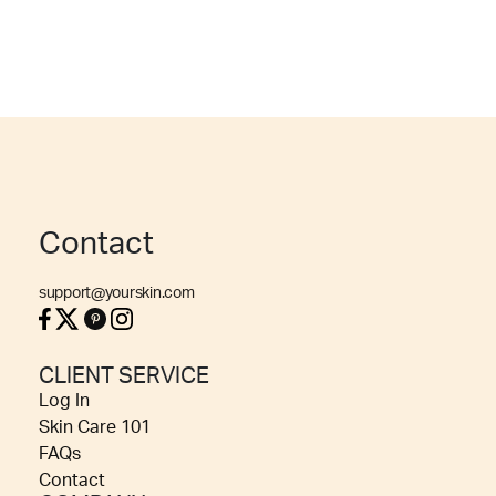
Contact
support@yourskin.com
CLIENT SERVICE
Log In
Skin Care 101
FAQs
Contact