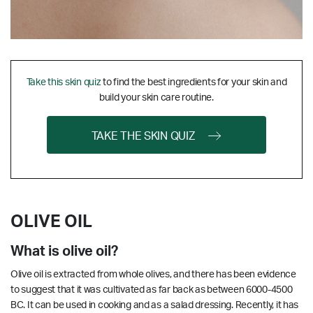
Take this skin quiz
to find the best ingredients for your skin and
build your skin care routine.
TAKE THE SKIN QUIZ
OLIVE OIL
What is olive oil?
Olive oil is extracted from whole olives, and there has been evidence
to suggest that it was cultivated as far back as between 6000-4500
BC. It can be used in cooking and as a salad dressing. Recently, it has