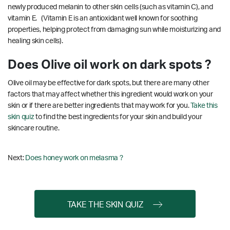
newly produced melanin to other skin cells (such as vitamin C), and
vitamin E. (Vitamin E is an antioxidant well known for soothing
properties, helping protect from damaging sun while moisturizing and
healing skin cells).
Does Olive oil work on dark spots ?
Olive oil may be effective for dark spots, but there are many other
factors that may affect whether this ingredient would work on your
skin or if there are better ingredients that may work for you.
Take this
skin quiz
to find the best ingredients for your skin and build your
skincare routine.
Next:
Does honey work on melasma ?
TAKE THE SKIN QUIZ