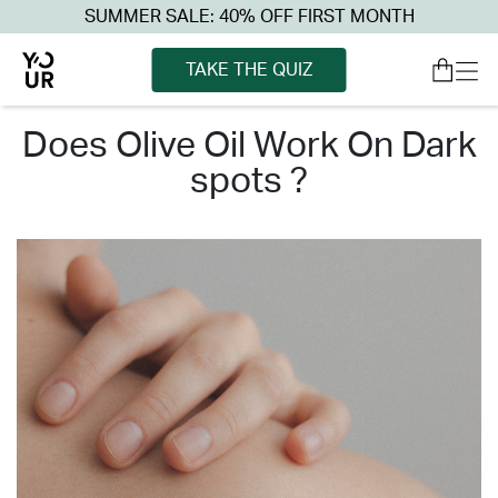
SUMMER SALE: 40% OFF FIRST MONTH
TAKE THE QUIZ
does olive oil work on dark
spots ?