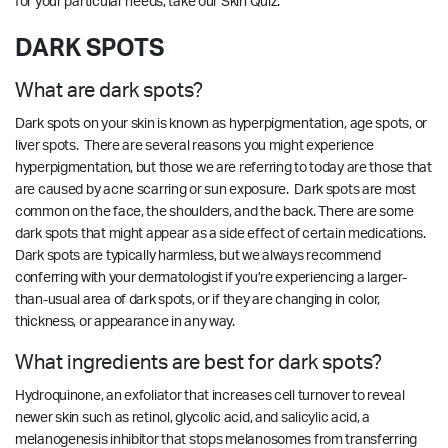
for your particular needs,
take our
Skin Quiz.
DARK SPOTS
What are dark spots?
Dark spots on your skin is known as hyperpigmentation, age spots, or
liver spots. There are several reasons you might experience
hyperpigmentation, but those we are referring to today are those that
are caused by acne scarring or sun exposure. Dark spots are most
common on the face, the shoulders, and the back. There are some
dark spots that might appear as a side effect of certain medications.
Dark spots are typically harmless, but we always recommend
conferring with your dermatologist if you’re experiencing a larger-
than-usual area of dark spots, or if they are changing in color,
thickness, or appearance in any way.
What ingredients are best for dark spots?
Hydroquinone, an exfoliator that increases cell turnover to reveal
newer skin such as retinol, glycolic acid, and salicylic acid, a
melanogenesis inhibitor that stops melanosomes from transferring