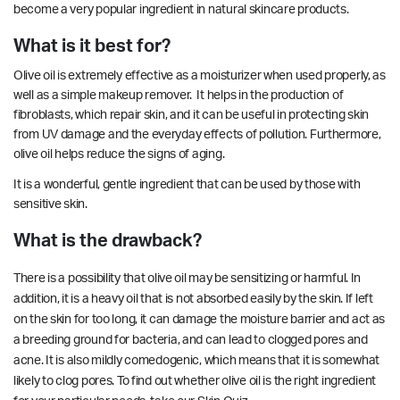
become a very popular ingredient in natural skincare products.
What is it best for?
Olive oil is extremely effective as a moisturizer when used properly, as
well as a simple makeup remover. It helps in the production of
fibroblasts, which repair skin, and it can be useful in protecting skin
from UV damage and the everyday effects of pollution. Furthermore,
olive oil helps
reduce
the signs of aging.
It is a wonderful, gentle ingredient that can be used by those with
sensitive skin.
What is the drawback?
There is a possibility that olive oil may be sensitizing or harmful. In
addition, it is a heavy oil that is not absorbed easily by the skin. If left
on the skin for too long, it can damage the
moisture barrier
and act as
a breeding ground for bacteria, and can lead to clogged pores and
acne. It is also mildly comedogenic, which means that it is somewhat
likely to clog pores. To find out whether olive oil is the right ingredient