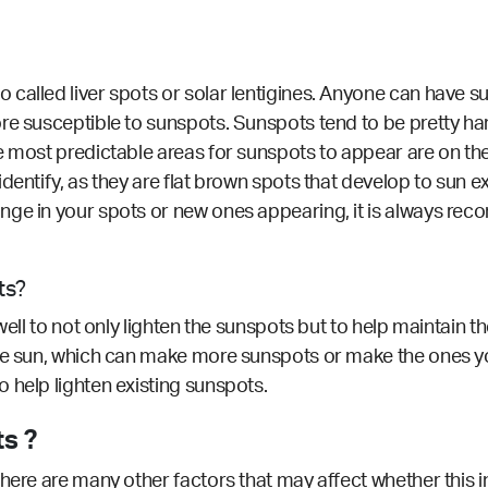
called liver spots or solar lentigines. Anyone can have s
re susceptible to sunspots. Sunspots tend to be pretty har
e most predictable areas for sunspots to appear are on the
identify, as they are flat brown spots that develop to sun
nge in your spots or new ones appearing, it is always r
ts?
ell to not only lighten the sunspots but to help maintain th
the sun, which can make more sunspots or make the ones y
 help lighten existing sunspots.
s ?
here are many other factors that may affect whether this i