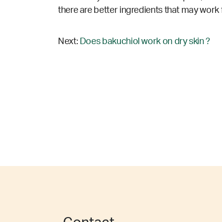
there are better ingredients that may work 
Next:
Does bakuchiol work on dry skin ?