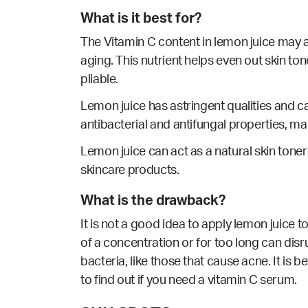
What is it best for?
The Vitamin C content in lemon juice may a
aging. This nutrient helps even out skin to
pliable.
Lemon juice has
astringent
qualities and c
antibacterial
and
antifungal
properties, ma
Lemon juice can act as a natural skin toner
skincare products.
What is the drawback?
It is not a good idea to apply lemon juice to
of a concentration or for too long can disr
bacteria, like those that cause acne. It is 
to find out if you need a vitamin C serum.