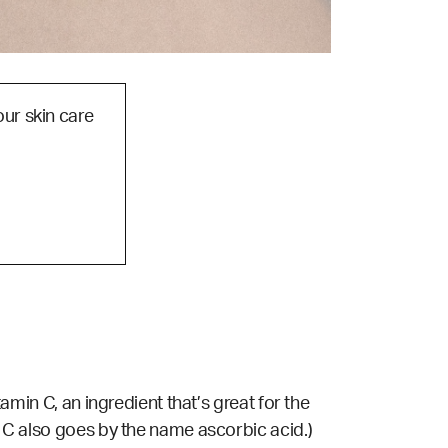
our skin care
tamin C, an ingredient that’s great for the
n C also goes by the name ascorbic acid.)