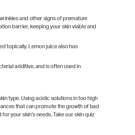
wrinkles and other signs of premature
ation barrier, keeping your skin viable and
ed topically. Lemon juice also has
cterial
additive, and is often used in
skin type. Using acidic solutions in too high
mbalances that can promote the growth of bad
d for your skin’s needs. Take our
skin quiz