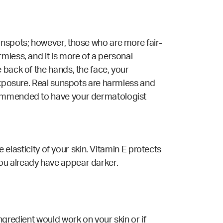
unspots; however, those who are more fair-
mless, and it is more of a personal
 back of the hands, the face, your
 exposure. Real sunspots are harmless and
ecommended to have your dermatologist
e elasticity of your skin. Vitamin E protects
ou already have appear darker.
ngredient would work on your skin or if