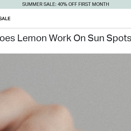
SUMMER SALE: 40% OFF FIRST MONTH
SALE
does lemon work on sun spots