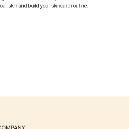
your skin and build your skincare routine.
COMPANY