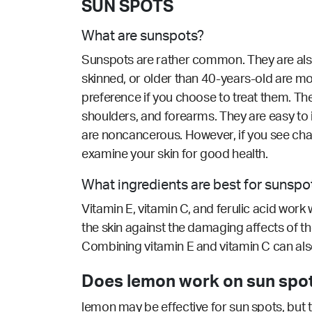
SUN SPOTS
What are sunspots?
Sunspots are rather common. They are also 
skinned, or older than 40-years-old are mo
preference if you choose to treat them. Th
shoulders, and forearms. They are easy to 
are noncancerous. However, if you see cha
examine your skin for good health.
What ingredients are best for sunspo
Vitamin E, vitamin C, and ferulic acid work w
the skin against the damaging affects of 
Combining vitamin E and vitamin C can also
Does lemon work on sun spot
lemon may be effective for sun spots, but t