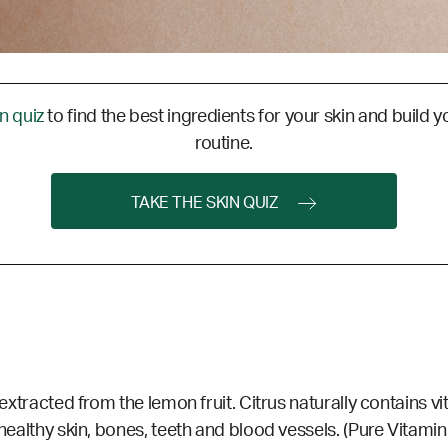
in quiz
to find the best ingredients for your skin and build y
routine.
TAKE THE SKIN QUIZ
 extracted from the lemon fruit. Citrus naturally contains vi
 healthy skin, bones, teeth and blood vessels. (Pure Vitami