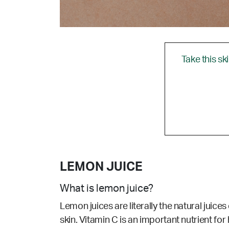
Take this sk
LEMON JUICE
What is lemon juice?
Lemon juices are literally the natural juices
skin.
Vitamin C is an important nutrient for