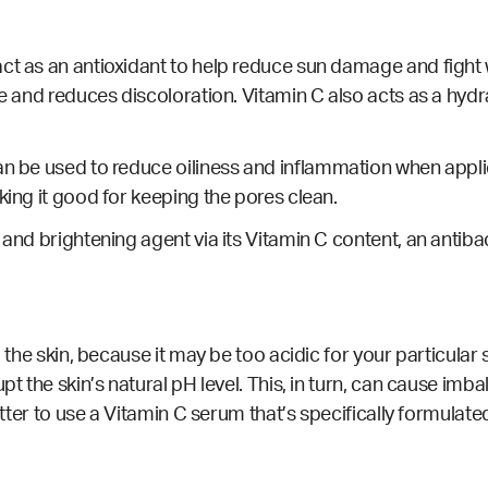
ct as an antioxidant to help reduce sun damage and fight 
ne and reduces discoloration. Vitamin C also acts as a hydr
an be used to reduce oiliness and
inflammation
when appli
king it good for keeping the pores clean.
 and brightening agent via its Vitamin C content, an
antiba
 the skin, because it may be too acidic for your particular 
upt the skin’s natural pH level. This, in turn, can cause i
better to use a Vitamin C serum that’s specifically formulate