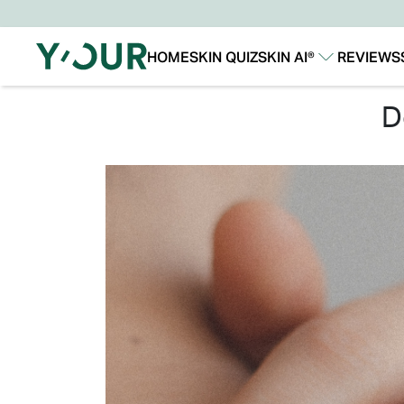
HOME
SKIN QUIZ
SKIN AI®
REVIEWS
Our Story
Our Technology