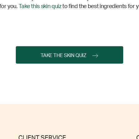
for you.
Take this skin quiz
to find the best ingredients for 
TAKE THE SKIN QUIZ
CLIENT SERVICE