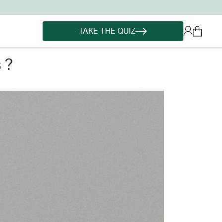
TAKE THE QUIZ
 ?