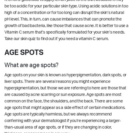
be too acidic for your particular skin type. Using acidic solutions in too
high of a concentration or for too long can disrupt the skin’s natural
pH level. This, in turn, can cause imbalances that can promote the
growth of bad bacteria, like those that cause acne. It is better to use a
Vitamin C serum that’s specifically formulated for your skin’s needs.
Take our
skin quiz
to find out if you need a vitamin C serum.
AGE SPOTS
What are age spots?
Age spots on your skin is known as hyperpigmentation, dark spots, or
liver spots. There are several reasons you might experience
hyperpigmentation, but those we are referring to here are those that
are caused by acne scarring or sun exposure. Age spots are most
common on the face, the shoulders, and the back. There are some
age spots that might appear as a side effect of certain medications.
Age spots are typically harmless, but we always recommend
conferring with your dermatologist if you’re experiencing a larger-
than-usual area of age spots, or if they are changing in color,