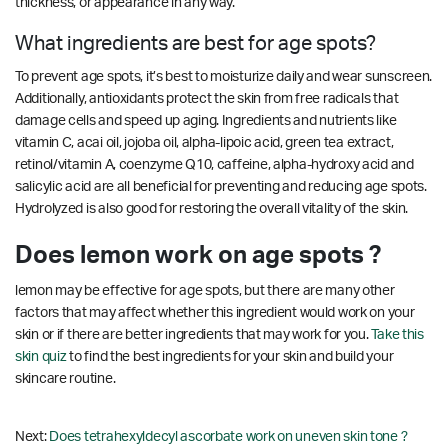
thickness, or appearance in any way.
What ingredients are best for age spots?
To prevent age spots, it’s best to moisturize daily and wear sunscreen.
Additionally, antioxidants protect the skin from free radicals that
damage cells and speed up aging. Ingredients and nutrients like
vitamin C, acai oil, jojoba oil, alpha-lipoic acid, green tea extract,
retinol/vitamin A, coenzyme Q10, caffeine, alpha-hydroxy acid and
salicylic acid are all beneficial for preventing and reducing age spots.
Hydrolyzed is also good for restoring the overall vitality of the skin.
Does lemon work on age spots ?
lemon may be effective for age spots, but there are many other
factors that may affect whether this ingredient would work on your
skin or if there are better ingredients that may work for you.
Take this
skin quiz
to find the best ingredients for your skin and build your
skincare routine.
Next:
Does tetrahexyldecyl ascorbate work on uneven skin tone ?