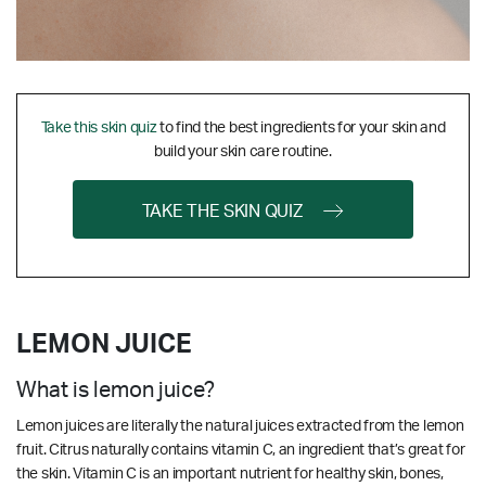
Take this skin quiz
to find the best ingredients for your skin and
build your skin care routine.
TAKE THE SKIN QUIZ
LEMON JUICE
What is lemon juice?
Lemon juices are literally the natural juices extracted from the lemon
fruit. Citrus naturally contains vitamin C, an ingredient that’s great for
the skin.
Vitamin C is an important nutrient for healthy skin, bones,