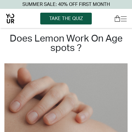
SUMMER SALE: 40% OFF FIRST MONTH
TAKE THE QUIZ
does lemon work on age
spots ?