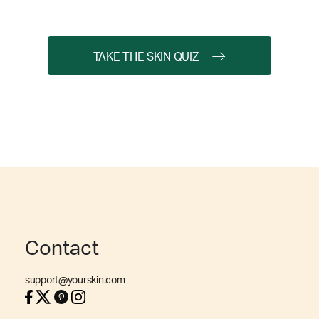
TAKE THE SKIN QUIZ
Contact
support@yourskin.com