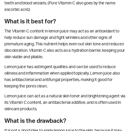
teeth and blood vessels. (Pure Vitamin C also goes by the name
ascorbic acid.)
What is it best for?
The Vitamin C content in lemon juice may act as an antioxidant to
help reduce sun damage and fight wrinkles and other signs of
premature aging. This nutrient helps even out skin tone and reduces
discoloration. Vitamin C also acts as a hydration barrier, keeping your
skin viable and pliable.
Lemon juice has
astringent
qualities and can be used to reduce
oiliness and
inflammation
when applied topically. Lemon juice also
has
antibacterial
and
antifungal
properties, making it good for
keeping the pores clean.
Lemon juice can act as a natural skin toner and brightening agent via
its Vitamin C content, an
antibacterial
additive, and is often used in
skincare products.
What is the drawback?
It is not a good idea to apply lemon juice to the skin, because it may