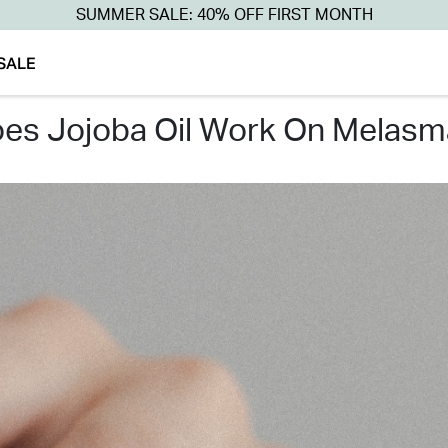
SUMMER SALE: 40% OFF FIRST MONTH
SALE
does jojoba oil work on melasm