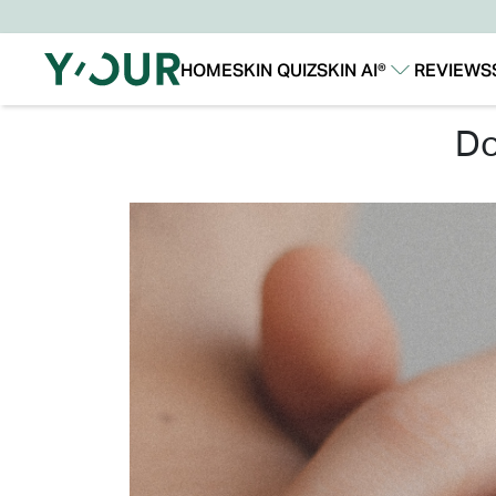
HOME
SKIN QUIZ
SKIN AI®
REVIEWS
Our Story
Our Technology