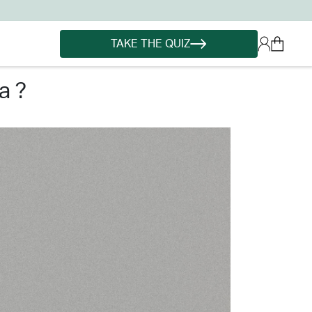
TAKE THE QUIZ
a ?