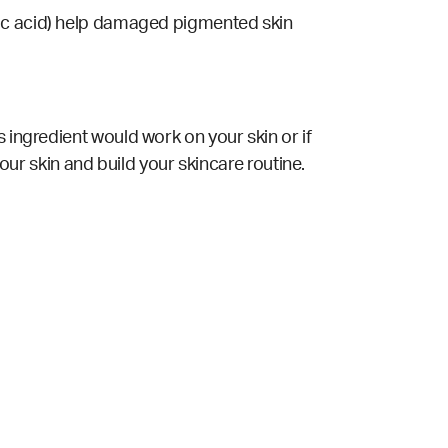
licylic acid) help damaged pigmented skin
 ingredient would work on your skin or if
your skin and build your skincare routine.