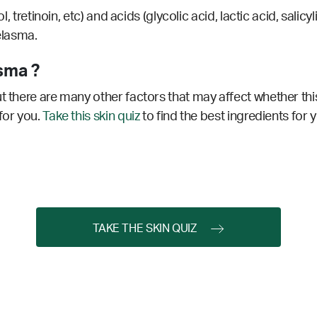
nol, tretinoin, etc) and acids (glycolic acid, lactic acid, sa
melasma.
sma ?
t there are many other factors that may affect whether this
for you.
Take this skin quiz
to find the best ingredients for 
TAKE THE SKIN QUIZ