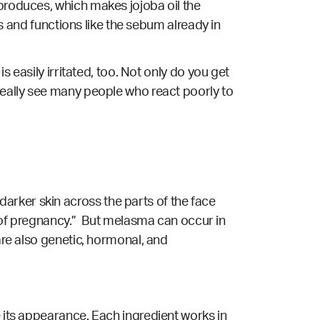
 produces, which makes jojoba oil the
cts and functions like the sebum already in
s easily irritated, too. Not only do you get
 really see many people who react poorly to
arker skin across the parts of the face
of pregnancy.” But melasma can occur in
re also genetic, hormonal, and
e its appearance. Each ingredient works in