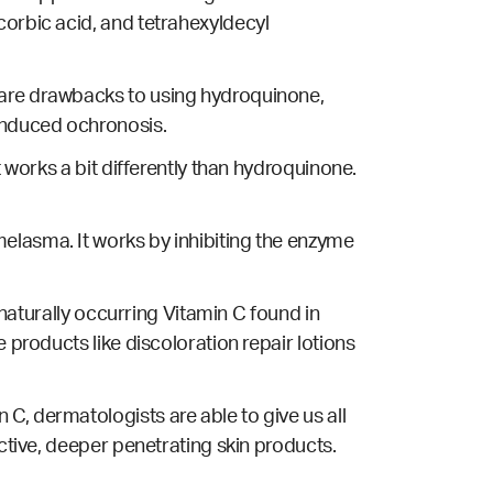
corbic acid, and tetrahexyldecyl
e are drawbacks to using hydroquinone,
nduced ochronosis.
t works a bit differently than hydroquinone.
elasma. It works by inhibiting the enzyme
 naturally occurring Vitamin C found in
 products like discoloration repair lotions
C, dermatologists are able to give us all
ective, deeper penetrating skin products.