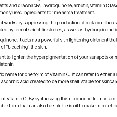
efits and drawbacks. hydroquinone, arbutin, vitamin C (as
monly used ingredients for melasma treatment.
hat works by suppressing the production of melanin. Ther
ated by
recent scientific studies
, as well as
hydroquinone-i
quinone. It acts as a powerful skin lightening ointment tha
 of “bleaching” the skin.
nt to lighten the hyperpigmentation of your sunspots or m
latonin.
fic name for one form of Vitamin C. It can refer to either a
f ascorbic acid created to be more shelf-stable for skincare
of Vitamin C. By synthesizing this compound from Vitamin 
table form that can also be soluble in oil to make more eff