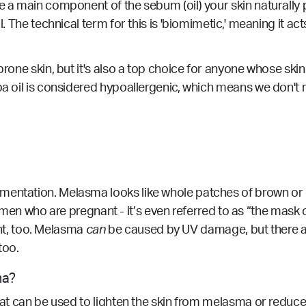
re a main component of the sebum (oil) your skin naturally
l. The technical term for this is 'biomimetic,' meaning it a
rone skin, but it's also a top choice for anyone whose skin i
oba oil is considered hypoallergenic, which means we don't
mentation. Melasma looks like whole patches of brown or d
who are pregnant - it’s even referred to as “the mask 
, too.
Melasma
can
be caused by UV damage, but there a
too.
ma?
that can be used to lighten the skin from melasma or reduc