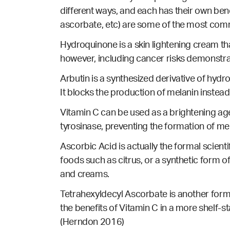
different ways, and each has their own ben
ascorbate, etc) are some of the most com
Hydroquinone is a skin lightening cream t
however, including cancer risks demonstr
Arbutin is a synthesized derivative of hydro
It blocks the production of melanin instead
Vitamin C can be used as a brightening age
tyrosinase, preventing the formation of me
Ascorbic Acid is actually the formal scienti
foods such as citrus, or a synthetic form o
and creams.
Tetrahexyldecyl Ascorbate is another form 
the benefits of Vitamin C in a more shelf-s
(Herndon 2016)