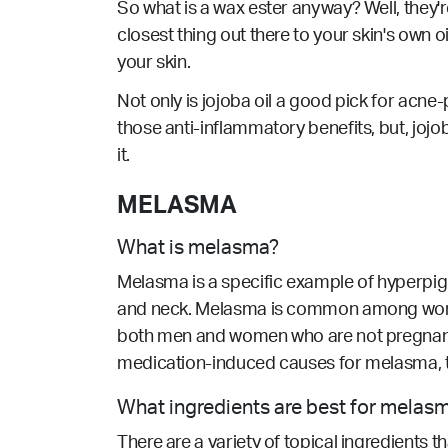
So what is a wax ester anyway? Well, they'
closest thing out there to your skin's own oi
your skin.
Not only is jojoba oil a good pick for acne-p
those anti-inflammatory benefits, but, joj
it.
MELASMA
What is melasma?
Melasma is a specific example of hyperpig
and neck. Melasma is common among women 
both men and women who are not pregnant
medication-induced causes for melasma, 
What ingredients are best for melas
There are a variety of topical ingredients 