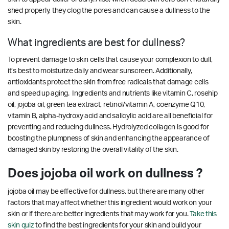
shed properly, they clog the pores and can cause a dullness to the
skin.
What ingredients are best for dullness?
To prevent damage to skin cells that cause your complexion to dull,
it’s best to moisturize daily and wear sunscreen. Additionally,
antioxidants protect the skin from free radicals that damage cells
and speed up aging. Ingredients and nutrients like vitamin C, rosehip
oil, jojoba oil, green tea extract, retinol/vitamin A, coenzyme Q10,
vitamin B, alpha-hydroxy acid and salicylic acid are all beneficial for
preventing and reducing dullness. Hydrolyzed collagen is good for
boosting the plumpness of skin and enhancing the appearance of
damaged skin by restoring the overall vitality of the skin.
Does jojoba oil work on dullness ?
jojoba oil may be effective for dullness, but there are many other
factors that may affect whether this ingredient would work on your
skin or if there are better ingredients that may work for you.
Take this
skin quiz
to find the best ingredients for your skin and build your