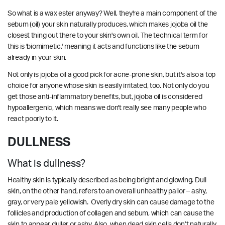
So what is a wax ester anyway? Well, they're a main component of the
sebum (oil) your skin naturally produces, which makes jojoba oil the
closest thing out there to your skin's own oil. The technical term for
this is 'biomimetic,' meaning it acts and functions like the sebum
already in your skin.
Not only is jojoba oil a good pick for acne-prone skin, but it's also a top
choice for anyone whose skin is easily irritated, too. Not only do you
get those anti-inflammatory benefits, but, jojoba oil is considered
hypoallergenic, which means we don't really see many people who
react poorly to it.
DULLNESS
What is dullness?
Healthy skin is typically described as being bright and glowing. Dull
skin, on the other hand, refers to an overall unhealthy pallor – ashy,
gray, or very pale yellowish. Overly dry skin can cause damage to the
follicles and production of collagen and sebum, which can cause the
skin to appear duller or ashy. Also, when dead skin cells don’t naturally