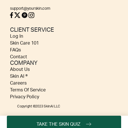
support@yourskin.com
CLIENT SERVICE
Log In
Skin Care 101
FAQs
Contact
COMPANY
About Us
Skin AI ®
Careers
Terms Of Service
Privacy Policy
Copyright ©2023 SkinAI LLC
TAKE THE SKIN QUIZ