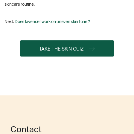
skincare routine.
Next:
Does lavender work on uneven skin tone ?
TAKE THE SKIN QUIZ
Contact