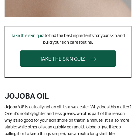
Take this skin quiz
to find the best ingredients for your skin and
build your skin care routine.
TAKE THE SKIN QUIZ
JOJOBA OIL
Jojoba "oil" is actually not an oil, it's a wax ester. Why does this matter?
One, it's notably lighter and less greasy, which is part of the reason
why it's so good for your skin (more on that in a minute). It's also more
stable; while other oils can quickly go rancid, jojoba oil (we'll keep
calling it oil to keep things simple), has an extra long shelf-life.