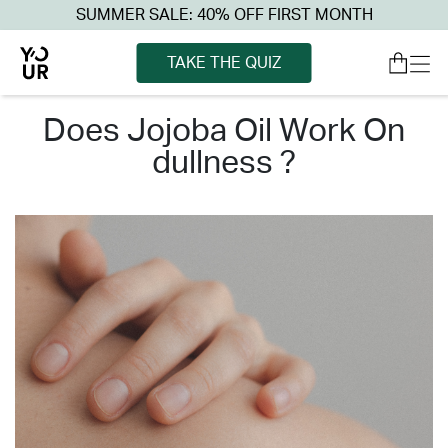
SUMMER SALE: 40% OFF FIRST MONTH
TAKE THE QUIZ
does jojoba oil work on
dullness ?