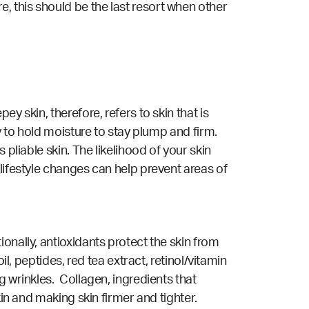
 this should be the last resort when other
y skin, therefore, refers to skin that is
y to hold moisture to stay plump and firm.
pliable skin. The likelihood of your skin
lifestyle changes can help prevent areas of
onally, antioxidants protect the skin from
l, peptides, red tea extract, retinol/vitamin
g wrinkles. Collagen, ingredients that
kin and making skin firmer and tighter.