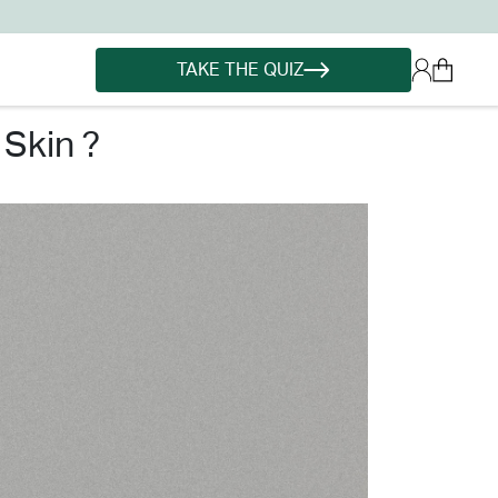
TAKE THE QUIZ
skin ?