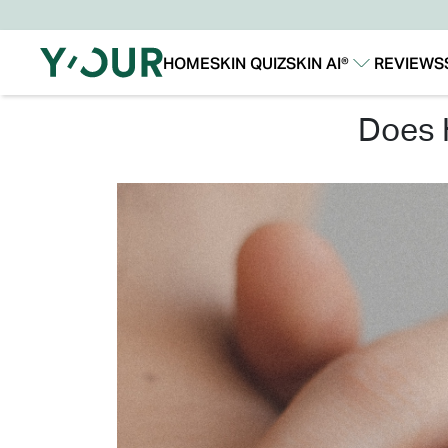
HOME
SKIN QUIZ
SKIN AI®
REVIEWS
Our Story
Our Technology
does