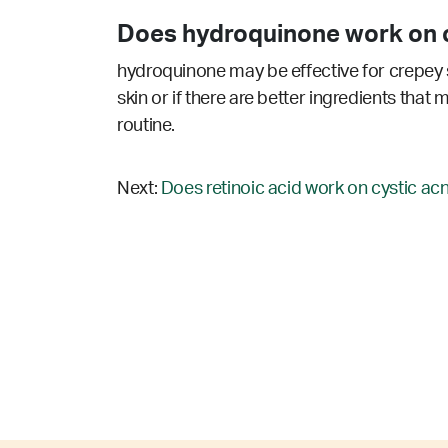
Does hydroquinone work on c
hydroquinone may be effective for crepey s
skin or if there are better ingredients that
routine.
Next:
Does retinoic acid work on cystic ac