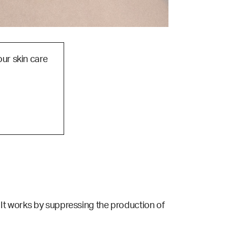
our skin care
 It works by suppressing the production of