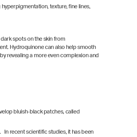
perpigmentation, texture, fine lines,
 dark spots on the skin from
ment. Hydroquinone can also help smooth
s by revealing a more even complexion and
velop bluish-black patches, called
. In
recent scientific studies
, it has been