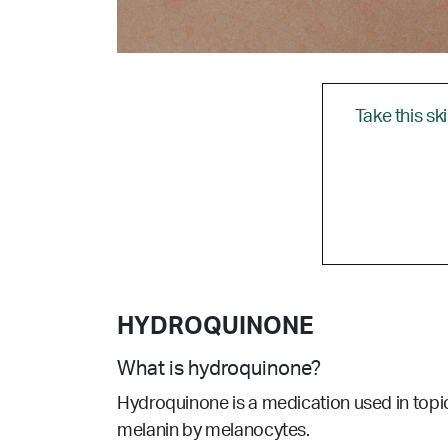
Take this sk
HYDROQUINONE
What is hydroquinone?
Hydroquinone is a medication used in topic
melanin by melanocytes.