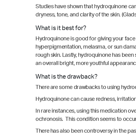
Studies have shown that hydroquinone can
dryness, tone, and clarity of the skin.
(Glads
What is it best for?
Hydroquinone is good for giving your face 
hyperpigmentation, melasma, or sun damag
rough skin. Lastly, hydroquinone has been
an overall bright, more youthful appearanc
What is the drawback?
There are some drawbacks to using hydro
Hydroquinone can cause redness, irritation
In rare instances, using this medication o
ochronosis. This condition seems to occur 
There has also been controversy in the pa