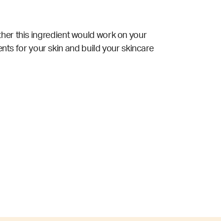
ther this ingredient would work on your
ents for your skin and build your skincare