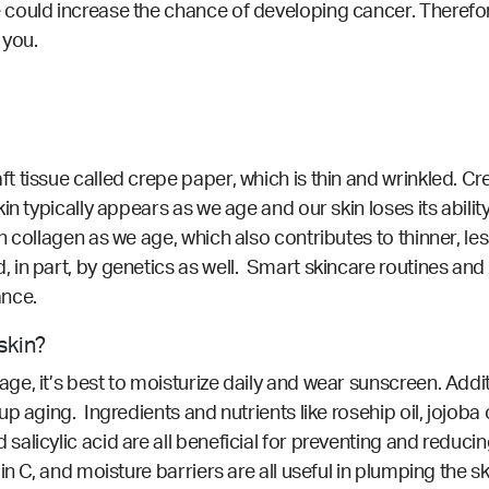
ould increase the chance of developing cancer. Therefore,
 you.
issue called crepe paper, which is thin and wrinkled. Crepe
n typically appears as we age and our skin loses its abilit
collagen as we age, which also contributes to thinner, less 
in part, by genetics as well. Smart skincare routines and 
ance.
skin?
, it’s best to moisturize daily and wear sunscreen. Additi
 aging. Ingredients and nutrients like rosehip oil, jojoba oi
licylic acid are all beneficial for preventing and reducin
n C, and moisture barriers are all useful in plumping the s