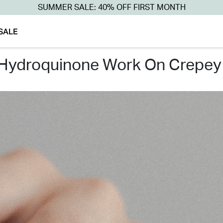
SUMMER SALE: 40% OFF FIRST MONTH
SALE
 hydroquinone work on crepey 