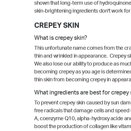
shown that long-term use of hydroquinone c
skin-brightening ingredients don't work for
CREPEY SKIN
What is crepey skin?
This unfortunate name comes from the craft t
thin and wrinkled in appearance. Crepey ski
We also lose our ability to produce as much 
becoming crepey as you age is determined, 
thin skin from becoming crepey in appear
What ingredients are best for crepey 
To prevent crepey skin caused by sun damage
free radicals that damage cells and speed up
A, coenzyme Q10, alpha-hydroxy acide and sa
boost the production of collagen like vitami