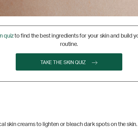
in quiz
to find the best ingredients for your skin and build y
routine.
TAKE THE SKIN QUIZ
al skin creams to lighten or bleach dark spots on the skin.