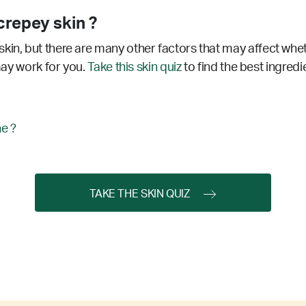
repey skin ?
kin, but there are many other factors that may affect whe
 may work for you.
Take this skin quiz
to find the best ingredi
ne ?
TAKE THE SKIN QUIZ