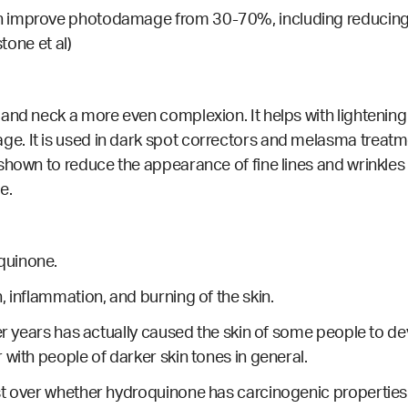
 improve photodamage from 30-70%, including reducing hy
tone et al)
and neck a more even complexion. It helps with lightening
e. It is used in dark spot correctors and melasma treat
 shown to reduce the appearance of fine lines and wrinkle
e.
quinone.
, inflammation, and burning of the skin.
ver years has actually caused the skin of some people to de
with people of darker skin tones in general.
st over whether hydroquinone has carcinogenic properties