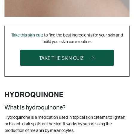
Take this skin quiz
to find the best ingredients for your skin and
build your skin care routine.
TAKE THE SKIN QUIZ
HYDROQUINONE
What is hydroquinone?
Hydroquinone is a medication used in topical skin creams to lighten
or bleach dark spots on the skin. It works by suppressing the
production of melanin by melanocytes.