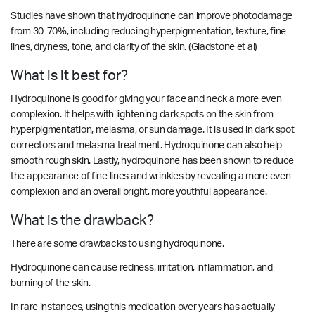
Studies have shown that hydroquinone can improve photodamage
from 30-70%, including reducing hyperpigmentation, texture, fine
lines, dryness, tone, and clarity of the skin.
(Gladstone et al)
What is it best for?
Hydroquinone is good for giving your face and neck a more even
complexion. It helps with lightening dark spots on the skin from
hyperpigmentation, melasma, or sun damage. It is used in dark spot
correctors and melasma treatment. Hydroquinone can also help
smooth rough skin. Lastly, hydroquinone has been shown to reduce
the appearance of fine lines and wrinkles by revealing a more even
complexion and an overall bright, more youthful appearance.
What is the drawback?
There are some drawbacks to using hydroquinone.
Hydroquinone can cause redness, irritation, inflammation, and
burning of the skin.
In rare instances, using this medication over years has actually