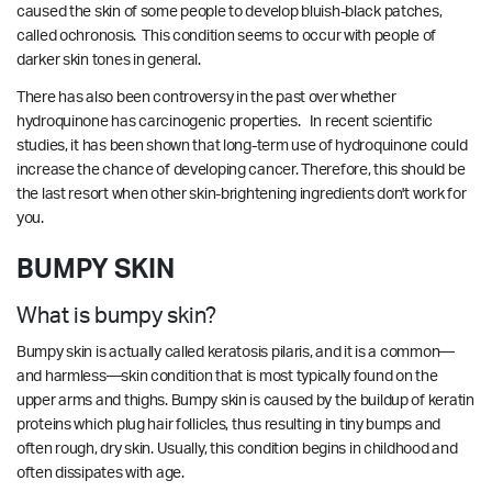
caused the skin of some people to develop bluish-black patches,
called
ochronosis. This condition seems to occur with people of
darker skin tones in general.
There has also been controversy in the past over whether
hydroquinone has carcinogenic properties. In
recent scientific
studies
, it has been shown that long-term use of hydroquinone could
increase the chance of developing cancer. Therefore, this should be
the last resort when other skin-brightening ingredients don't work for
you.
BUMPY SKIN
What is bumpy skin?
Bumpy skin is actually called keratosis pilaris, and it is a common—
and harmless—skin condition that is most typically found on the
upper arms and thighs. Bumpy skin is caused by the buildup of keratin
proteins which plug hair follicles, thus resulting in tiny bumps and
often rough, dry skin. Usually, this condition begins in childhood and
often dissipates with age.