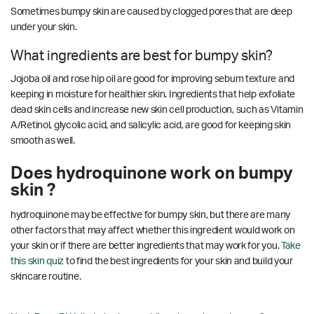
Sometimes bumpy skin are caused by clogged pores that are deep
under your skin.
What ingredients are best for bumpy skin?
Jojoba oil and rose hip oil are good for improving sebum texture and
keeping in moisture for healthier skin. Ingredients that help exfoliate
dead skin cells and increase new skin cell production, such as Vitamin
A/Retinol, glycolic acid, and salicylic acid, are good for keeping skin
smooth as well.
Does hydroquinone work on bumpy
skin ?
hydroquinone may be effective for bumpy skin, but there are many
other factors that may affect whether this ingredient would work on
your skin or if there are better ingredients that may work for you.
Take
this skin quiz
to find the best ingredients for your skin and build your
skincare routine.