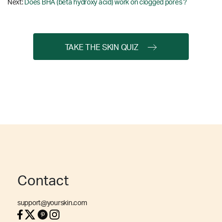
Next:
Does BHA (beta hydroxy acid) work on clogged pores ?
TAKE THE SKIN QUIZ
Contact
support@yourskin.com