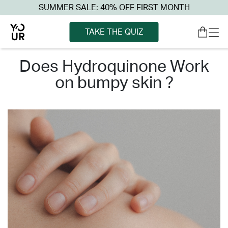
SUMMER SALE: 40% OFF FIRST MONTH
TAKE THE QUIZ
does hydroquinone work
on bumpy skin ?