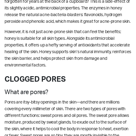
forgotten for years at the back of a cupboard? This is a side-effect of
its slightly acidic, antimicrobial properties. The enzymes in honey
release the natural acne-bacteria-blasters: flavonoids, hydrogen
peroxide and phenolic acid, which makes it great for acne-prone skin.
However, it is not just acne-prone skin that can feel the benefits;
honey is suitable for all skin types. Alongside its antimicrobial
properties, it offers up a hefty serving of antioxidants that accelerate
healing of the skin. Honey supports skin’s natural immunity, reinforces
the skin barrier, and helps protect skin from damage and
environmental factors.
CLOGGED PORES
What are pores?
Pores are itsy-bitsy openings in the skin—and there are millions
covering every millimeter of skin. There are two types of pores with
different functions: sweat pores and oil pores. The sweat pore allows
moisture, produced by sweat glands, to exude out to the surface of
the skin, where it helps to cool the body in response to heat, exertion
or fever. Sweat pores are so tiny, they are mostly invisible to the