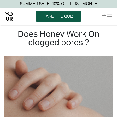
SUMMER SALE: 40% OFF FIRST MONTH
TAKE THE QUIZ
does honey work on
clogged pores ?