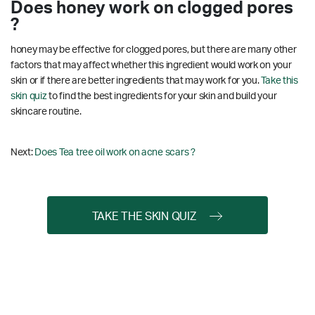
Does honey work on clogged pores
?
honey may be effective for clogged pores, but there are many other
factors that may affect whether this ingredient would work on your
skin or if there are better ingredients that may work for you.
Take this
skin quiz
to find the best ingredients for your skin and build your
skincare routine.
Next:
Does Tea tree oil work on acne scars ?
TAKE THE SKIN QUIZ