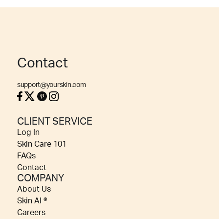
Contact
support@yourskin.com
CLIENT SERVICE
Log In
Skin Care 101
FAQs
Contact
COMPANY
About Us
Skin AI ®
Careers