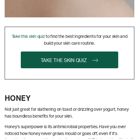
Take this skin quiz
to find the best ingredients for your skin and
build your skin care routine.
TAKE THE SKIN QUIZ
HONEY
Not just great for slathering on toast or drizzling over yogurt, honey
has boundless benefits for your skin.
Honey’s superpower is its antimicrobial properties. Have you ever
noticed how honey never grows mould or goes off, even if it’s