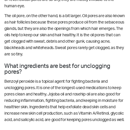
human eye.
The oil pore, on the other hand, is a bit larger. Oil pores are also known
as hair follicles because these pores produce oil from the sebaceous
glands, but they are also the openings from which hair emerges. The
oils help to keep our skin and hair healthy. It is the oil pores that can
get clogged with sweat, debris and other gunk, causing acne,
blackheads and whiteheads. Sweat pores rarely get clogged, as they
are so tiny.
What ingredients are best for unclogging
pores?
Benzoyl peroxide is a topical agent for fighting bacteria and
unclogging pores. It is one of the longest-used medications to keep
pores clean and healthy. Jojoba oil and rosehip oil are also good for
reducing inflammation, fighting bacteria, and keeping in moisture for
healthier skin. Ingredients that help exfoliate dead skin cells and
increase new skin cell production, such as Vitamin A/Retinol, glycolic
acid, and salicylic acid, are good for keeping pores unclogged as well.