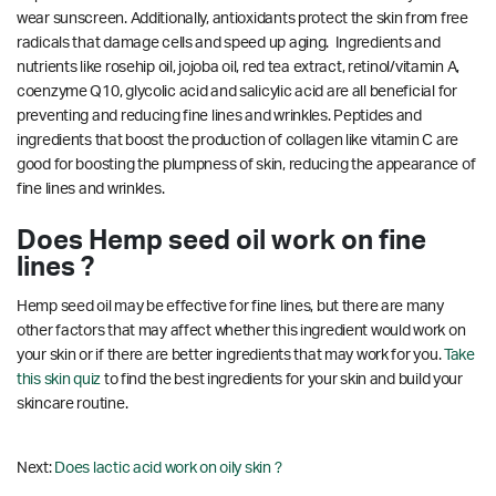
wear sunscreen. Additionally, antioxidants protect the skin from free
radicals that damage cells and speed up aging. Ingredients and
nutrients like rosehip oil, jojoba oil, red tea extract, retinol/vitamin A,
coenzyme Q10, glycolic acid and salicylic acid are all beneficial for
preventing and reducing fine lines and wrinkles.
Peptides and
ingredients that boost the production of collagen like vitamin C are
good for boosting the plumpness of skin, reducing the appearance of
fine lines and wrinkles.
Does Hemp seed oil work on fine
lines ?
Hemp seed oil may be effective for fine lines, but there are many
other factors that may affect whether this ingredient would work on
your skin or if there are better ingredients that may work for you.
Take
this skin quiz
to find the best ingredients for your skin and build your
skincare routine.
Next:
Does lactic acid work on oily skin ?