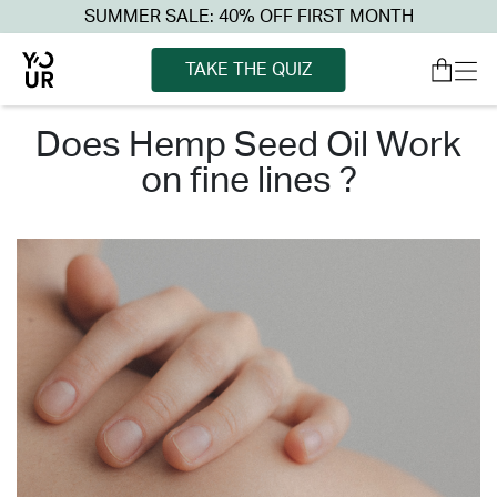
SUMMER SALE: 40% OFF FIRST MONTH
TAKE THE QUIZ
does hemp seed oil work
on fine lines ?