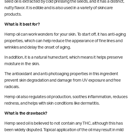
seed oil is extracted by cold pressing the seeds, and it has a distinct,
nutty flavor. It is edible and is also used in a variety of skincare
products.
What is it best for?
Hemp oil can work wonders for your skin. To start off, it has anti-aging
properties
, which can help reduce the appearance of fine lines and
wrinkles and delay the onset of aging.
In addition, it is a natural humectant, which means it helps preserve
moisture in the skin.
The antioxidant and anti-photoaging properties in this ingredient
prevent skin degradation and damage from UV exposure and free
radicals.
Hemp
oil also regulates oil production, soothes inflammation, reduces
redness, and helps with skin conditions like dermatitis.
What is the drawback?
Hemp seed oil is believed to not contain any THC, although this has
been widely disputed. Topical application of the oil may result in mild