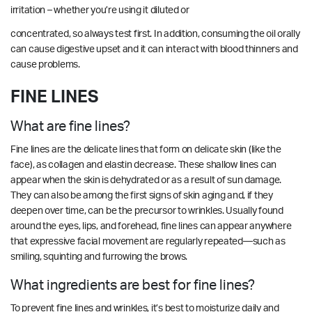
irritation – whether you’re using it diluted or
concentrated, so always test first. In addition, consuming the oil orally
can cause digestive upset and it can interact with blood thinners and
cause problems.
FINE LINES
What are fine lines?
Fine lines are the delicate lines that form on delicate skin (like the
face), as collagen and elastin decrease. These shallow lines can
appear when the skin is dehydrated or as a result of sun damage.
They can also be among the first signs of skin aging and, if they
deepen over time, can be the precursor to wrinkles. Usually found
around the eyes, lips, and forehead, fine lines can appear anywhere
that expressive facial movement are regularly repeated—such as
smiling, squinting and furrowing the brows.
What ingredients are best for fine lines?
To prevent fine lines and wrinkles, it’s best to moisturize daily and