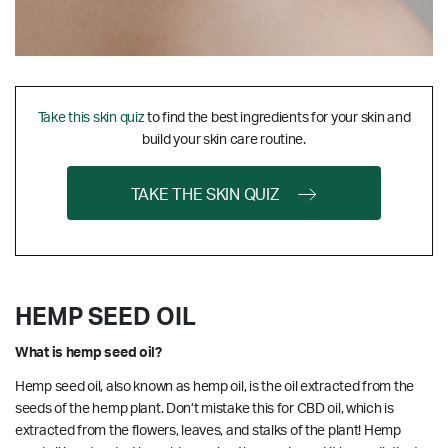
Take this skin quiz
to find the best ingredients for your skin and
build your skin care routine.
TAKE THE SKIN QUIZ
HEMP SEED OIL
What is hemp seed oil?
Hemp seed oil, also known as hemp oil, is the oil extracted from the
seeds of the hemp plant. Don’t mistake this for CBD oil, which is
extracted from the flowers, leaves, and stalks of the plant! Hemp