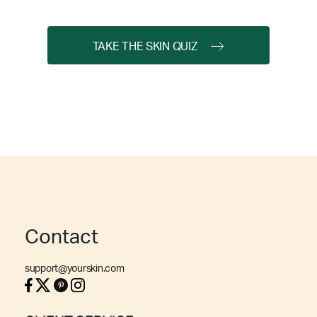
TAKE THE SKIN QUIZ
Contact
support@yourskin.com