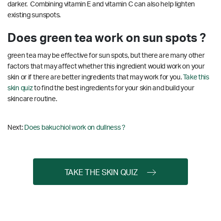
darker. Combining vitamin E and vitamin C can also help lighten
existing sunspots.
Does green tea work on sun spots ?
green tea may be effective for sun spots, but there are many other
factors that may affect whether this ingredient would work on your
skin or if there are better ingredients that may work for you.
Take this
skin quiz
to find the best ingredients for your skin and build your
skincare routine.
Next:
Does bakuchiol work on dullness ?
TAKE THE SKIN QUIZ