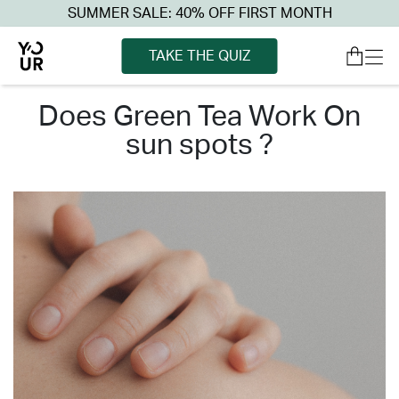
SUMMER SALE: 40% OFF FIRST MONTH
TAKE THE QUIZ
does green tea work on
sun spots ?