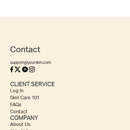
Contact
support@yourskin.com
CLIENT SERVICE
Log In
Skin Care 101
FAQs
Contact
COMPANY
About Us