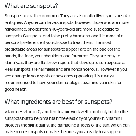
What are sunspots?
Sunspots are rather common. They are also called liver spots or solar
lentigines. Anyone can have sunspots; however, those who are more
fair-skinned, or older than 40-years-old are more susceptible to
sunspots. Sunspots tend to be pretty harmless, and it is more of a
personal preference if you choose to treat them. The most
predictable areas for sunspots to appear are on the back of the
hands, the face, your shoulders, and forearms. They are easy to
identify, as they are flat brown spots that develop to sun exposure.
Real sunspots are harmless and are noncancerous. However, if you
see change in your spots or new ones appearing, it is always
recommended to have your dermatologist examine your skin for
good health.
What ingredients are best for sunspots?
Vitamin E, vitamin C, and ferulic acid work well to not only lighten the
sunspots but to help maintain the elasticity of your skin. Vitamin E
protects the skin against the damaging affects of the sun, which can
make more sunspots or make the ones you already have appear