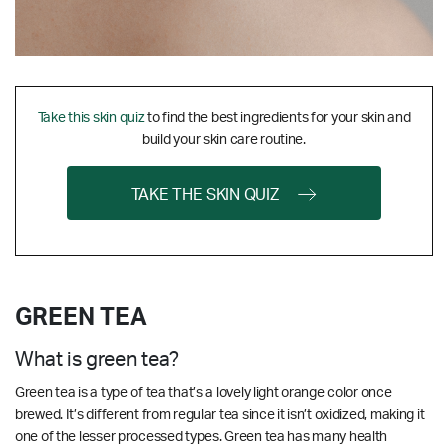
Take this skin quiz
to find the best ingredients for your skin and
build your skin care routine.
TAKE THE SKIN QUIZ
GREEN TEA
What is green tea?
Green tea is a type of tea that’s a lovely light orange color once
brewed. It’s different from regular tea since it isn’t oxidized, making it
one of the lesser processed types. Green tea has many health