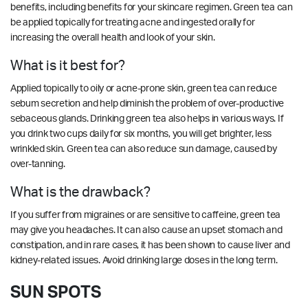
benefits, including benefits for your skincare regimen. Green tea can
be applied topically for treating acne and ingested orally for
increasing the overall health and look of your skin.
What is it best for?
Applied topically to oily or acne-prone skin, green tea can reduce
sebum secretion and help diminish the problem of over-productive
sebaceous glands. Drinking green tea also helps in various ways. If
you drink two cups daily for six months, you will get brighter, less
wrinkled skin. Green tea can also reduce sun damage, caused by
over-tanning.
What is the drawback?
If you suffer from migraines or are sensitive to caffeine, green tea
may give you headaches. It can also cause an upset stomach and
constipation, and in rare cases, it has been shown to cause liver and
kidney-related issues. Avoid drinking large doses in the long term.
SUN SPOTS