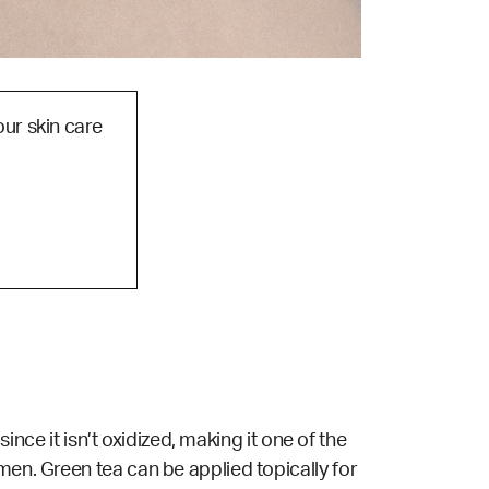
our skin care
ince it isn’t oxidized, making it one of the
men. Green tea can be applied topically for