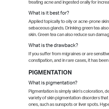
treating acne and ingested orally for increa
What is it best for?
Applied topically to oily or acne-prone sk
sebaceous glands. Drinking green tea also he
skin. Green tea can also reduce sun damag
What is the drawback?
If you suffer from migraines or are sensit
constipation, and in rare cases, it has bee
PIGMENTATION
What is pigmentation?
Pigmentation is simply skin’s coloration, 
variety of skin pigmentation disorders that 
ones, such as sunspots or liver spots. Hyp