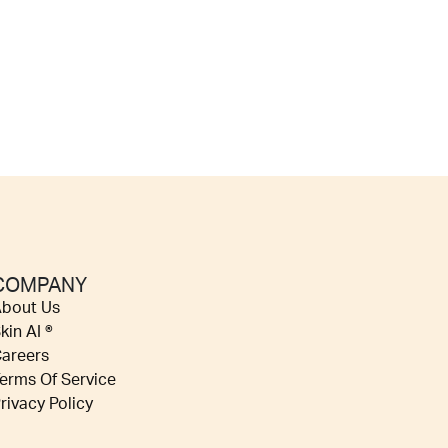
COMPANY
bout Us
kin AI ®
areers
erms Of Service
rivacy Policy