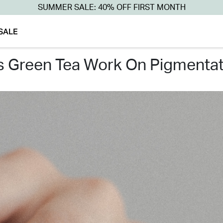
SUMMER SALE: 40% OFF FIRST MONTH
SALE
es green tea work on pigmentat