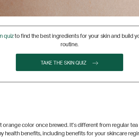
in quiz
to find the best ingredients for your skin and build y
routine.
TAKE THE SKIN QUIZ
ght orange color once brewed. It’s different from regular tea s
health benefits, including benefits for your skincare regi