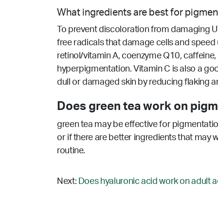
What ingredients are best for pigmen
To prevent discoloration from damaging UV, 
free radicals that damage cells and speed up
retinol/vitamin A, coenzyme Q10, caffeine, 
hyperpigmentation. Vitamin C is also a go
dull or damaged skin by reducing flaking and 
Does green tea work on pigm
green tea may be effective for pigmentatio
or if there are better ingredients that may 
routine.
Next:
Does hyaluronic acid work on adult a