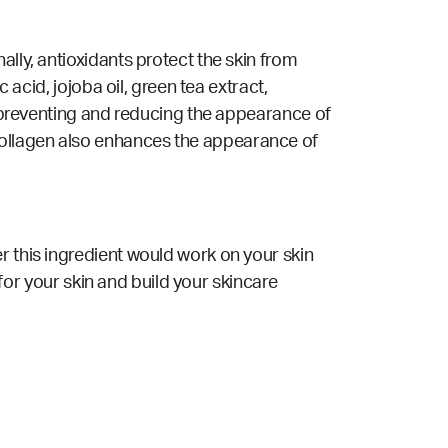
lly, antioxidants protect the skin from
 acid, jojoba oil, green tea extract,
or preventing and reducing the appearance of
ollagen also enhances the appearance of
r this ingredient would work on your skin
 for your skin and build your skincare