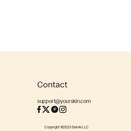
Contact
support@yourskin.com
Copyright ©2023 SkinAI LLC