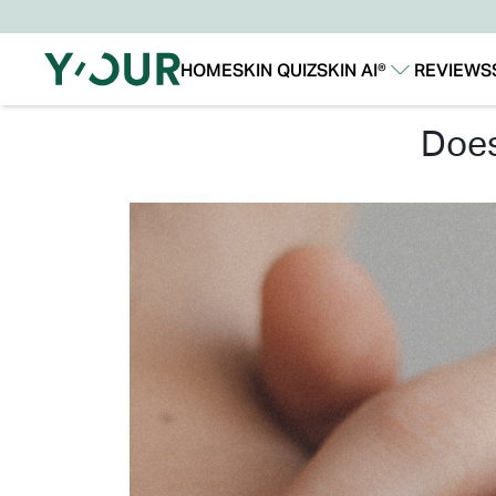
HOME
SKIN QUIZ
SKIN AI®
REVIEWS
Our Story
Our Technology
do