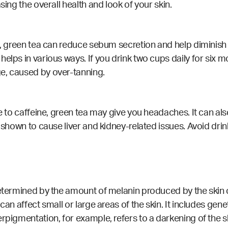
sing the overall health and look of your skin.
in, green tea can reduce sebum secretion and help diminis
lps in various ways. If you drink two cups daily for six mon
e, caused by over-tanning.
ive to caffeine, green tea may give you headaches. It can 
n shown to cause liver and kidney-related issues. Avoid drin
determined by the amount of melanin produced by the skin c
can affect small or large areas of the skin. It includes gen
erpigmentation, for example, refers to a darkening of the s