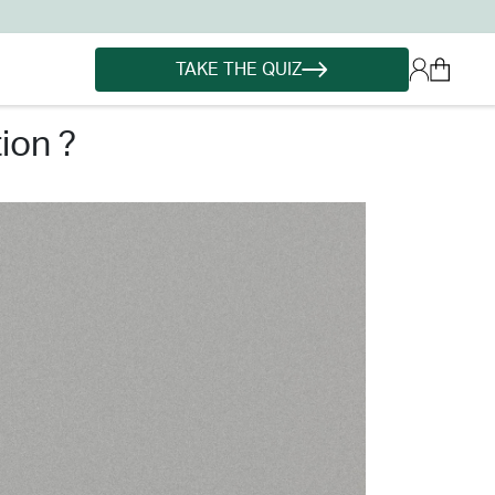
TAKE THE QUIZ
ion ?