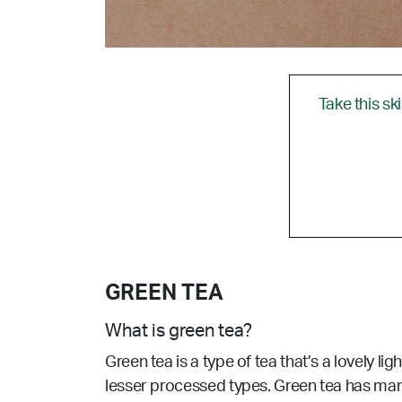
Take this sk
GREEN TEA
What is green tea?
Green tea is a type of tea that’s a lovely li
lesser processed types. Green tea has many 