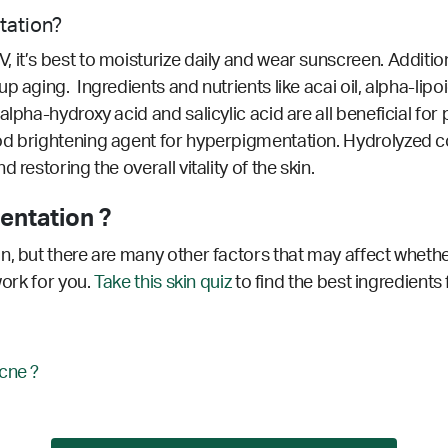
tation?
it’s best to moisturize daily and wear sunscreen. Additiona
 aging. Ingredients and nutrients like acai oil, alpha-lipoic
alpha-hydroxy acid and salicylic acid are all beneficial f
od brightening agent for hyperpigmentation.
Hydrolyzed c
restoring the overall vitality of the skin.
entation ?
n, but there are many other factors that may affect whethe
work for you.
Take this skin quiz
to find the best ingredients
cne ?