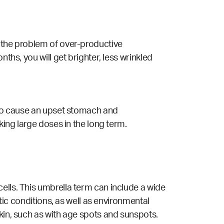
h the problem of over-productive
ths, you will get brighter, less wrinkled
also cause an upset stomach and
king large doses in the long term.
ells. This umbrella term can include a wide
etic conditions, as well as environmental
kin, such as with age spots and sunspots.