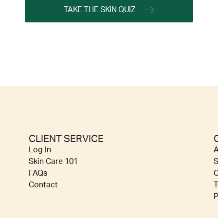
TAKE THE SKIN QUIZ
CLIENT SERVICE
Log In
A
Skin Care 101
S
FAQs
C
Contact
T
P