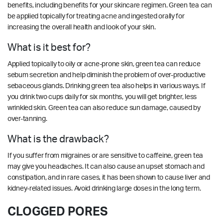
benefits, including benefits for your skincare regimen. Green tea can
be applied topically for treating acne and ingested orally for
increasing the overall health and look of your skin.
What is it best for?
Applied topically to oily or acne-prone skin, green tea can reduce
sebum secretion and help diminish the problem of over-productive
sebaceous glands. Drinking green tea also helps in various ways. If
you drink two cups daily for six months, you will get brighter, less
wrinkled skin. Green tea can also reduce sun damage, caused by
over-tanning.
What is the drawback?
If you suffer from migraines or are sensitive to caffeine, green tea
may give you headaches. It can also cause an upset stomach and
constipation, and in rare cases, it has been shown to cause liver and
kidney-related issues. Avoid drinking large doses in the long term.
CLOGGED PORES