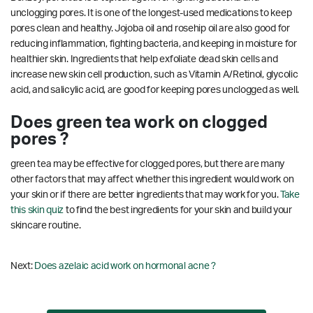
unclogging pores. It is one of the longest-used medications to keep
pores clean and healthy. Jojoba oil and rosehip oil are also good for
reducing inflammation, fighting bacteria, and keeping in moisture for
healthier skin. Ingredients that help exfoliate dead skin cells and
increase new skin cell production, such as Vitamin A/Retinol, glycolic
acid, and salicylic acid, are good for keeping pores unclogged as well.
Does green tea work on clogged
pores ?
green tea may be effective for clogged pores, but there are many
other factors that may affect whether this ingredient would work on
your skin or if there are better ingredients that may work for you.
Take
this skin quiz
to find the best ingredients for your skin and build your
skincare routine.
Next:
Does azelaic acid work on hormonal acne ?