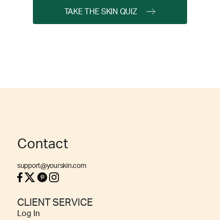
TAKE THE SKIN QUIZ
Contact
support@yourskin.com
CLIENT SERVICE
Log In