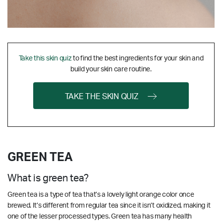
Take this skin quiz
to find the best ingredients for your skin and
build your skin care routine.
TAKE THE SKIN QUIZ
GREEN TEA
What is green tea?
Green tea is a type of tea that’s a lovely light orange color once
brewed. It’s different from regular tea since it isn’t oxidized, making it
one of the lesser processed types. Green tea has many health