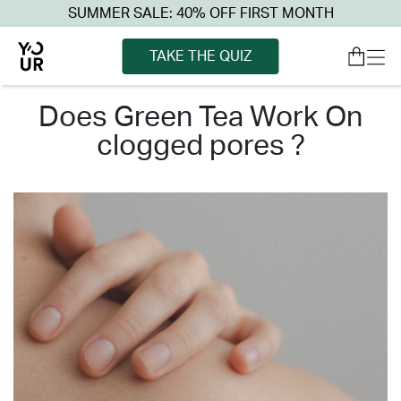
SUMMER SALE: 40% OFF FIRST MONTH
TAKE THE QUIZ
does green tea work on
clogged pores ?