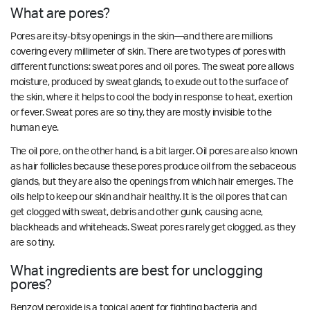
What are pores?
Pores are itsy-bitsy openings in the skin—and there are millions
covering every millimeter of skin. There are two types of pores with
different functions: sweat pores and oil pores. The sweat pore allows
moisture, produced by sweat glands, to exude out to the surface of
the skin, where it helps to cool the body in response to heat, exertion
or fever. Sweat pores are so tiny, they are mostly invisible to the
human eye.
The oil pore, on the other hand, is a bit larger. Oil pores are also known
as hair follicles because these pores produce oil from the sebaceous
glands, but they are also the openings from which hair emerges. The
oils help to keep our skin and hair healthy. It is the oil pores that can
get clogged with sweat, debris and other gunk, causing acne,
blackheads and whiteheads. Sweat pores rarely get clogged, as they
are so tiny.
What ingredients are best for unclogging
pores?
Benzoyl peroxide is a topical agent for fighting bacteria and