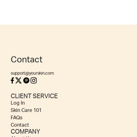
Contact
support@yourskin.com
CLIENT SERVICE
Log In
Skin Care 101
FAQs
Contact
COMPANY