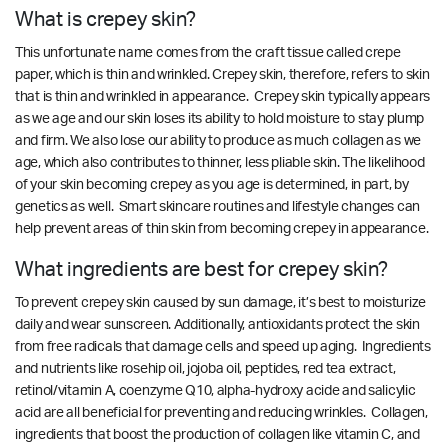
What is crepey skin?
This unfortunate name comes from the craft tissue called crepe
paper, which is thin and wrinkled. Crepey skin, therefore, refers to skin
that is thin and wrinkled in appearance. Crepey skin typically appears
as we age and our skin loses its ability to hold moisture to stay plump
and firm. We also lose our ability to produce as much collagen as we
age, which also contributes to thinner, less pliable skin. The likelihood
of your skin becoming crepey as you age is determined, in part, by
genetics as well. Smart skincare routines and lifestyle changes can
help prevent areas of thin skin from becoming crepey in appearance.
What ingredients are best for crepey skin?
To prevent crepey skin caused by sun damage, it’s best to moisturize
daily and wear sunscreen. Additionally, antioxidants protect the skin
from free radicals that damage cells and speed up aging. Ingredients
and nutrients like rosehip oil, jojoba oil, peptides, red tea extract,
retinol/vitamin A, coenzyme Q10, alpha-hydroxy acide and salicylic
acid are all beneficial for preventing and reducing wrinkles. Collagen,
ingredients that boost the production of collagen like vitamin C, and