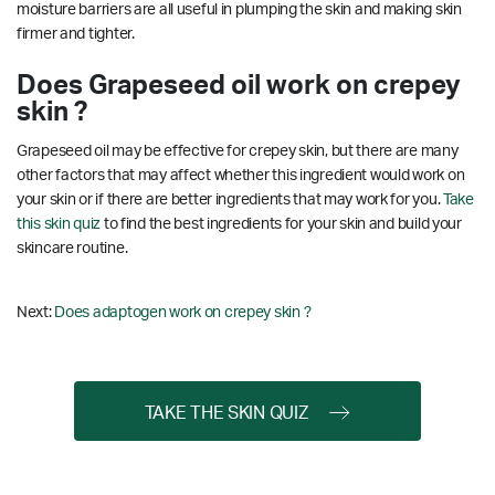
moisture barriers are all useful in plumping the skin and making skin
firmer and tighter.
Does Grapeseed oil work on crepey
skin ?
Grapeseed oil may be effective for crepey skin, but there are many
other factors that may affect whether this ingredient would work on
your skin or if there are better ingredients that may work for you.
Take
this skin quiz
to find the best ingredients for your skin and build your
skincare routine.
Next:
Does adaptogen work on crepey skin ?
TAKE THE SKIN QUIZ