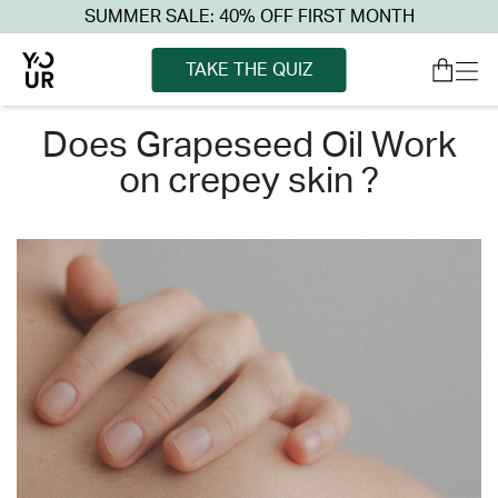
SUMMER SALE: 40% OFF FIRST MONTH
TAKE THE QUIZ
does grapeseed oil work
on crepey skin ?