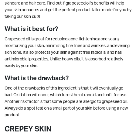
skincare and hair care. Find out if grapeseed oil’s benefits will help
your skin concerns and get the perfect product tailor-made for you by
taking our
skin quiz!
What is it best for?
Grapeseed oil is great for reducing acne,
lightening
acne scars,
moisturizing your skin, minimizing fine lines and wrinkles, and evening
skin tone. It also protects your skin against free radicals, and has
antimicrobial
properties
. Unlike heavy oils, it is absorbed relatively
easily by your skin.
What is the drawback?
One of the drawbacks of this ingredient is that it will eventually go
bad. Oxidation will occur, which turns the oil rancid and unfit for use.
Another risk factor is that some people are allergic to grapeseed oil.
Always do a spot test on a small part of your skin before using a new
product.
CREPEY SKIN