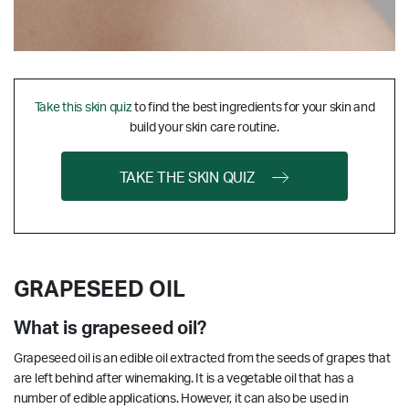
Take this skin quiz
to find the best ingredients for your skin and
build your skin care routine.
TAKE THE SKIN QUIZ
GRAPESEED OIL
What is grapeseed oil?
Grapeseed oil is an edible oil extracted from the seeds of grapes that
are left behind after winemaking. It is a vegetable oil that has a
number of edible applications. However, it can also be used in