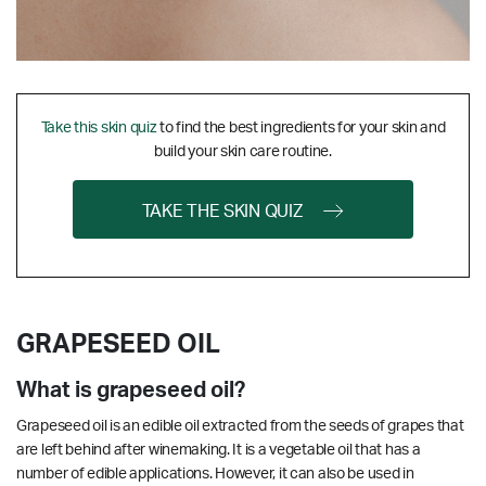
Take this skin quiz
to find the best ingredients for your skin and
build your skin care routine.
TAKE THE SKIN QUIZ
GRAPESEED OIL
What is grapeseed oil?
Grapeseed oil is an edible oil extracted from the seeds of grapes that
are left behind after winemaking. It is a vegetable oil that has a
number of edible applications. However, it can also be used in