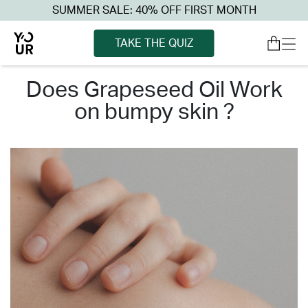
SUMMER SALE: 40% OFF FIRST MONTH
TAKE THE QUIZ
does grapeseed oil work
on bumpy skin ?