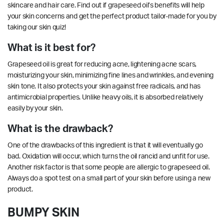
skincare and hair care. Find out if grapeseed oil’s benefits will help
your skin concerns and get the perfect product tailor-made for you by
taking our
skin quiz!
What is it best for?
Grapeseed oil is great for reducing acne,
lightening
acne scars,
moisturizing your skin, minimizing fine lines and wrinkles, and evening
skin tone. It also protects your skin against free radicals, and has
antimicrobial
properties
. Unlike heavy oils, it is absorbed relatively
easily by your skin.
What is the drawback?
One of the drawbacks of this ingredient is that it will eventually go
bad. Oxidation will occur, which turns the oil rancid and unfit for use.
Another risk factor is that some people are allergic to grapeseed oil.
Always do a spot test on a small part of your skin before using a new
product.
BUMPY SKIN