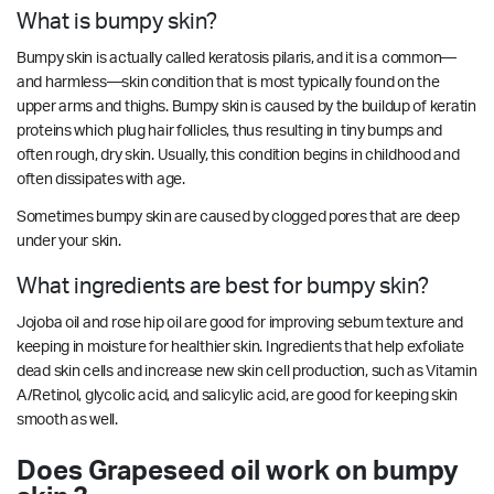
What is bumpy skin?
Bumpy skin is actually called keratosis pilaris, and it is a common—
and harmless—skin condition that is most typically found on the
upper arms and thighs. Bumpy skin is caused by the buildup of keratin
proteins which plug hair follicles, thus resulting in tiny bumps and
often rough, dry skin. Usually, this condition begins in childhood and
often dissipates with age.
Sometimes bumpy skin are caused by clogged pores that are deep
under your skin.
What ingredients are best for bumpy skin?
Jojoba oil and rose hip oil are good for improving sebum texture and
keeping in moisture for healthier skin. Ingredients that help exfoliate
dead skin cells and increase new skin cell production, such as Vitamin
A/Retinol, glycolic acid, and salicylic acid, are good for keeping skin
smooth as well.
Does Grapeseed oil work on bumpy