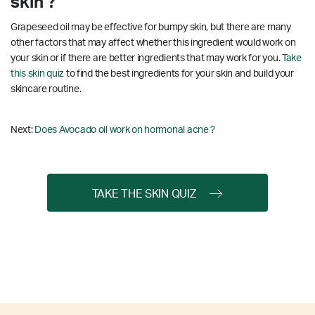
skin ?
Grapeseed oil may be effective for bumpy skin, but there are many
other factors that may affect whether this ingredient would work on
your skin or if there are better ingredients that may work for you.
Take
this skin quiz
to find the best ingredients for your skin and build your
skincare routine.
Next:
Does Avocado oil work on hormonal acne ?
TAKE THE SKIN QUIZ