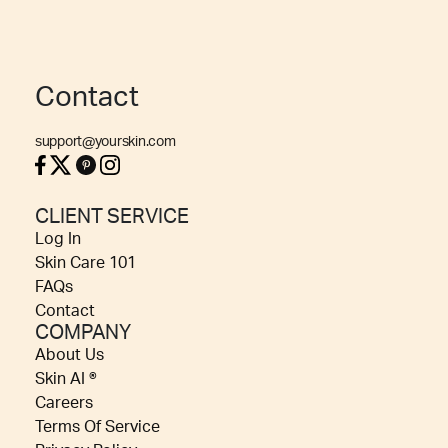
Contact
support@yourskin.com
CLIENT SERVICE
Log In
Skin Care 101
FAQs
Contact
COMPANY
About Us
Skin AI ®
Careers
Terms Of Service