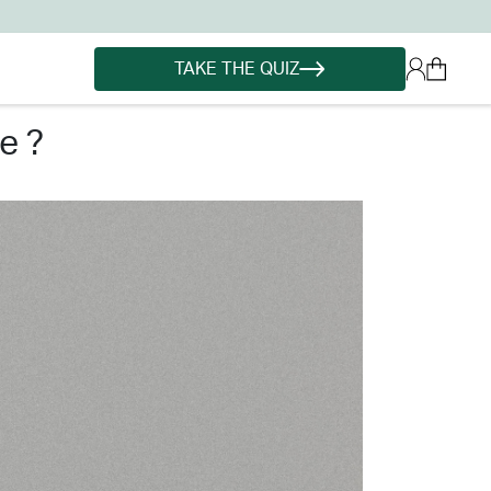
TAKE THE QUIZ
e ?