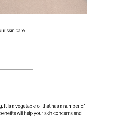
our skin care
. It is a vegetable oil that has a number of
 benefits will help your skin concerns and