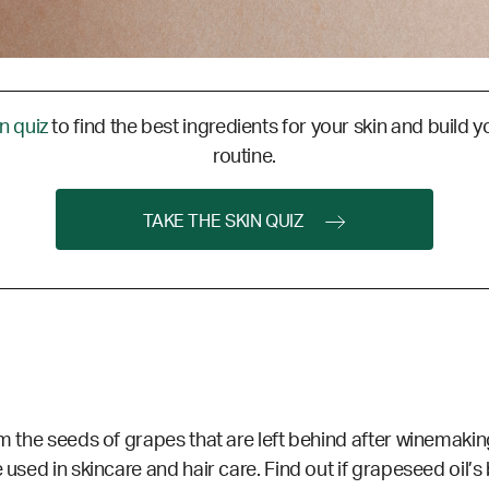
in quiz
to find the best ingredients for your skin and build y
routine.
TAKE THE SKIN QUIZ
m the seeds of grapes that are left behind after winemaking
 used in skincare and hair care. Find out if grapeseed oil’s