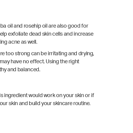
a oil and rosehip oil are also good for
elp exfoliate dead skin cells and increase
ting acne as well.
re too strong can be irritating and drying,
may have no effect. Using the right
lthy and balanced.
s ingredient would work on your skin or if
your skin and build your skincare routine.