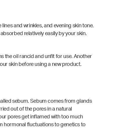
e lines and wrinkles, and evening skin tone.
is absorbed relatively easily by your skin.
ns the oil rancid and unfit for use. Another
 your skin before using a new product.
il called sebum. Sebum comes from glands
ried out of the pores in a natural
 our pores get inflamed with too much
m hormonal fluctuations to genetics to