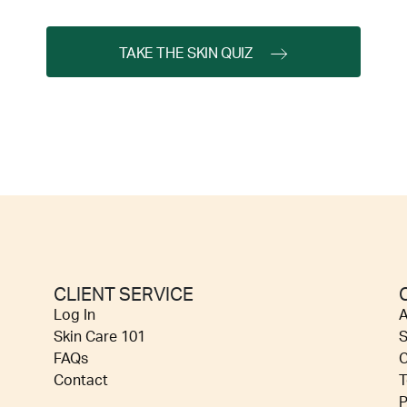
TAKE THE SKIN QUIZ
CLIENT SERVICE
Log In
A
Skin Care 101
S
FAQs
C
Contact
T
P