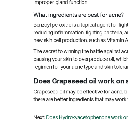
improper gland function.
What ingredients are best for acne?
Benzoyl peroxide is a topical agent for fig
reducing inflammation, fighting bacteria, an
new skin cell production, such as Vitamin A/
The secret to winning the battle against acn
causing your skin to overproduce oil, which
regimen for your acne type and skin tolera
Does Grapeseed oil work on 
Grapeseed oil may be effective for acne, bu
there are better ingredients that may work 
Next:
Does Hydroxyacetophenone work on