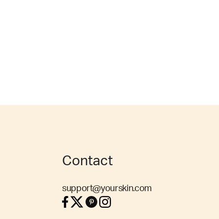
Contact
support@yourskin.com