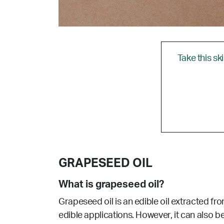
Take this sk
GRAPESEED OIL
What is grapeseed oil?
Grapeseed oil is an edible oil extracted fro
edible applications. However, it can also be