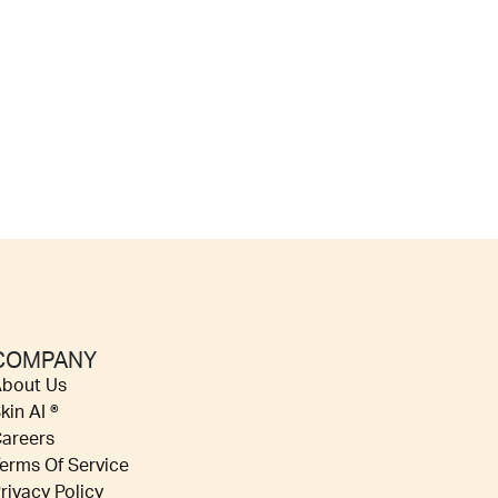
COMPANY
bout Us
kin AI ®
areers
erms Of Service
rivacy Policy