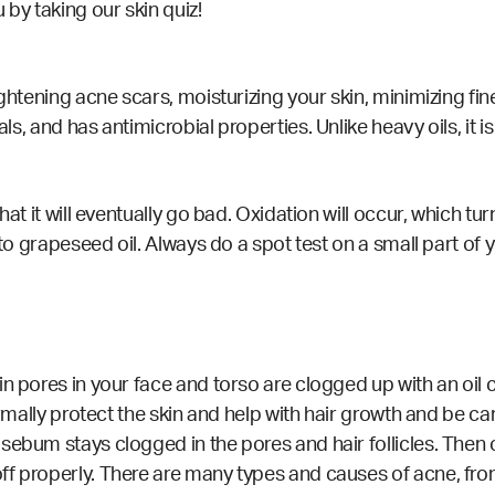
u by taking our
skin quiz!
ightening
acne scars, moisturizing your skin, minimizing fin
cals, and has antimicrobial
properties
. Unlike heavy oils, it 
at it will eventually go bad. Oxidation will occur, which tur
 to grapeseed oil. Always do a spot test on a small part of
ain pores in your face and torso are clogged up with an o
ormally protect the skin and help with hair growth and be car
sebum stays clogged in the pores and hair follicles. Then
ff properly. There are many types and causes of acne, fro