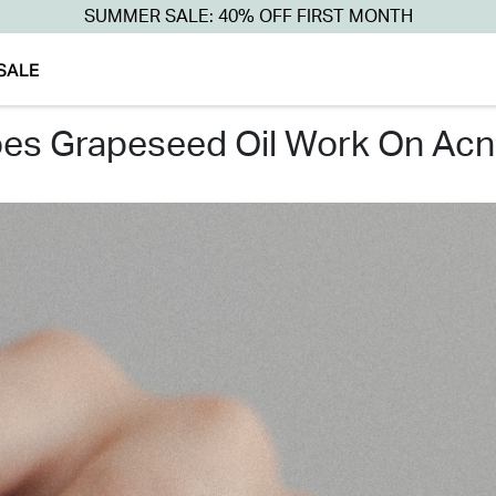
SUMMER SALE: 40% OFF FIRST MONTH
SALE
oes grapeseed oil work on acn