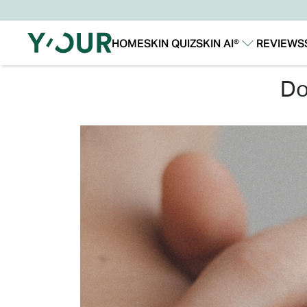
HOME
SKIN QUIZ
SKIN AI®
REVIEWS
Our Story
Our Technology
d