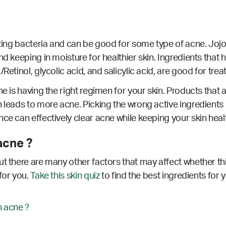
hting bacteria and can be good for some type of acne. Jojob
d keeping in moisture for healthier skin. Ingredients that h
Retinol, glycolic acid, and salicylic acid, are good for trea
e is having the right regimen for your skin. Products that a
 leads to more acne. Picking the wrong active ingredients 
nce can effectively clear acne while keeping your skin hea
acne ?
t there are many other factors that may affect whether thi
for you.
Take this skin quiz
to find the best ingredients for 
 acne ?