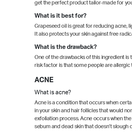
get the perfect product tailor-made for yo
What is it best for?
Grapeseed oil is great for reducing acne,
l
It also protects your skin against free radi
What is the drawback?
One of the drawbacks of this ingredient is th
risk factor is that some people are allergic
ACNE
What is acne?
Acne is a condition that occurs when cert
in your skin and hair follicles that would n
exfoliation process. Acne occurs when the 
sebum and dead skin that doesn’t slough o