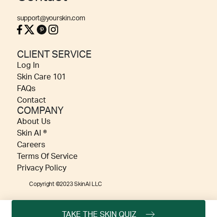
support@yourskin.com
CLIENT SERVICE
Log In
Skin Care 101
FAQs
Contact
COMPANY
About Us
Skin AI ®
Careers
Terms Of Service
Privacy Policy
Copyright ©2023 SkinAI LLC
TAKE THE SKIN QUIZ