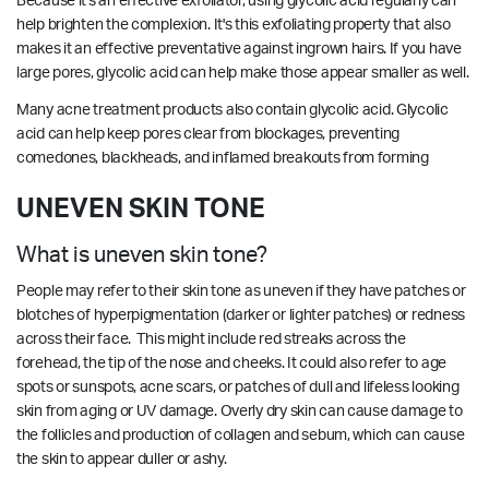
Because it's an effective exfoliator, using glycolic acid regularly can
help brighten the complexion. It's this exfoliating property that also
makes it an effective preventative against ingrown hairs. If you have
large pores, glycolic acid can help make those appear smaller as well.
Many acne treatment products also contain glycolic acid. Glycolic
acid can help keep pores clear from blockages, preventing
comedones, blackheads, and inflamed breakouts from forming
UNEVEN SKIN TONE
What is uneven skin tone?
People may refer to their skin tone as uneven if they have patches or
blotches of hyperpigmentation (darker or lighter patches) or redness
across their face. This might include red streaks across the
forehead, the tip of the nose and cheeks. It could also refer to age
spots or sunspots, acne scars, or patches of dull and lifeless looking
skin from aging or UV damage. Overly dry skin can cause damage to
the follicles and production of collagen and sebum, which can cause
the skin to appear duller or ashy.