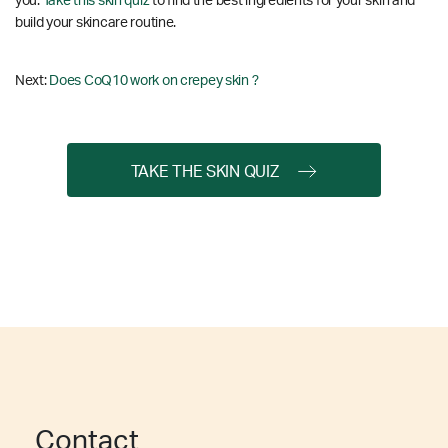
you.
Take this skin quiz
to find the best ingredients for your skin and
build your skincare routine.
Next:
Does CoQ10 work on crepey skin ?
TAKE THE SKIN QUIZ
Contact