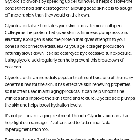
Glycolic acid works by speeding up cell turnover. It helps dissolve the
bonds that hold skin cells together, allowing dead skin cells to slough
off more rapidly than they would on their own.
Glycolic acid also stimulates your skin to create more collagen.
Collagen is the protein that gives skin its firmness, plumpness, and
elasticity. (Collagen is also the protein that gives strength to your
bones and connective tissues.) As you age, collagen production
naturally slows down. It's also destroyed by excessive sun exposure.
Using glycolic acid regularly can help prevent this breakdown of
collagen.
Glycolic acid is an incredibly popular treatment because of the many
benefits it has for the skin. It has effective skin-renewing properties,
so it is often used in anti-aging products. It can help smooth fine
wrinkles and improve the skin's tone and texture. Glycolic acid plumps
the skin and helps boost hydration levels.
It's not just an anti-aging treatment, though. Glycolic acid can also
help fight sun damage. It's often used to fade minor fade
hyperpigmentation too.