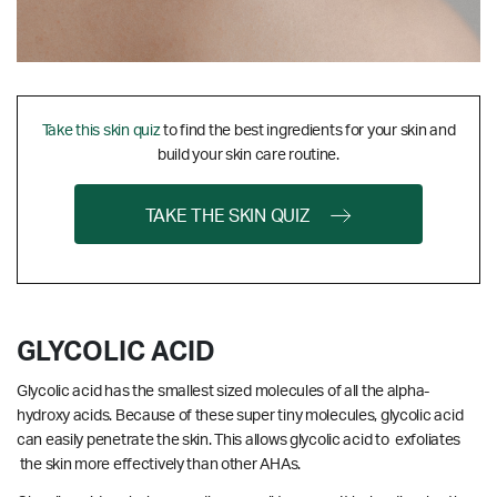
Take this skin quiz
to find the best ingredients for your skin and
build your skin care routine.
TAKE THE SKIN QUIZ
GLYCOLIC ACID
Glycolic acid has the smallest sized molecules of all the alpha-
hydroxy acids. Because of these super tiny molecules, glycolic acid
can easily penetrate the skin. This allows glycolic acid to exfoliates
the skin more effectively than other AHAs.