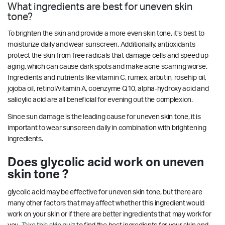
What ingredients are best for uneven skin
tone?
To brighten the skin and provide a more even skin tone, it’s best to
moisturize daily and wear sunscreen. Additionally, antioxidants
protect the skin from free radicals that damage cells and speed up
aging, which can cause dark spots and make acne scarring worse.
Ingredients and nutrients like vitamin C, rumex, arbutin, rosehip oil,
jojoba oil, retinol/vitamin A, coenzyme Q10, alpha-hydroxy acid and
salicylic acid are all beneficial for evening out the complexion.
Since sun damage is the leading cause for uneven skin tone, it is
important to wear sunscreen daily in combination with brightening
ingredients.
Does glycolic acid work on uneven
skin tone ?
glycolic acid may be effective for uneven skin tone, but there are
many other factors that may affect whether this ingredient would
work on your skin or if there are better ingredients that may work for