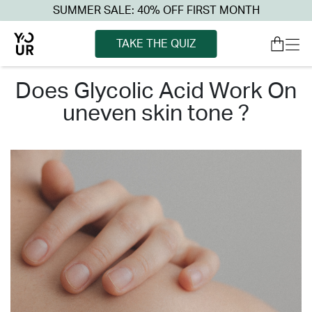
SUMMER SALE: 40% OFF FIRST MONTH
TAKE THE QUIZ
does glycolic acid work on
uneven skin tone ?