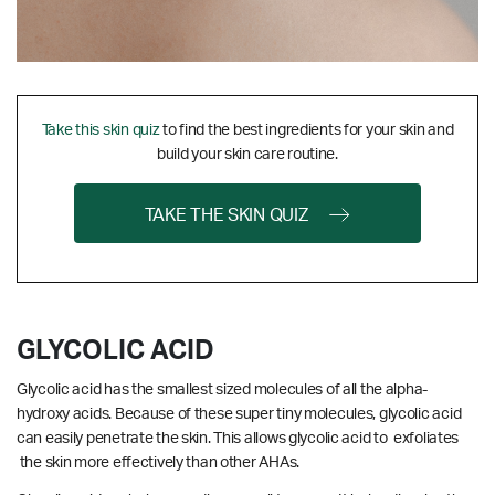
Take this skin quiz
to find the best ingredients for your skin and
build your skin care routine.
TAKE THE SKIN QUIZ
GLYCOLIC ACID
Glycolic acid has the smallest sized molecules of all the alpha-
hydroxy acids. Because of these super tiny molecules, glycolic acid
can easily penetrate the skin. This allows glycolic acid to exfoliates
the skin more effectively than other AHAs.