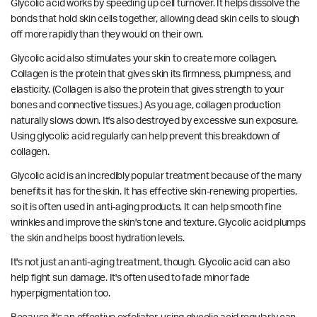
Glycolic acid works by speeding up cell turnover. It helps dissolve the
bonds that hold skin cells together, allowing dead skin cells to slough
off more rapidly than they would on their own.
Glycolic acid also stimulates your skin to create more collagen.
Collagen is the protein that gives skin its firmness, plumpness, and
elasticity. (Collagen is also the protein that gives strength to your
bones and connective tissues.) As you age, collagen production
naturally slows down. It's also destroyed by excessive sun exposure.
Using glycolic acid regularly can help prevent this breakdown of
collagen.
Glycolic acid is an incredibly popular treatment because of the many
benefits it has for the skin. It has effective skin-renewing properties,
so it is often used in anti-aging products. It can help smooth fine
wrinkles and improve the skin's tone and texture. Glycolic acid plumps
the skin and helps boost hydration levels.
It's not just an anti-aging treatment, though. Glycolic acid can also
help fight sun damage. It's often used to fade minor fade
hyperpigmentation too.