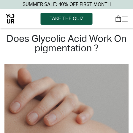
SUMMER SALE: 40% OFF FIRST MONTH
TAKE THE QUIZ
does glycolic acid work on
pigmentation ?