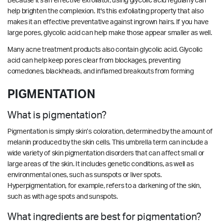
Because it's an effective exfoliator, using glycolic acid regularly can
help brighten the complexion. It's this exfoliating property that also
makes it an effective preventative against ingrown hairs. If you have
large pores, glycolic acid can help make those appear smaller as well.
Many acne treatment products also contain glycolic acid. Glycolic
acid can help keep pores clear from blockages, preventing
comedones, blackheads, and inflamed breakouts from forming
PIGMENTATION
What is pigmentation?
Pigmentation is simply skin’s coloration, determined by the amount of
melanin produced by the skin cells. This umbrella term can include a
wide variety of skin pigmentation disorders that can affect small or
large areas of the skin. It includes genetic conditions, as well as
environmental ones, such as sunspots or liver spots.
Hyperpigmentation, for example, refers to a darkening of the skin,
such as with age spots and sunspots.
What ingredients are best for pigmentation?