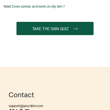
Next:
Does azelaic acid work on oily skin ?
TAKE THE SKIN QUIZ
Contact
support@yourskin.com