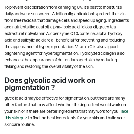
To prevent discoloration from damaging UV, it’s best to moisturize
daily and wear sunscreen. Additionally, antioxidants protect the skin
from free radicals that damage cells and speed up aging. Ingredients
and nutrients like acai oil, alpha-lipoic acid, jojoba oil, green tea
extract, retinol/vitamin A, coenzyme Q10, caffeine, alpha-hydroxy
acid and salicylic acid are all beneficial for preventing and reducing
the appearance of hyperpigmentation. Vitamin C is also a good
brightening agent for hyperpigmentation.
Hydrolyzed collagen also
enhances the appearance of dull or damaged skin by reducing
flaking and restoring the overall vitality of the skin.
Does glycolic acid work on
pigmentation ?
glycolic acid may be effective for pigmentation, but there are many
other factors that may affect whether this ingredient would work on
your skin or if there are better ingredients that may work for you.
Take
this skin quiz
to find the best ingredients for your skin and build your
skincare routine.