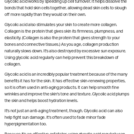
Glycolic acid works by speeding up cell turnover. It helps dissolve the
bonds that hold skin cells together, allowing dead skin cells to slough
off more rapidly than they would on their own.
Glycolic acid also stimulates your skin to create more collagen.
Collagen is the protein that gives skin its firmness, plumpness, and
elasticity. (Collagen is also the protein that gives strength to your
bones and connective tissues.) As you age, collagen production
naturally slows down. It's also destroyed by excessive sun exposure.
Using glycolic acid regularly can help prevent this breakdown of
collagen.
Glycolic acid is an incredibly popular treatment because of the many
benefits it has for the skin. It has effective skin-renewing properties,
so it is often used in anti-aging products. It can help smooth fine
wrinkles and improve the skin's tone and texture. Glycolic acid plumps
the skin and helps boost hydration levels.
It's not just an anti-aging treatment, though. Glycolic acid can also
help fight sun damage. It's often used to fade minor fade
hyperpigmentation too.