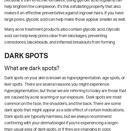
Because it's an effective exfoliator, using glycolic acid regularly can
help brighten the complexion. It's this exfoliating property that also
makes it an effective preventative against ingrown hairs. If you have
large pores, glycolic acid can help make those appear smaller as well.
Many acne treatment products also contain glycolic acid. Glycolic
acid can help keep pores clear from blockages, preventing
comedones, blackheads, and inflamed breakouts from forming
DARK SPOTS
What are dark spots?
Dark spots on your skin is known as hyperpigmentation, age spots, or
liver spots. There are several reasons you might experience
hyperpigmentation, but those we are referring to today are those that
are caused by acne scarring or sun exposure. Dark spots are most
common on the face, the shoulders, and the back. There are some
dark spots that might appear as a side effect of certain medications.
Dark spots are typically harmless, but we always recommend
conferring with your dermatologist if you’re experiencing a larger-
than-usual area of dark spots, or if they are changing in color,