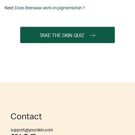
Next:
Does Beeswax work on pigmentation ?
TAKE THE SKIN QUIZ
Contact
support@yourskin.com