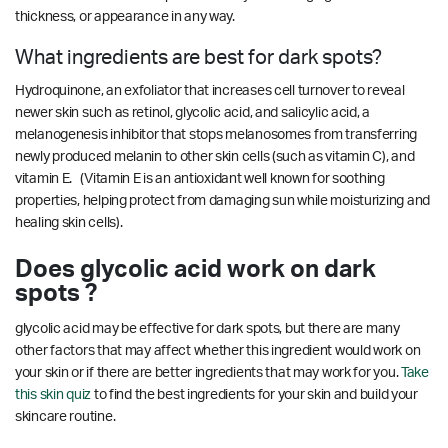
thickness, or appearance in any way.
What ingredients are best for dark spots?
Hydroquinone, an exfoliator that increases cell turnover to reveal
newer skin such as retinol, glycolic acid, and salicylic acid, a
melanogenesis inhibitor that stops melanosomes from transferring
newly produced melanin to other skin cells (such as vitamin C), and
vitamin E. (Vitamin E is an antioxidant well known for soothing
properties, helping protect from damaging sun while moisturizing and
healing skin cells).
Does glycolic acid work on dark
spots ?
glycolic acid may be effective for dark spots, but there are many
other factors that may affect whether this ingredient would work on
your skin or if there are better ingredients that may work for you.
Take
this skin quiz
to find the best ingredients for your skin and build your
skincare routine.