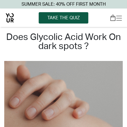
SUMMER SALE: 40% OFF FIRST MONTH
TAKE THE QUIZ
does glycolic acid work on
dark spots ?