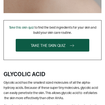
Take this skin quiz
to find the best ingredients for your skin and
build your skin care routine.
TAKE THE SKIN QUIZ
GLYCOLIC ACID
Glycolic acid has the smallest sized molecules of all the alpha-
hydroxy acids. Because of these super tiny molecules, glycolic acid
can easily penetrate the skin. This allows glycolic acid to exfoliates
the skin more effectively than other AHAs.