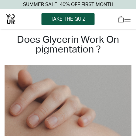
SUMMER SALE: 40% OFF FIRST MONTH
TAKE THE QUIZ
does glycerin work on
pigmentation ?