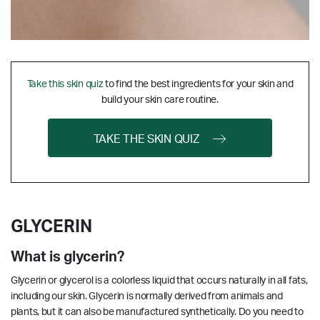
Take this skin quiz
to find the best ingredients for your skin and
build your skin care routine.
TAKE THE SKIN QUIZ
GLYCERIN
What is glycerin?
Glycerin or glycerol is a colorless liquid that occurs naturally in all fats,
including our skin. Glycerin is normally derived from animals and
plants, but it can also be manufactured synthetically. Do you need to