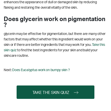
enhances the appearance of dull or damaged skin by reducing
flaking and restoring the overall vitality of the skin.
Does glycerin work on pigmentation
?
glycerin may be effective for pigmentation, but there are many other
factors that may affect whether this ingredient would work on your
skin or if there are better ingredients that may work for you.
Take this
skin quiz
to find the best ingredients for your skin and build your
skincare routine.
Next:
Does Eucalyptus work on bumpy skin ?
TAKE THE SKIN QUIZ