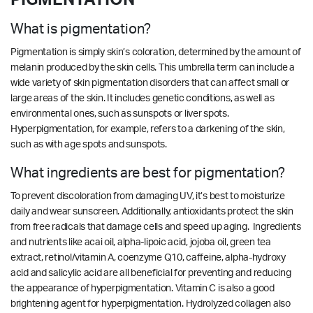
What is pigmentation?
Pigmentation is simply skin’s coloration, determined by the amount of
melanin produced by the skin cells. This umbrella term can include a
wide variety of skin pigmentation disorders that can affect small or
large areas of the skin. It includes genetic conditions, as well as
environmental ones, such as sunspots or liver spots.
Hyperpigmentation, for example, refers to a darkening of the skin,
such as with age spots and sunspots.
What ingredients are best for pigmentation?
To prevent discoloration from damaging UV, it’s best to moisturize
daily and wear sunscreen. Additionally, antioxidants protect the skin
from free radicals that damage cells and speed up aging. Ingredients
and nutrients like acai oil, alpha-lipoic acid, jojoba oil, green tea
extract, retinol/vitamin A, coenzyme Q10, caffeine, alpha-hydroxy
acid and salicylic acid are all beneficial for preventing and reducing
the appearance of hyperpigmentation. Vitamin C is also a good
brightening agent for hyperpigmentation.
Hydrolyzed collagen also