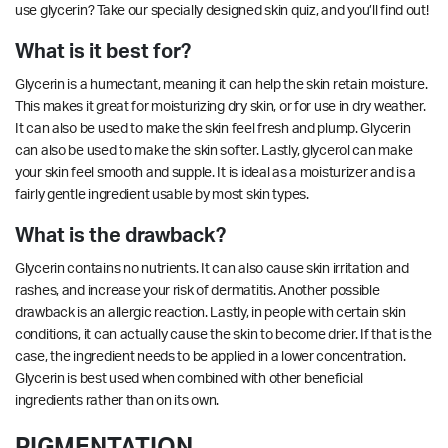
use glycerin?
Take our specially designed skin quiz,
and you’ll find out!
What is it best for?
Glycerin is a humectant, meaning it can help the skin retain moisture.
This makes it great for moisturizing dry skin, or for use in dry weather.
It can also be used to make the skin feel fresh and plump. Glycerin
can also be used to make the skin softer. Lastly, glycerol can make
your skin feel smooth and supple. It is ideal as a moisturizer and is a
fairly gentle ingredient usable by most skin types.
What is the drawback?
Glycerin contains no nutrients. It can also cause skin irritation and
rashes, and increase your risk of dermatitis. Another possible
drawback is an allergic reaction. Lastly, in people with certain skin
conditions, it can actually cause the skin to become drier. If that is the
case, the ingredient needs to be applied in a lower concentration.
Glycerin is best used when combined with other beneficial
ingredients rather than on its own.
PIGMENTATION