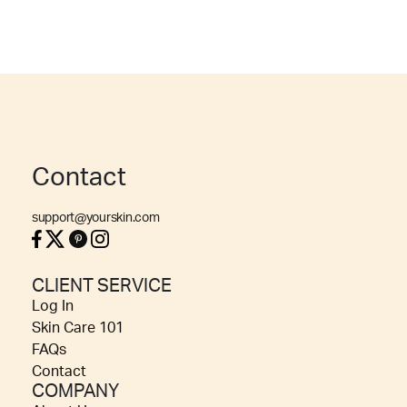
Contact
support@yourskin.com
CLIENT SERVICE
Log In
Skin Care 101
FAQs
Contact
COMPANY