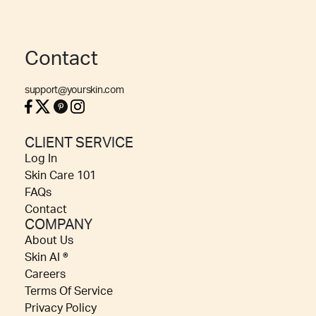
Contact
support@yourskin.com
CLIENT SERVICE
Log In
Skin Care 101
FAQs
Contact
COMPANY
About Us
Skin AI ®
Careers
Terms Of Service
Privacy Policy