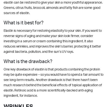
elastin can be restored to give your skin a more youthful appearance.
Greens, citrus fruits, broccoli, almonds and fatty fish are some good
sources of elastin.
What is it best for?
Elastin is necessary for restoring elasticity to your skin. If you want to
reverse signs of aging and make your skin look firmer, consider
investing in a serum or cream containing this ingredient. It also
reduces wrinkles, and improves the skin’s barrier, protecting it better
against bacteria, pollution, and the sun’s UV rays.
What is the drawback?
One key drawback of elastin is that products containing the protein
may be quite expensive – so you would have to spend a fair amount to
see long-term results. Another drawback is that there hasn’t been
much research behind the beneficial effects of topical application of
elastin. Retinoic acid is a more scientifically-backed anti-aging
ingredient, for instance.
WRINKLES