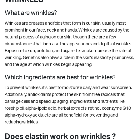
What are wrinkles?
Wrinkles are creases and folds that form in our skin, usually most
prominent in our face, neck and hands. Wrinkles are caused by the
natural process of aging on our skin, though there are a few
circumstances that increase the appearance and depth of wrinkles.
Exposure to sun, pollution, and cigarette smoke increase the rate of
wrinkling. Genetics also plays a role in the skin’s elasticity, plumpness,
and the age at which wrinkles begin appearing.
Which ingredients are best for wrinkles?
To prevent wrinkles, it’s best to moisturize daily and wear sunscreen.
Additionally, antioxidants protect the skin from free radicals that
damage cells and speed up aging. Ingredients and nutrients like
rosehip oil, alpha-lipoic acid, herbal extracts, retinol, coenzyme Q10,
alpha-hydroxy acids, etc are all beneficial for preventing and
reducing wrinkles.
Does elastin work on wrinkles ?