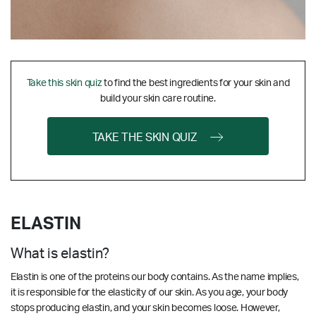
Take this skin quiz
to find the best ingredients for your skin and
build your skin care routine.
TAKE THE SKIN QUIZ
ELASTIN
What is elastin?
Elastin is one of the proteins our body contains. As the name implies,
it is responsible for the elasticity of our skin. As you age, your body
stops producing elastin, and your skin becomes loose. However,