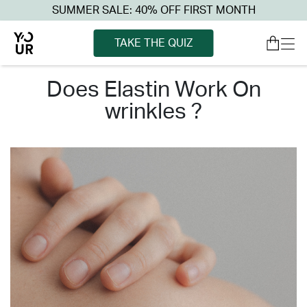
SUMMER SALE: 40% OFF FIRST MONTH
TAKE THE QUIZ
does elastin work on
wrinkles ?