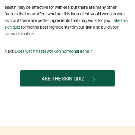
elastin may be effective for wrinkles, but there are many other
factors that may affect whether this ingredient would work on your
skin or if there are better ingredients that may work for you.
Take this
skin quiz
to find the best ingredients for your skin and build your
skincare routine.
Next:
Does witch hazel work on hormonal acne ?
TAKE THE SKIN QUIZ